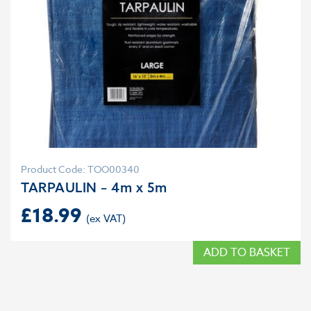
Product Code: TOO00340
TARPAULIN – 4m x 5m
£
18.99
ADD TO BASKET