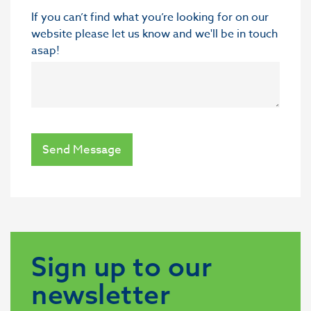
If you can’t find what you’re looking for on our
website please let us know and we'll be in touch
asap!
Send Message
Sign up to our
newsletter