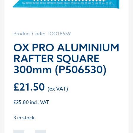
Product Code: TOO18559
OX PRO ALUMINIUM
RAFTER SQUARE
300mm (P506530)
£
21.50
£
25.80
incl. VAT
3 in stock