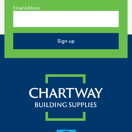
Email Address
Sign up