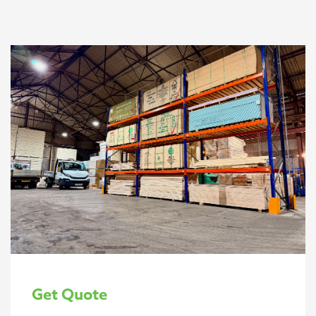
Get Quote