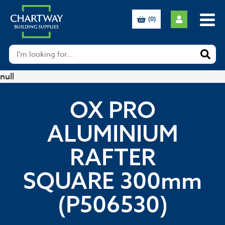
(0)
null
OX PRO
ALUMINIUM
RAFTER
SQUARE 300mm
(P506530)