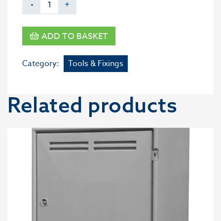
-
+
ADD TO BASKET
Category:
Tools & Fixings
Related products