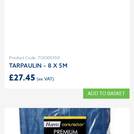
Product Code: TOO00350
TARPAULIN – 8 X 5M
£
27.45
ADD TO BASKET