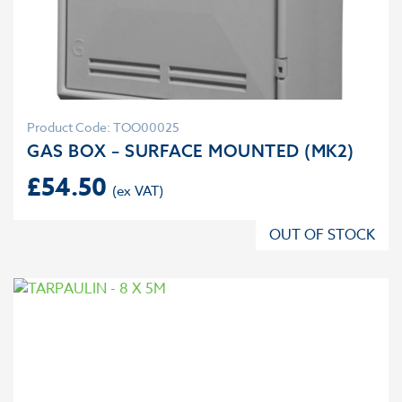
Product Code: TOO00025
GAS BOX – SURFACE MOUNTED (MK2)
£
54.50