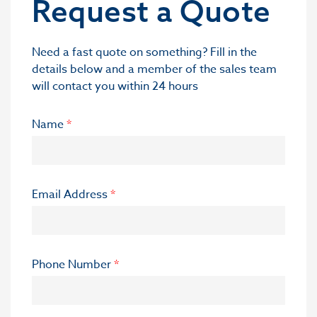
Request a Quote
Need a fast quote on something? Fill in the
details below and a member of the sales team
will contact you within 24 hours
Name
*
Email Address
*
Phone Number
*