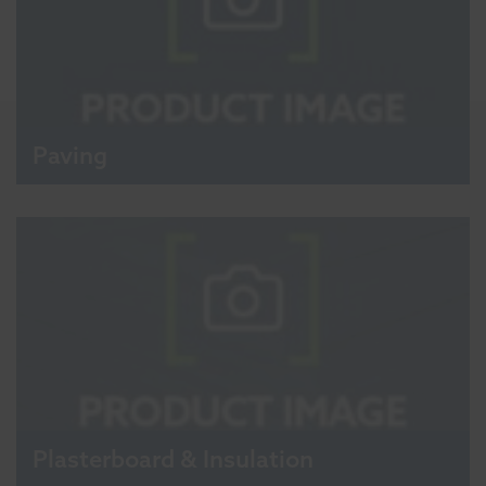
Paving
Plasterboard & Insulation