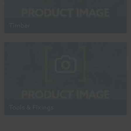
Timber
Tools & Fixings