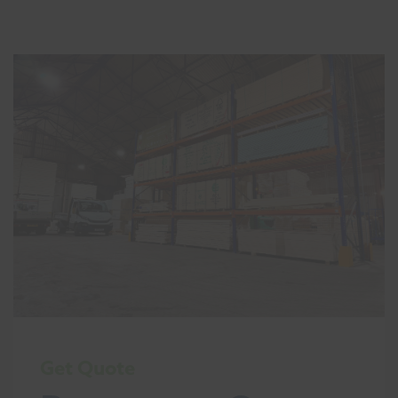
Get Quote