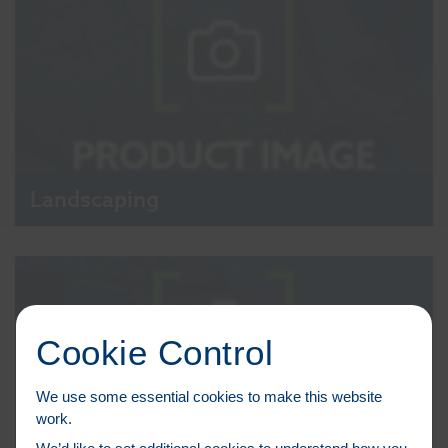
Landscaping
Cookie Control
We use some essential cookies to make this website
work.