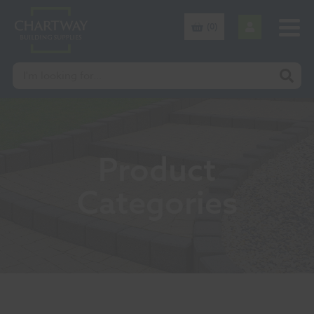
(0)
Product
Categories