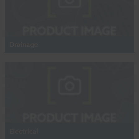
Drainage
Electrical