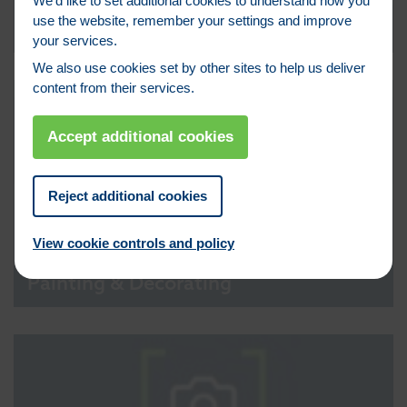
We’d like to set additional cookies to understand how you
use the website, remember your settings and improve
Lintels
your services.
We also use cookies set by other sites to help us deliver
content from their services.
Accept additional cookies
Reject additional cookies
View cookie controls and policy
Painting & Decorating