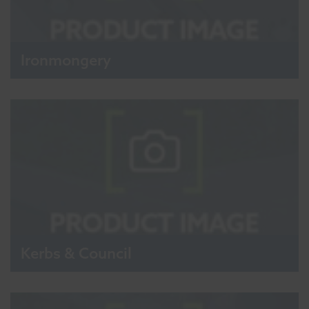
Ironmongery
Kerbs & Council