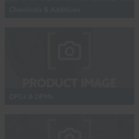
Chemicals & Additives
DPCs & DPMs