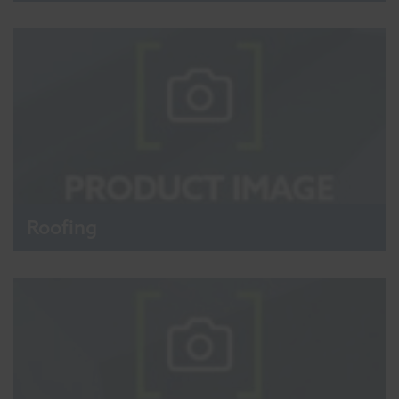
Roofing