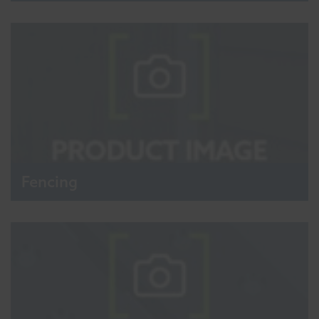
Fencing