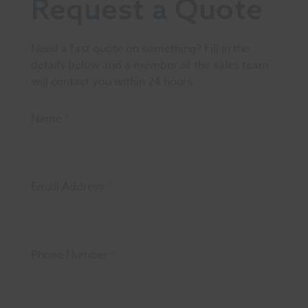
Request a Quote
Need a fast quote on something? Fill in the
details below and a member of the sales team
will contact you within 24 hours
Name
*
Email Address
*
Phone Number
*