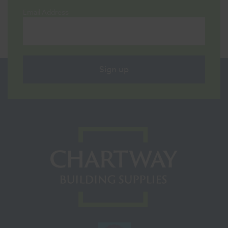
Email Address
Sign up