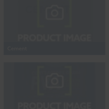
Cement