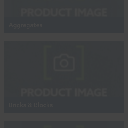
Aggregates
Bricks & Blocks