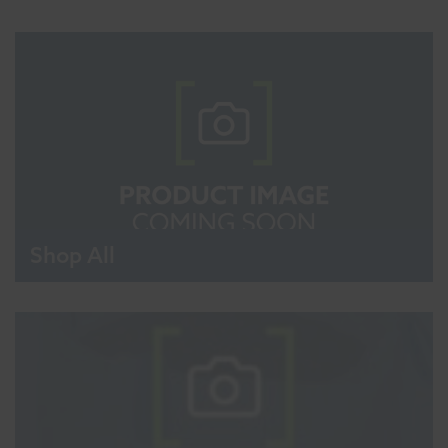
Shop All