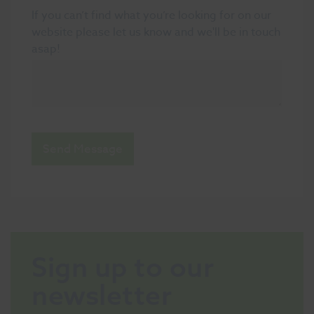
If you can’t find what you’re looking for on our
website please let us know and we'll be in touch
asap!
Send Message
Sign up to our
newsletter