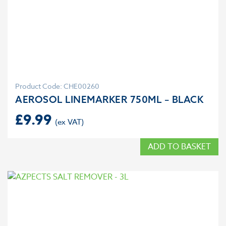
Product Code: CHE00260
AEROSOL LINEMARKER 750ML – BLACK
£
9.99
ADD TO BASKET