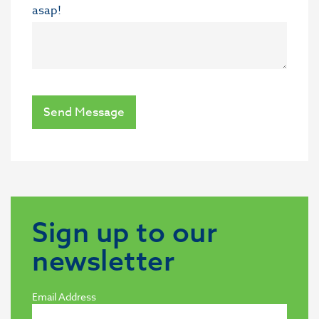
asap!
Send Message
Sign up to our
newsletter
Email Address