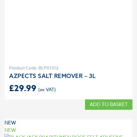
Product Code: BLP01312
AZPECTS SALT REMOVER – 3L
£
29.99
ADD TO BASKET
NEW
NEW