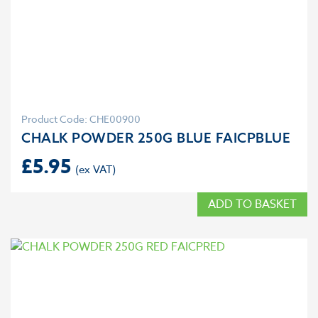
Product Code: CHE00900
CHALK POWDER 250G BLUE FAICPBLUE
£
5.95
ADD TO BASKET