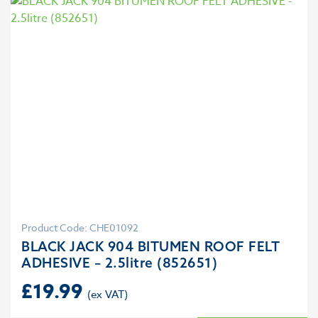
Product Code: CHE01092
BLACK JACK 904 BITUMEN ROOF FELT
ADHESIVE – 2.5litre (852651)
£
19.99