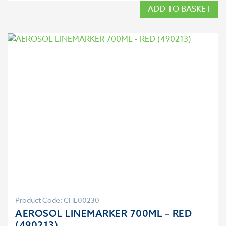
ADD TO BASKET
Product Code: CHE00230
AEROSOL LINEMARKER 700ML – RED
(490213)