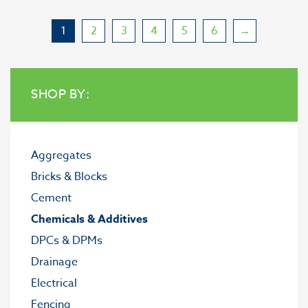
1
2
3
4
5
6
→
SHOP BY:
Aggregates
Bricks & Blocks
Cement
Chemicals & Additives
DPCs & DPMs
Drainage
Electrical
Fencing