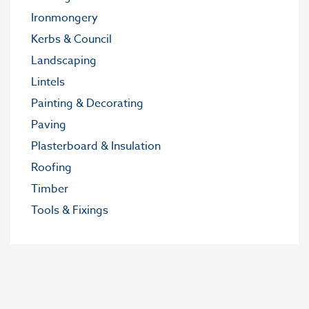
Ironmongery
Kerbs & Council
Landscaping
Lintels
Painting & Decorating
Paving
Plasterboard & Insulation
Roofing
Timber
Tools & Fixings