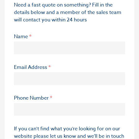
Need a fast quote on something? Fill in the
details below and a member of the sales team
will contact you within 24 hours
Name
*
Email Address
*
Phone Number
*
If you can’t find what you’re looking for on our
website please let us know and we'll be in touch