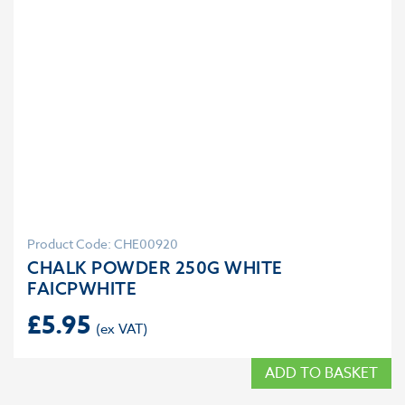
Product Code: CHE00920
CHALK POWDER 250G WHITE
FAICPWHITE
£
5.95
ADD TO BASKET