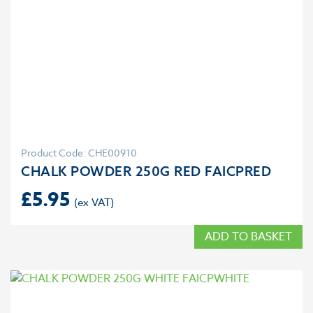
Product Code: CHE00910
CHALK POWDER 250G RED FAICPRED
£
5.95
ADD TO BASKET