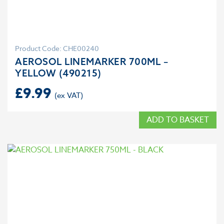
Product Code: CHE00240
AEROSOL LINEMARKER 700ML –
YELLOW (490215)
£
9.99
ADD TO BASKET