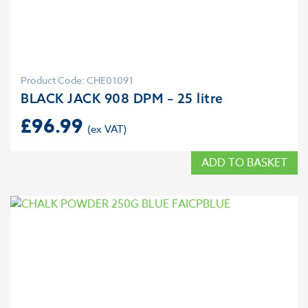
Product Code: CHE01091
BLACK JACK 908 DPM – 25 litre
£
96.99
ADD TO BASKET