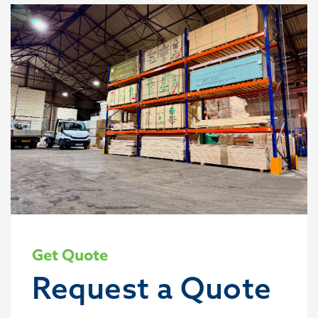
Get Quote
Request a Quote