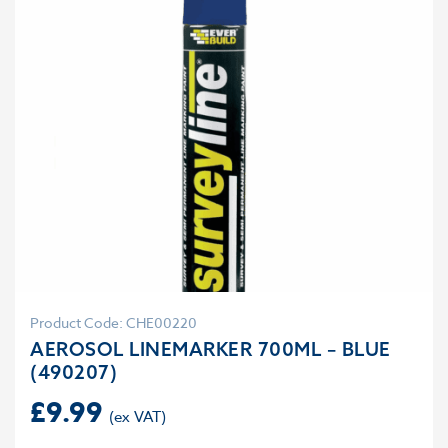
Product Code: CHE00220
AEROSOL LINEMARKER 700ML – BLUE
(490207)
£
9.99