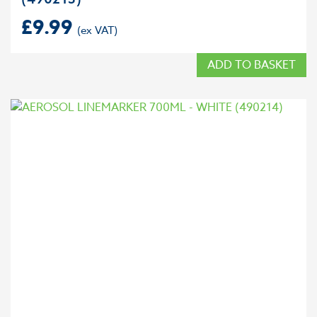
£
9.99
ADD TO BASKET