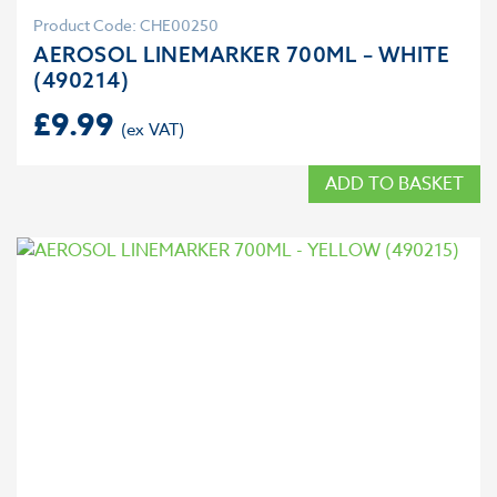
Product Code: CHE00250
AEROSOL LINEMARKER 700ML – WHITE
(490214)
£
9.99
ADD TO BASKET