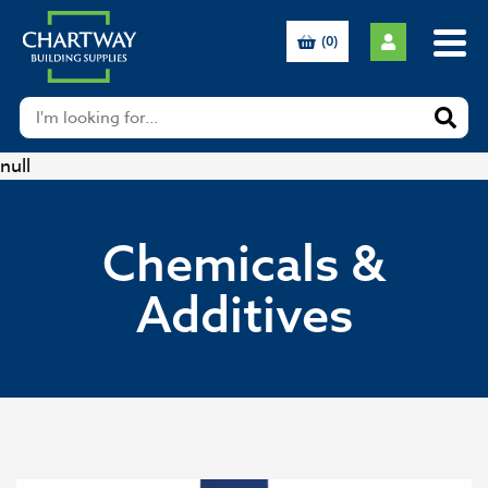
(0)
null
Chemicals &
Additives