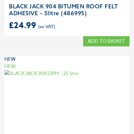
BLACK JACK 904 BITUMEN ROOF FELT
ADHESIVE – 5litre (486995)
£
24.99
ADD TO BASKET
NEW
NEW