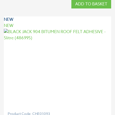
ADD TO BASKET
NEW
NEW
Product Code: CHE01093