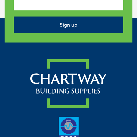
Sign up