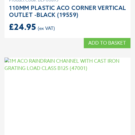
110MM PLASTIC ACO CORNER VERTICAL
OUTLET -BLACK (19559)
£
24.95
ADD TO BASKET