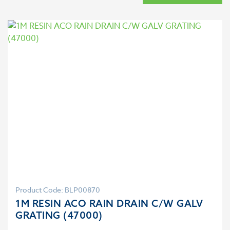
Product Code: BLP00870
1M RESIN ACO RAIN DRAIN C/W GALV
GRATING (47000)