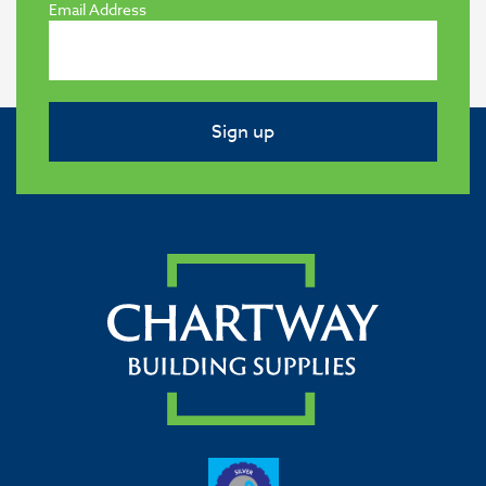
Email Address
Sign up