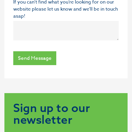
If you can’t find what you’re looking for on our
website please let us know and we'll be in touch
asap!
Send Message
Sign up to our
newsletter