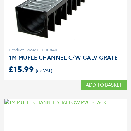
Product Code: BLP00840
1M MUFLE CHANNEL C/W GALV GRATE
£
15.99
ADD TO BASKET