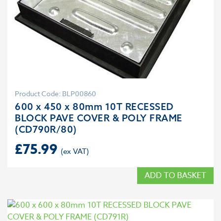
Product Code: BLP00860
600 x 450 x 80mm 10T RECESSED
BLOCK PAVE COVER & POLY FRAME
(CD790R/80)
£
75.99
ADD TO BASKET