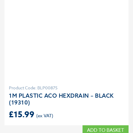
Product Code: BLP00875
1M PLASTIC ACO HEXDRAIN – BLACK
(19310)
£
15.99
ADD TO BASKET