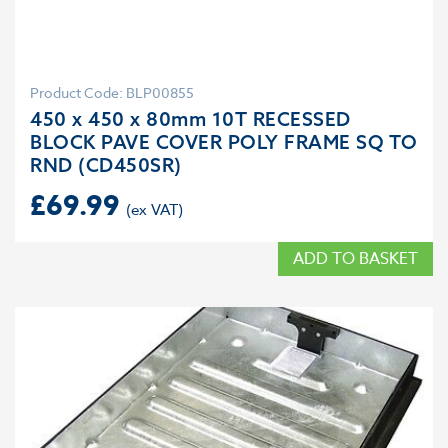
Product Code: BLP00855
450 x 450 x 80mm 10T RECESSED
BLOCK PAVE COVER POLY FRAME SQ TO
RND (CD450SR)
£
69.99
ADD TO BASKET