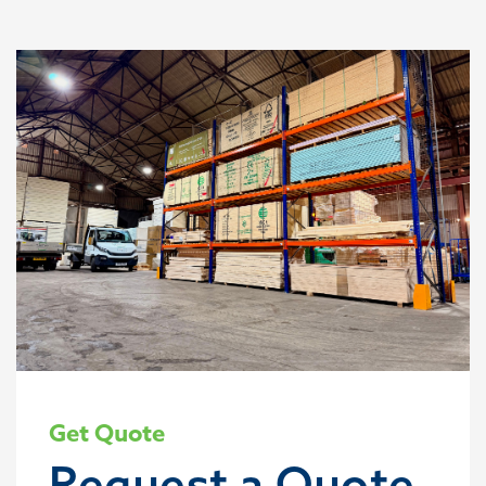
Get Quote
Request a Quote