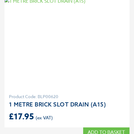
Product Code: BLP00620
1 METRE BRICK SLOT DRAIN (A15)
£
17.95
ADD TO BASKET