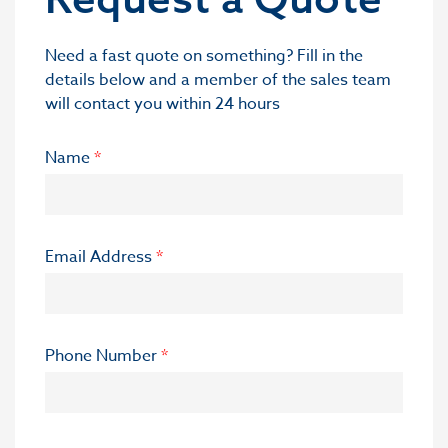
Need a fast quote on something? Fill in the
details below and a member of the sales team
will contact you within 24 hours
Name
*
Email Address
*
Phone Number
*