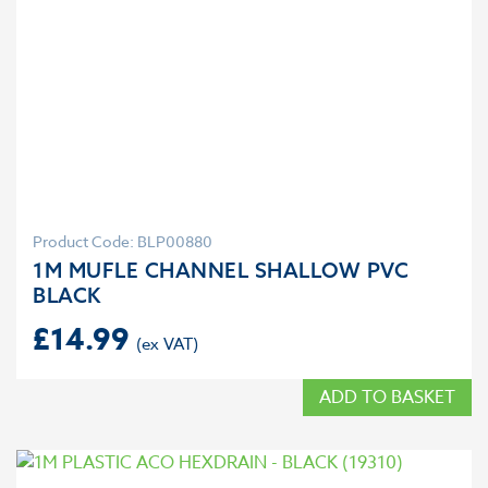
Product Code: BLP00880
1M MUFLE CHANNEL SHALLOW PVC
BLACK
£
14.99
ADD TO BASKET