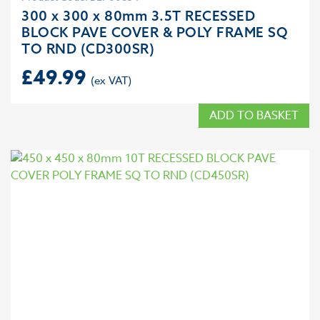
300 x 300 x 80mm 3.5T RECESSED
BLOCK PAVE COVER & POLY FRAME SQ
TO RND (CD300SR)
£
49.99
ADD TO BASKET