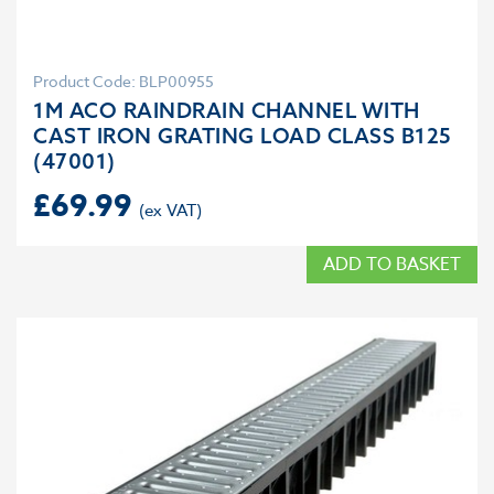
Product Code: BLP00955
1M ACO RAINDRAIN CHANNEL WITH
CAST IRON GRATING LOAD CLASS B125
(47001)
£
69.99
ADD TO BASKET