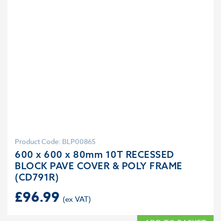
Product Code: BLP00865
600 x 600 x 80mm 10T RECESSED
BLOCK PAVE COVER & POLY FRAME
(CD791R)
£
96.99