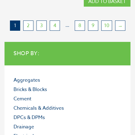
ADD TO BASKET
…
1
2
3
4
8
9
10
→
SHOP BY:
Aggregates
Bricks & Blocks
Cement
Chemicals & Additives
DPCs & DPMs
Drainage