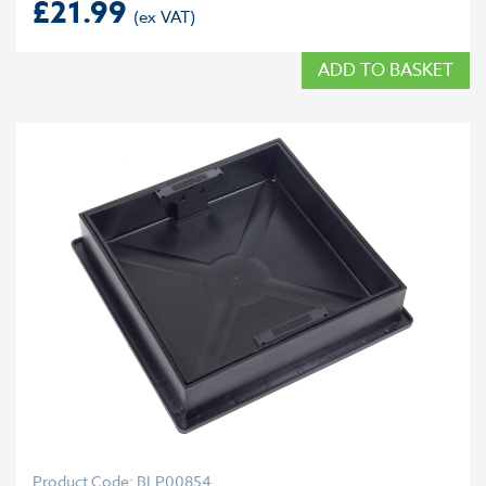
£
21.99
ADD TO BASKET
Product Code: BLP00854