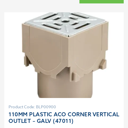
Product Code: BLP00900
110MM PLASTIC ACO CORNER VERTICAL
OUTLET – GALV (47011)