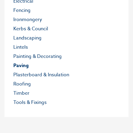
Electrical
Fencing
Ironmongery
Kerbs & Council
Landscaping
Lintels
Painting & Decorating
Paving
Plasterboard & Insulation
Roofing
Timber
Tools & Fixings