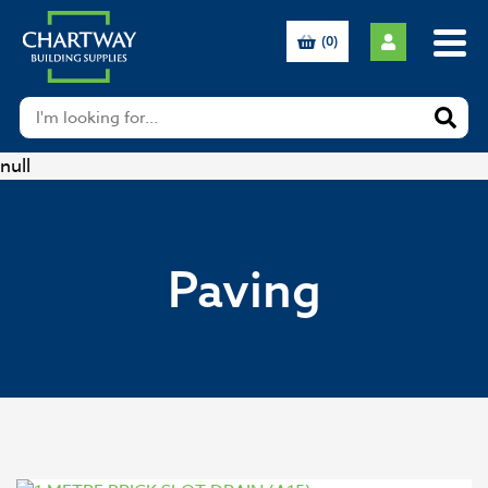
(0)
null
Paving