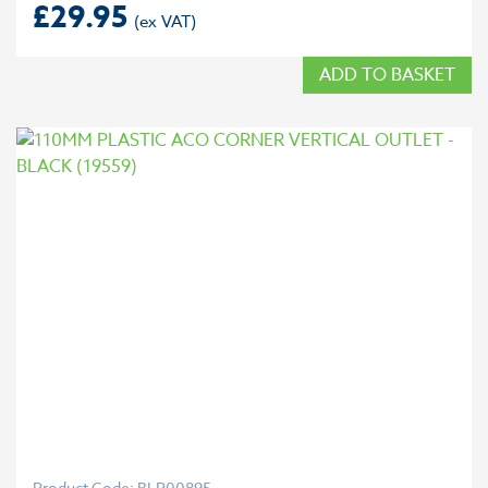
£
29.95
ADD TO BASKET
Product Code: BLP00895