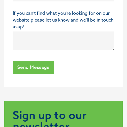
If you can’t find what you’re looking for on our
website please let us know and we'll be in touch
asap!
Send Message
Sign up to our
newsletter