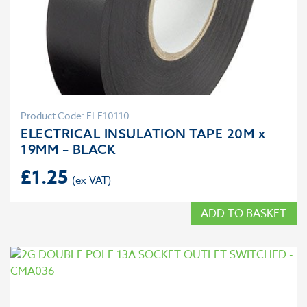
Product Code: ELE10110
ELECTRICAL INSULATION TAPE 20M x
19MM – BLACK
£
1.25
ADD TO BASKET