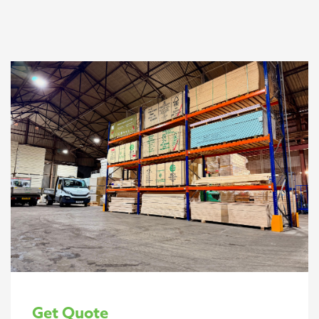
Get Quote