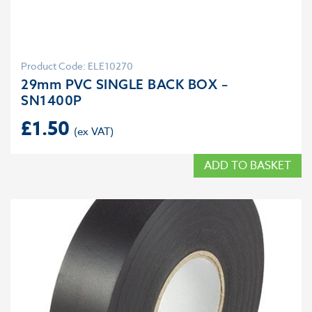
Product Code: ELE10270
29mm PVC SINGLE BACK BOX –
SN1400P
£
1.50
ADD TO BASKET