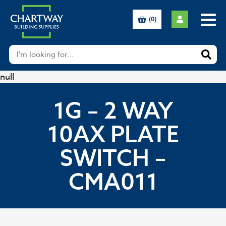
(0)
null
1G – 2 WAY
10AX PLATE
SWITCH –
CMA011