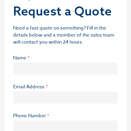
Request a Quote
Need a fast quote on something? Fill in the
details below and a member of the sales team
will contact you within 24 hours
Name
*
Email Address
*
Phone Number
*