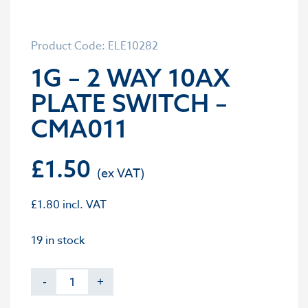
Product Code: ELE10282
1G – 2 WAY 10AX
PLATE SWITCH –
CMA011
£
1.50
£
1.80
incl. VAT
19 in stock
-
+