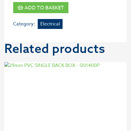
ADD TO BASKET
Category:
Electrical
Related products