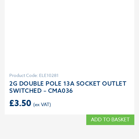
Product Code: ELE10281
2G DOUBLE POLE 13A SOCKET OUTLET
SWITCHED – CMA036
£
3.50
ADD TO BASKET