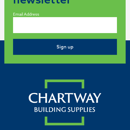
Email Address
Sign up