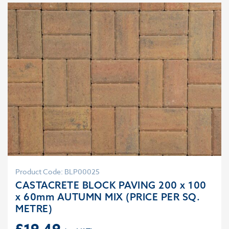
Product Code: BLP00025
CASTACRETE BLOCK PAVING 200 x 100
x 60mm AUTUMN MIX (PRICE PER SQ.
METRE)