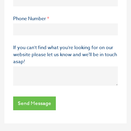
Phone Number
*
If you can’t find what you’re looking for on our
website please let us know and we'll be in touch
asap!
Send Message