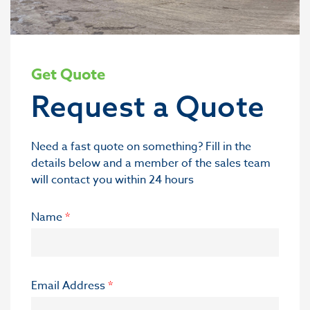
Get Quote
Request a Quote
Need a fast quote on something? Fill in the
details below and a member of the sales team
will contact you within 24 hours
Name
*
Email Address
*