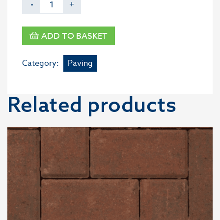
-
+
ADD TO BASKET
Category:
Paving
Related products