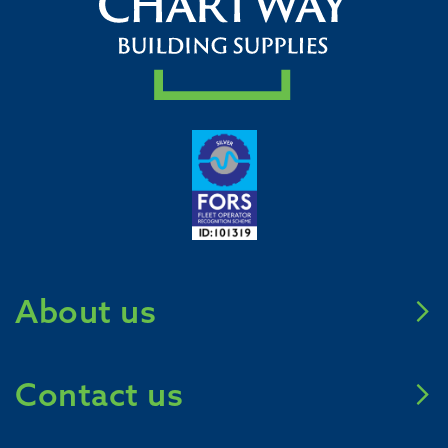
About us
Meet Chartway
Contact us
Mission Zero 2031
Careers
Call us