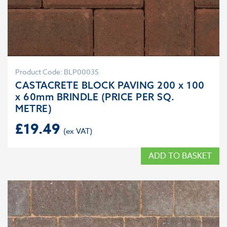
Product Code: BLP00035
CASTACRETE BLOCK PAVING 200 x 100
x 60mm BRINDLE (PRICE PER SQ.
METRE)
£
19.49
ADD TO BASKET