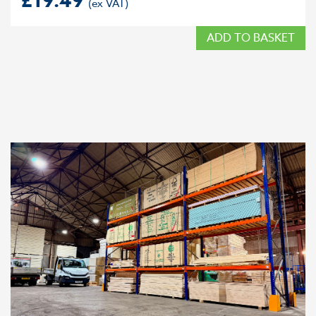
£
19.49
ADD TO BASKET