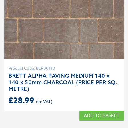
Product Code: BLP00110
BRETT ALPHA PAVING MEDIUM 140 x
140 x 50mm CHARCOAL (PRICE PER SQ.
METRE)
£
28.99
ADD TO BASKET