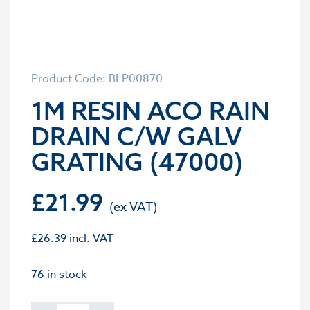
Product Code: BLP00870
1M RESIN ACO RAIN
DRAIN C/W GALV
GRATING (47000)
£
21.99
£
26.39
incl. VAT
76 in stock