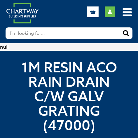
null
1M RESIN ACO
RAIN DRAIN
C/W GALV
GRATING
(47000)