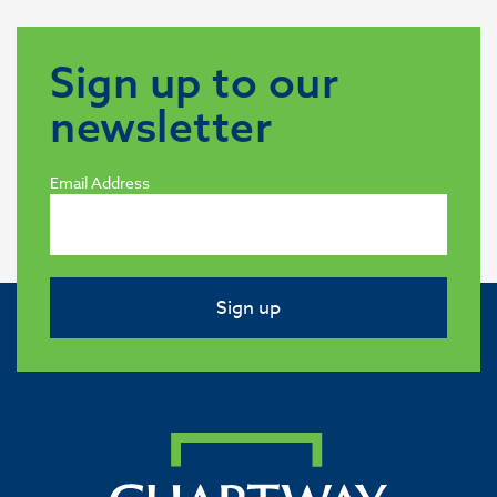
Sign up to our
newsletter
Email Address
Sign up