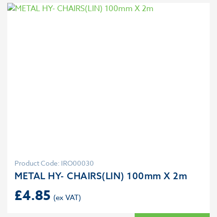
Product Code: IRO00030
METAL HY- CHAIRS(LIN) 100mm X 2m
£
4.85