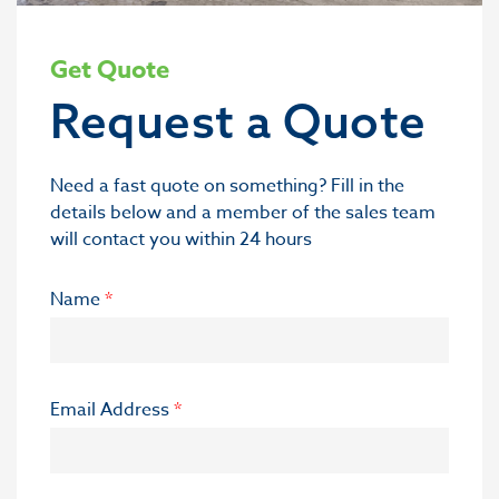
Get Quote
Request a Quote
Need a fast quote on something? Fill in the
details below and a member of the sales team
will contact you within 24 hours
Name
*
Email Address
*