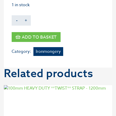
1 in stock
-
+
ADD TO BASKET
Category:
Ironmongery
Related products