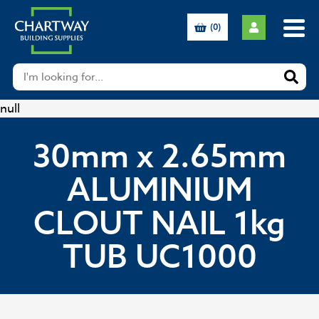
(0)
null
30mm x 2.65mm
ALUMINIUM
CLOUT NAIL 1kg
TUB UC1000