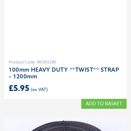
Product Code: IRO00280
100mm HEAVY DUTY **TWIST** STRAP
– 1200mm
£
5.95
ADD TO BASKET