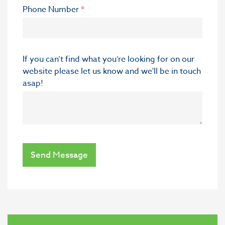
Phone Number
*
If you can’t find what you’re looking for on our
website please let us know and we'll be in touch
asap!
Send Message