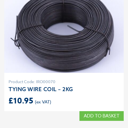
Product Code: IRO00070
TYING WIRE COIL – 2KG
£
10.95
ADD TO BASKET