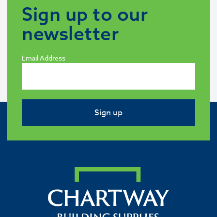
Sign up to our
newsletter
Email Address
Sign up