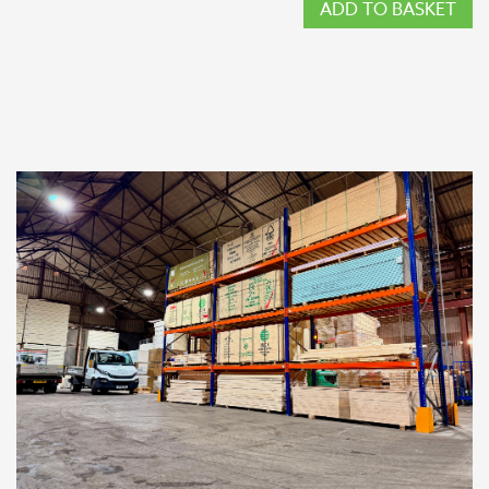
ADD TO BASKET