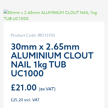
Product Code: IRO13150
30mm x 2.65mm
ALUMINIUM CLOUT
NAIL 1kg TUB
UC1000
£
21.00
£
25.20
incl. VAT