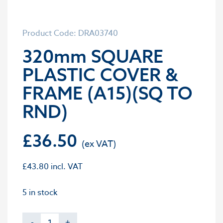
Product Code: DRA03740
320mm SQUARE
PLASTIC COVER &
FRAME (A15)(SQ TO
RND)
£
36.50
£
43.80
incl. VAT
5 in stock
-
+