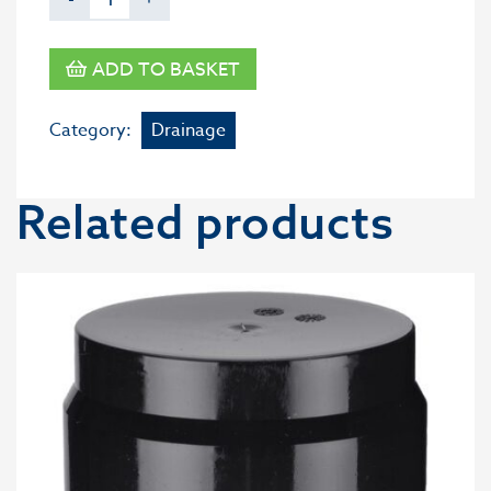
ADD TO BASKET
Category:
Drainage
Related products