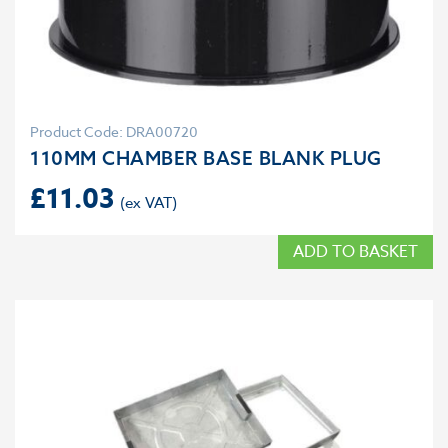
Product Code: DRA00720
110MM CHAMBER BASE BLANK PLUG
£
11.03
ADD TO BASKET