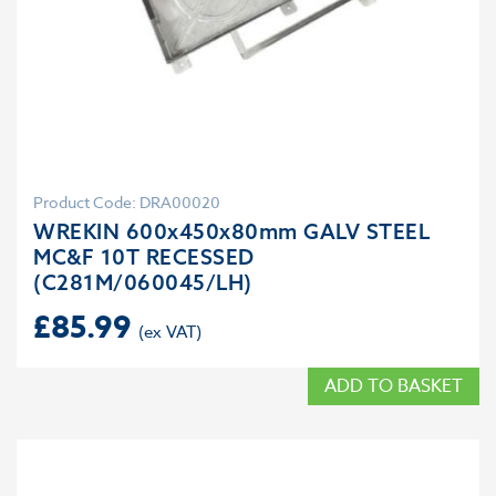
Product Code: DRA00020
WREKIN 600x450x80mm GALV STEEL
MC&F 10T RECESSED
(C281M/060045/LH)
£
85.99
ADD TO BASKET