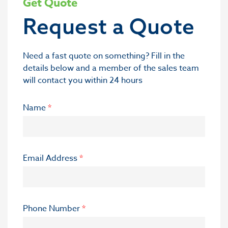
Get Quote
Request a Quote
Need a fast quote on something? Fill in the
details below and a member of the sales team
will contact you within 24 hours
Name
*
Email Address
*
Phone Number
*