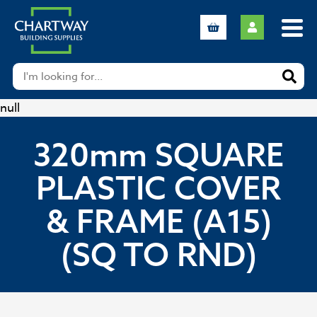
null
320mm SQUARE
PLASTIC COVER
& FRAME (A15)
(SQ TO RND)