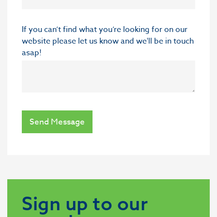
If you can’t find what you’re looking for on our
website please let us know and we'll be in touch
asap!
Send Message
Sign up to our