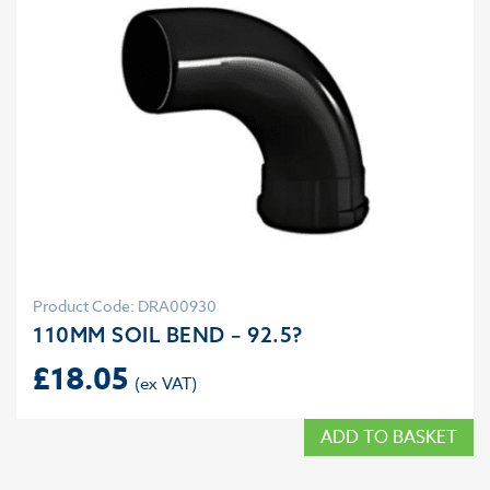
Product Code: DRA00930
110MM SOIL BEND – 92.5?
£
18.05
ADD TO BASKET