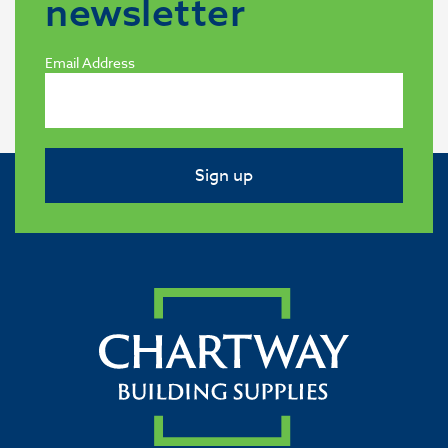
newsletter
Email Address
Sign up