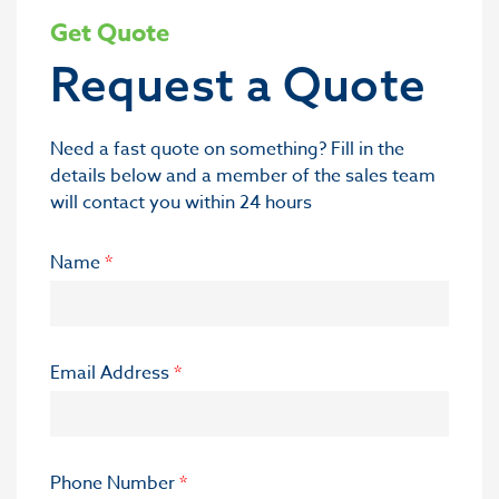
Get Quote
Request a Quote
Need a fast quote on something? Fill in the
details below and a member of the sales team
will contact you within 24 hours
Name
*
Email Address
*
Phone Number
*