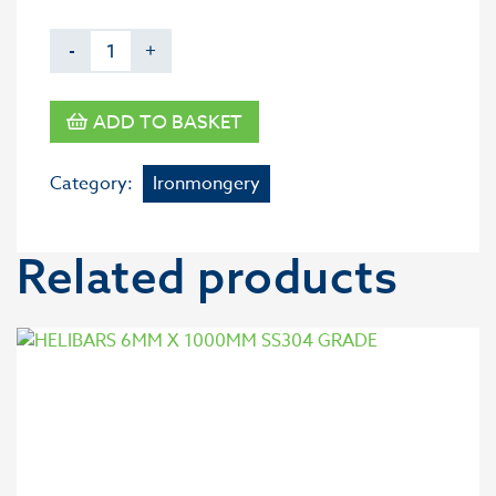
-
+
ADD TO BASKET
Category:
Ironmongery
Related products