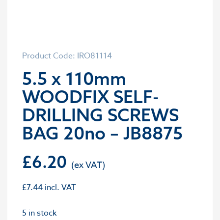
Product Code: IRO81114
5.5 x 110mm
WOODFIX SELF-
DRILLING SCREWS
BAG 20no – JB8875
£
6.20
£
7.44
incl. VAT
5 in stock