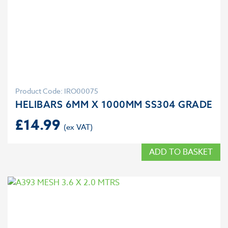
Product Code: IRO00075
HELIBARS 6MM X 1000MM SS304 GRADE
£
14.99
ADD TO BASKET