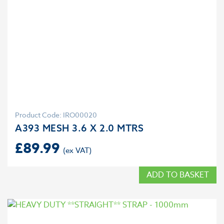
Product Code: IRO00020
A393 MESH 3.6 X 2.0 MTRS
£
89.99
ADD TO BASKET