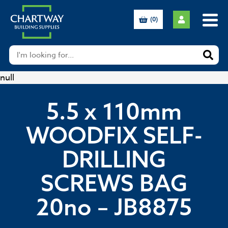
(0)
null
5.5 x 110mm
WOODFIX SELF-
DRILLING
SCREWS BAG
20no – JB8875