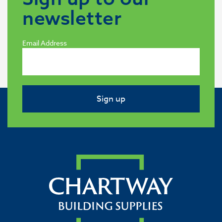
newsletter
Email Address
Sign up