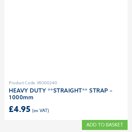
Product Code: IRO00240
HEAVY DUTY **STRAIGHT** STRAP –
1000mm
£
4.95
ADD TO BASKET