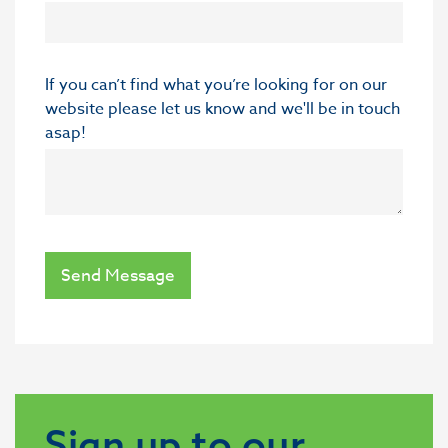
If you can’t find what you’re looking for on our
website please let us know and we'll be in touch
asap!
Send Message
Sign up to our