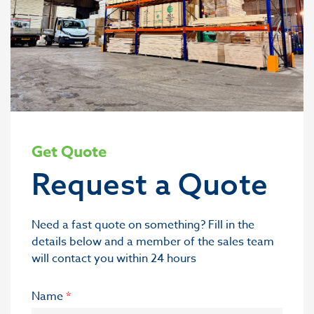
Get Quote
Request a Quote
Need a fast quote on something? Fill in the
details below and a member of the sales team
will contact you within 24 hours
Name
*