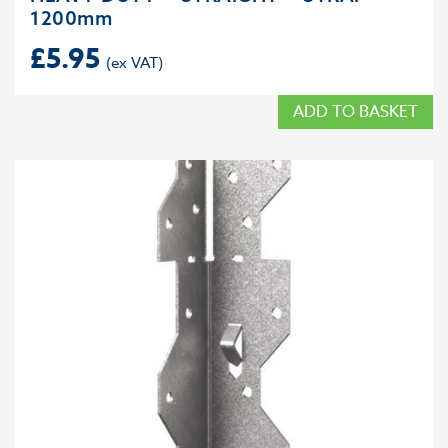
1200mm
£
5.95
ADD TO BASKET