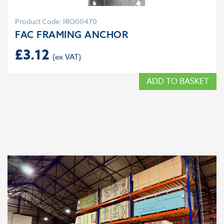
Product Code: IRO00470
FAC FRAMING ANCHOR
£
3.12
ADD TO BASKET