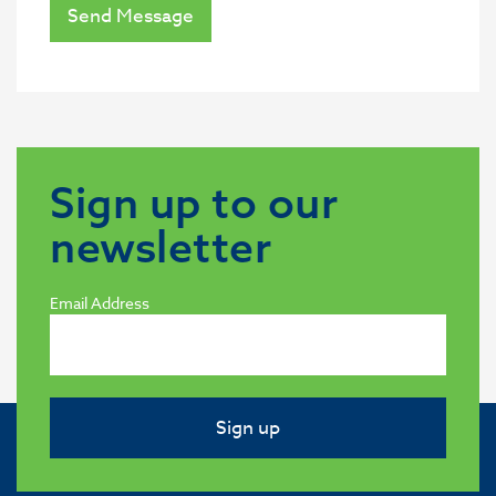
Send Message
Sign up to our
newsletter
Email Address
Sign up