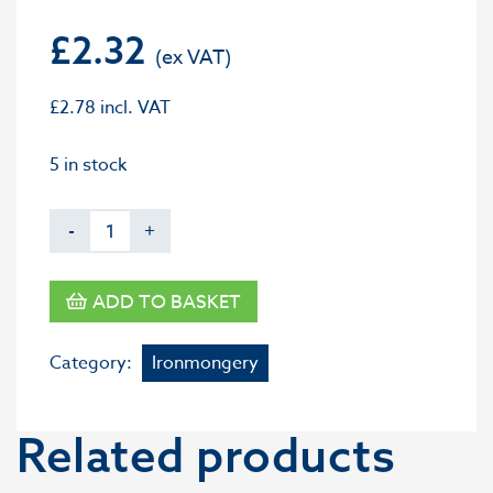
£
2.32
£
2.78
incl. VAT
5 in stock
-
+
ADD TO BASKET
Category:
Ironmongery
Related products