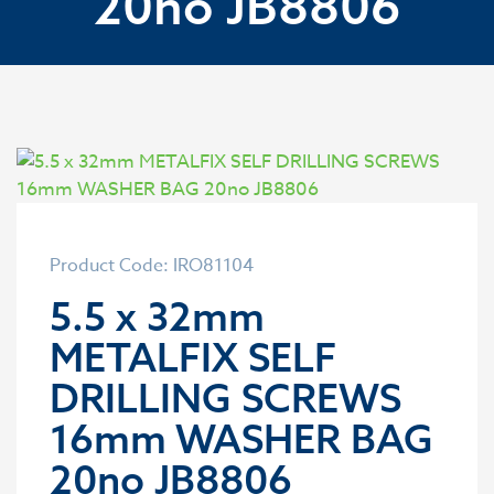
20no JB8806
Product Code: IRO81104
5.5 x 32mm
METALFIX SELF
DRILLING SCREWS
16mm WASHER BAG
20no JB8806