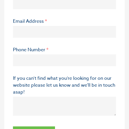
Email Address
*
Phone Number
*
If you can’t find what you’re looking for on our
website please let us know and we'll be in touch
asap!