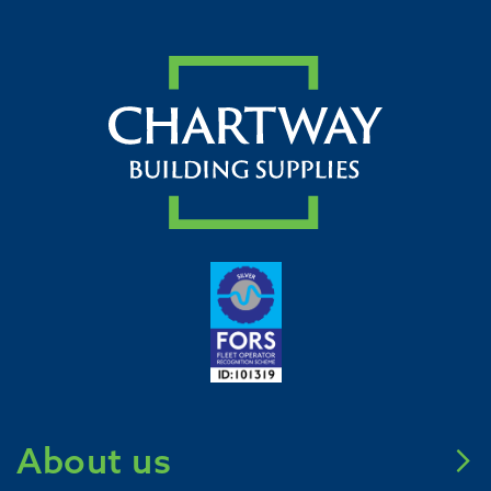
About us