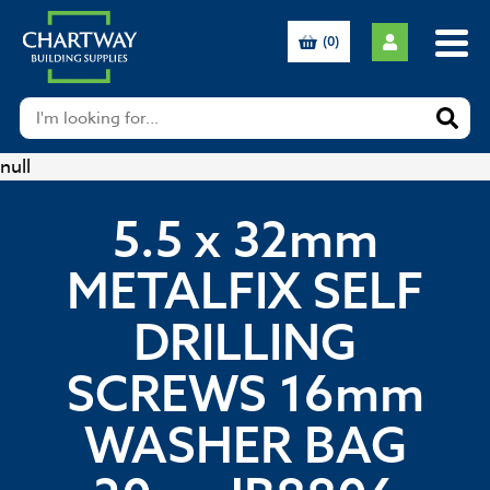
(0)
null
5.5 x 32mm
METALFIX SELF
DRILLING
SCREWS 16mm
WASHER BAG