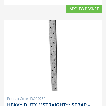
ADD TO BASKET
Product Code: IRO00250
HEAVY DUTY **STRAIGHT** STRAP –