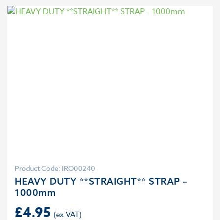
Product Code: IRO00240
HEAVY DUTY **STRAIGHT** STRAP –
1000mm
£
4.95