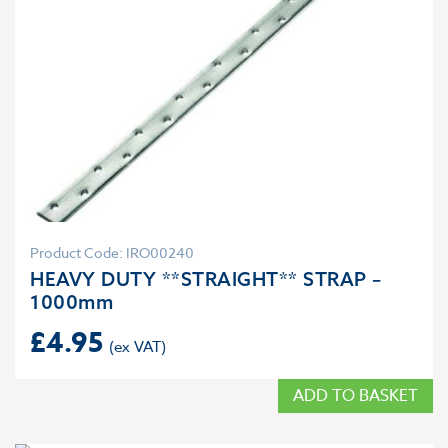
Product Code: IRO00240
HEAVY DUTY **STRAIGHT** STRAP –
1000mm
£
4.95
ADD TO BASKET