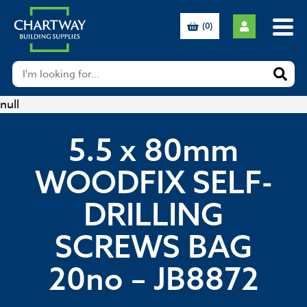
(0)
null
5.5 x 80mm
WOODFIX SELF-
DRILLING
SCREWS BAG
20no – JB8872