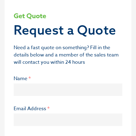
Get Quote
Request a Quote
Need a fast quote on something? Fill in the
details below and a member of the sales team
will contact you within 24 hours
Name
*
Email Address
*