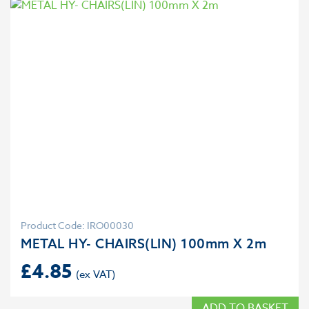
Product Code: IRO00030
METAL HY- CHAIRS(LIN) 100mm X 2m
£
4.85
ADD TO BASKET