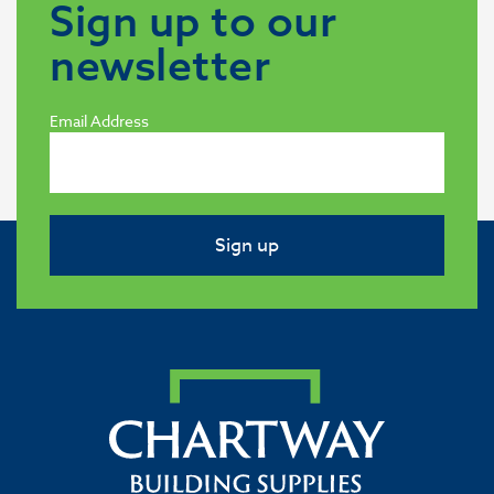
Sign up to our
newsletter
Email Address
Sign up