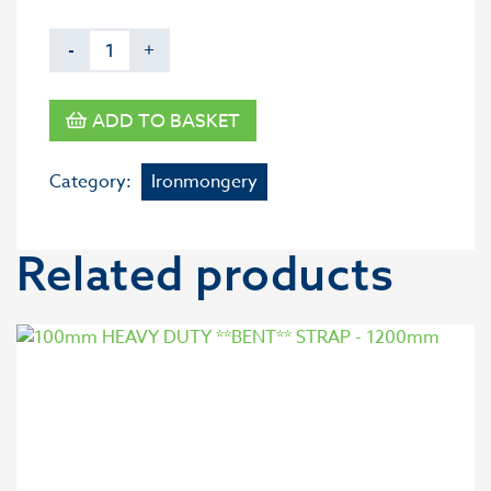
-
+
ADD TO BASKET
Category:
Ironmongery
Related products