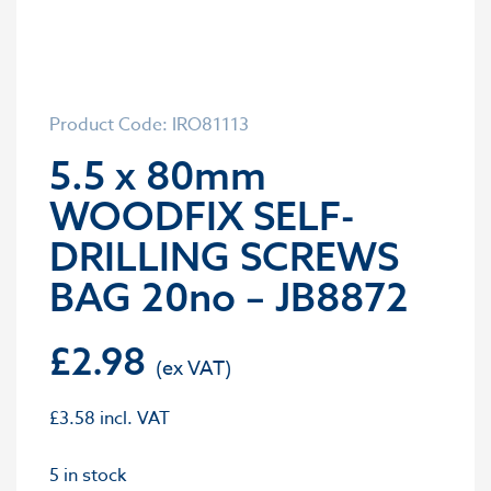
Product Code: IRO81113
5.5 x 80mm
WOODFIX SELF-
DRILLING SCREWS
BAG 20no – JB8872
£
2.98
£
3.58
incl. VAT
5 in stock