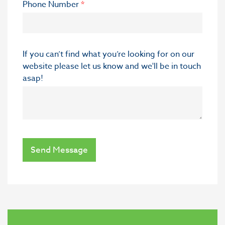
Phone Number
*
If you can’t find what you’re looking for on our
website please let us know and we'll be in touch
asap!
Send Message