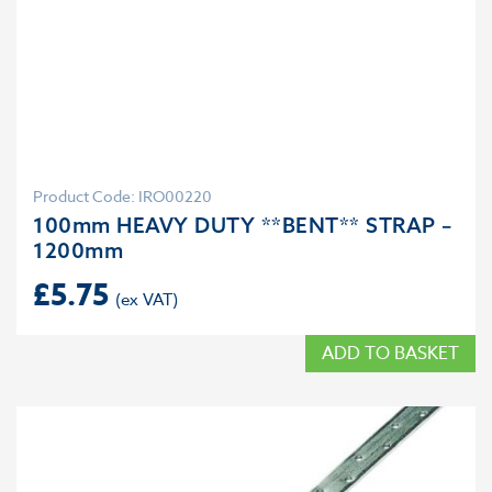
Product Code: IRO00220
100mm HEAVY DUTY **BENT** STRAP –
1200mm
£
5.75
ADD TO BASKET