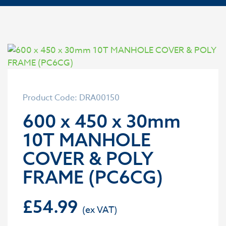
Product Code: DRA00150
600 x 450 x 30mm
10T MANHOLE
COVER & POLY
FRAME (PC6CG)
£
54.99