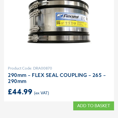
Product Code: DRA00870
290mm – FLEX SEAL COUPLING – 265 –
290mm
£
44.99
ADD TO BASKET