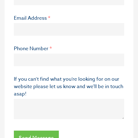
Email Address
*
Phone Number
*
If you can’t find what you’re looking for on our
website please let us know and we'll be in touch
asap!
Send Message