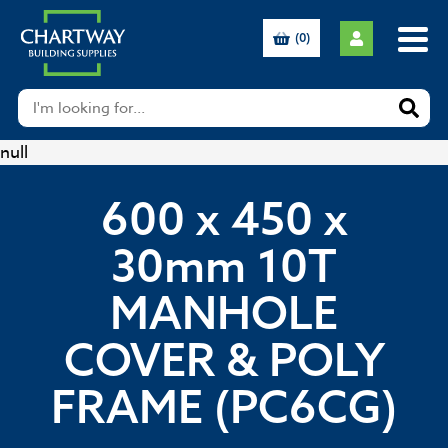
(0)
null
600 x 450 x
30mm 10T
MANHOLE
COVER & POLY
FRAME (PC6CG)