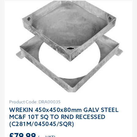
Product Code: DRA00035
WREKIN 450x450x80mm GALV STEEL
MC&F 10T SQ TO RND RECESSED
(C281M/045045/SQR)
£
79.99