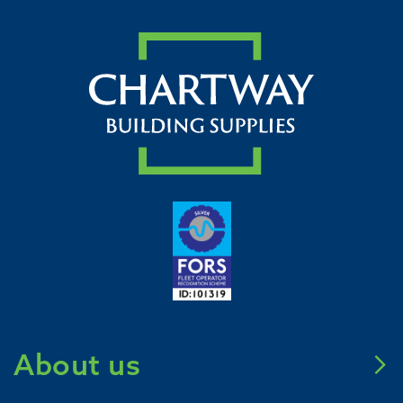
About us