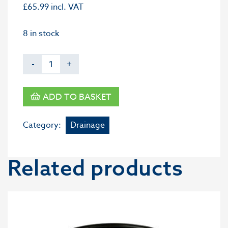
£
65.99
incl. VAT
8 in stock
-
+
ADD TO BASKET
Category:
Drainage
Related products