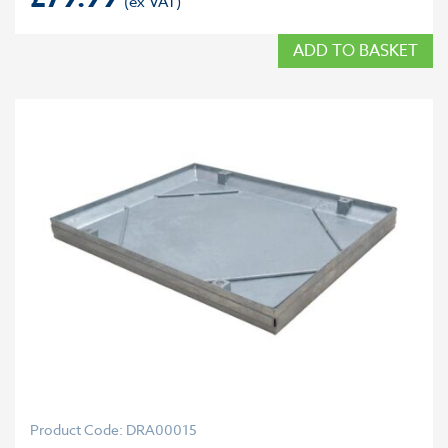
ADD TO BASKET
Product Code: DRA00015