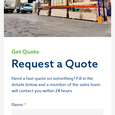
Get Quote
Request a Quote
Need a fast quote on something? Fill in the
details below and a member of the sales team
will contact you within 24 hours
Name
*