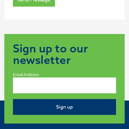
Sign up to our
newsletter
Email Address
Sign up