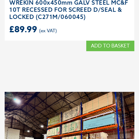
WREKIN 600x450mm GALV STEEL MC&F
10T RECESSED FOR SCREED D/SEAL &
LOCKED (C271M/060045)
£
89.99
ADD TO BASKET