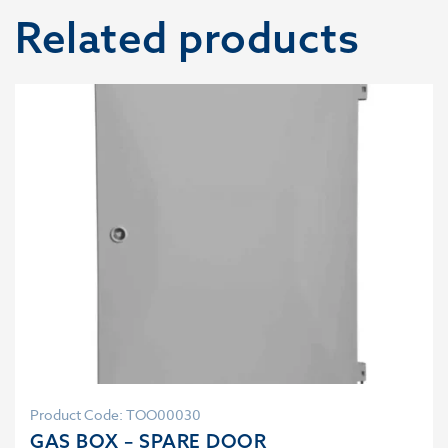
Related products
Product Code: TOO00030
GAS BOX – SPARE DOOR