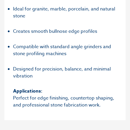
Ideal for granite, marble, porcelain, and natural
stone
Creates smooth bullnose edge profiles
Compatible with standard angle grinders and
stone profiling machines
Designed for precision, balance, and minimal
vibration
Applications:
Perfect for edge finishing, countertop shaping,
and professional stone fabrication work.