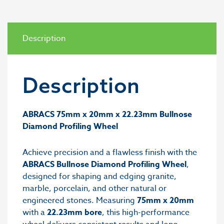
Description
Description
ABRACS 75mm x 20mm x 22.23mm Bullnose
Diamond Profiling Wheel
Achieve precision and a flawless finish with the
ABRACS Bullnose Diamond Profiling Wheel
,
designed for shaping and edging granite,
marble, porcelain, and other natural or
engineered stones. Measuring
75mm x 20mm
with a
22.23mm bore
, this high-performance