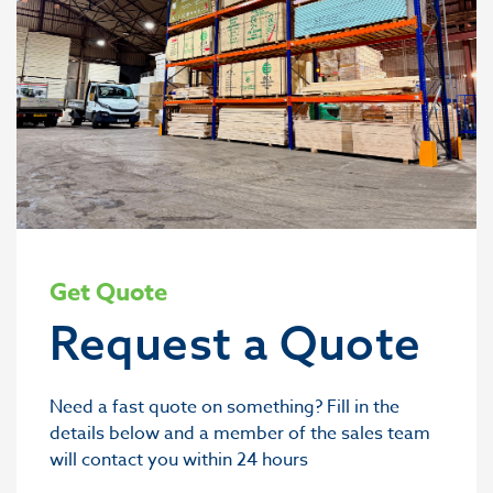
Get Quote
Request a Quote
Need a fast quote on something? Fill in the
details below and a member of the sales team
will contact you within 24 hours