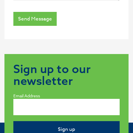
Send Message
Sign up to our
newsletter
Email Address
Sign up