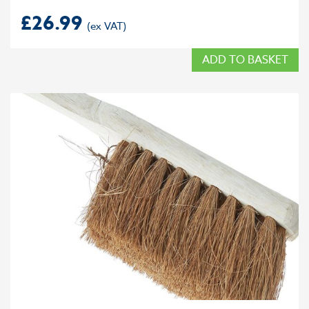
£
26.99
ADD TO BASKET