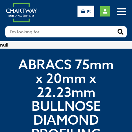
(0)
null
ABRACS 75mm
x 20mm x
22.23mm
BULLNOSE
DIAMOND