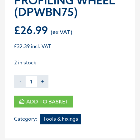
PROFILING WHEEL
(DPWBN75)
£
26.99
£
32.39
incl. VAT
2 in stock
-
+
ADD TO BASKET
Category:
Tools & Fixings