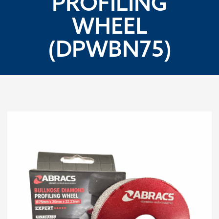
PROFILING
WHEEL
(DPWBN75)