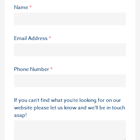
Name
*
Email Address
*
Phone Number
*
If you can’t find what you’re looking for on our
website please let us know and we'll be in touch
asap!