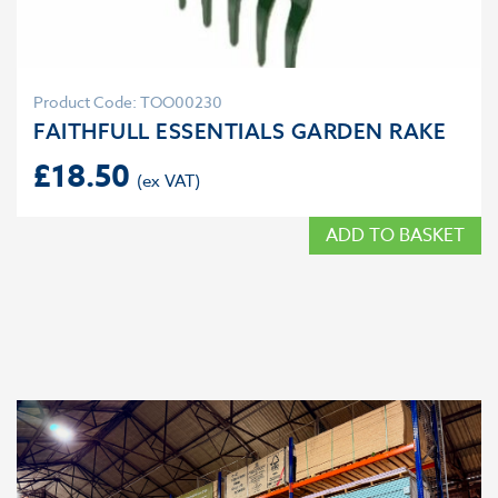
Product Code: TOO00230
FAITHFULL ESSENTIALS GARDEN RAKE
£
18.50
ADD TO BASKET