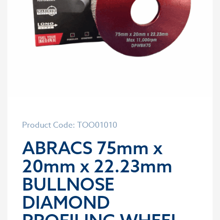
Product Code: TOO01010
ABRACS 75mm x
20mm x 22.23mm
BULLNOSE
DIAMOND