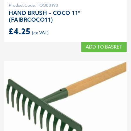
Product Code: TOO00190
HAND BRUSH – COCO 11″
(FAIBRCOCO11)
£
4.25
ADD TO BASKET