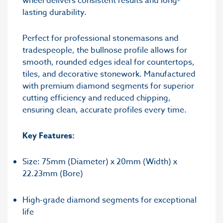
wheel delivers consistent results and long-
lasting durability.
Perfect for professional stonemasons and
tradespeople, the bullnose profile allows for
smooth, rounded edges ideal for countertops,
tiles, and decorative stonework. Manufactured
with premium diamond segments for superior
cutting efficiency and reduced chipping,
ensuring clean, accurate profiles every time.
Key Features:
Size: 75mm (Diameter) x 20mm (Width) x
22.23mm (Bore)
High-grade diamond segments for exceptional
life