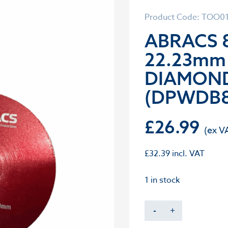
Product Code: TOO0
ABRACS 
22.23mm
DIAMOND
(DPWDB8
£
26.99
£
32.39
incl. VAT
1 in stock
-
+