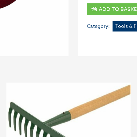
ADD TO BASKE
Category:
Tools & F