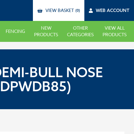
VIEW BASKET
WEB ACCOUNT
(0)
NEW
OTHER
VIEW ALL
FENCING
PRODUCTS
CATEGORIES
PRODUCTS
DEMI-BULL NOSE
(DPWDB85)