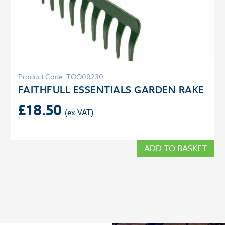
Product Code: TOO00230
FAITHFULL ESSENTIALS GARDEN RAKE
£
18.50
ADD TO BASKET