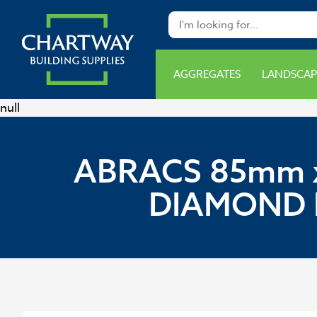
AGGREGATES
LANDSCAP
null
ABRACS 85mm x
DIAMOND 