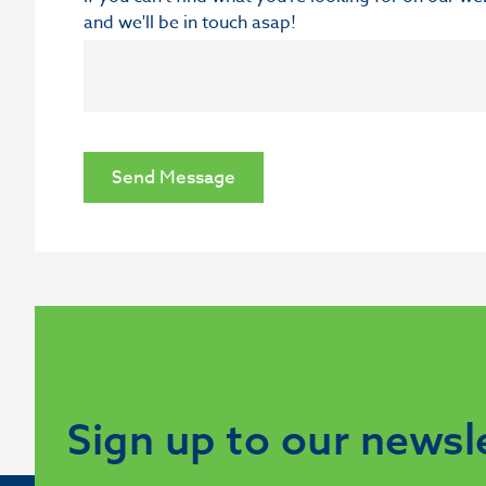
and we'll be in touch asap!
Send Message
Sign up to our newsl