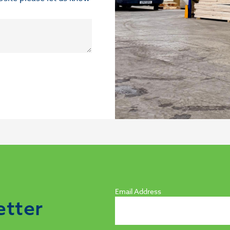
Email Address
etter