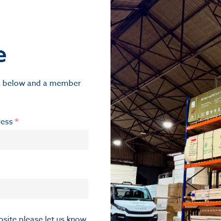
e
ils below and a member
ress
*
ebsite please let us know