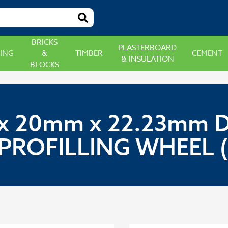
BRICKS
PLASTERBOARD
ING
&
TIMBER
CEMENT
& INSULATION
BLOCKS
 20mm x 22.23mm 
PROFILLING WHEEL 