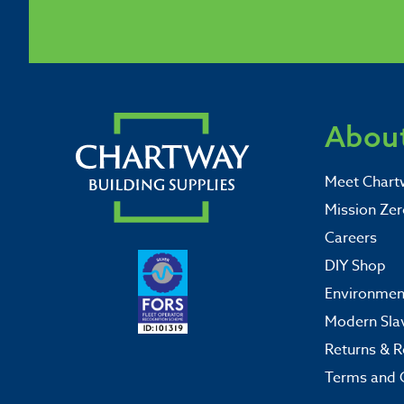
About
Meet Chart
Mission Zer
Careers
DIY Shop
Environment
Modern Sla
Returns & R
Terms and 