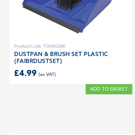
Product Code: TOO00280
DUSTPAN & BRUSH SET PLASTIC
(FAIBRDUSTSET)
£
4.99
ADD TO BASKET