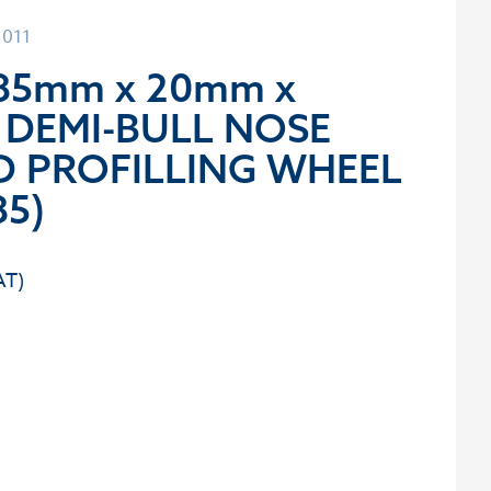
1011
85mm x 20mm x
 DEMI-BULL NOSE
 PROFILLING WHEEL
5)