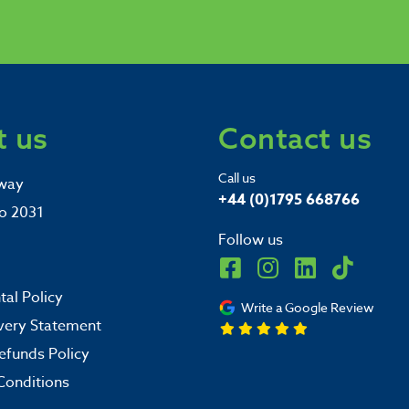
 us
Contact us
Call us
way
+44 (0)1795 668766
o 2031
Follow us
al Policy
Write a Google Review
very Statement
efunds Policy
Conditions