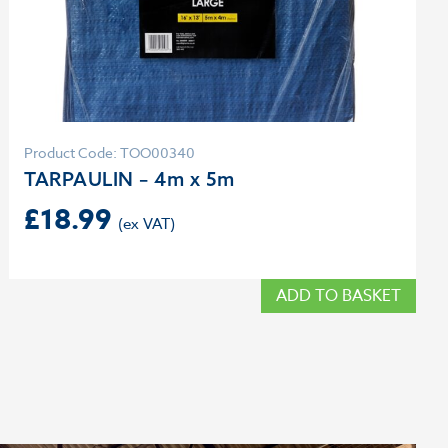
Product Code: TOO00340
TARPAULIN – 4m x 5m
£
18.99
ADD TO BASKET