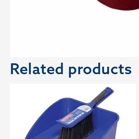
Related products