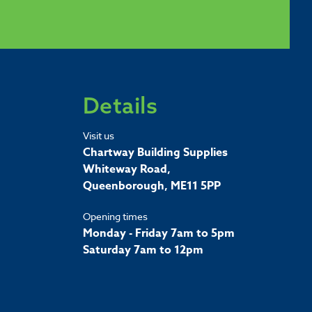
Details
Visit us
Chartway Building Supplies
Whiteway Road,
Queenborough, ME11 5PP
Opening times
Monday - Friday 7am to 5pm
Saturday 7am to 12pm