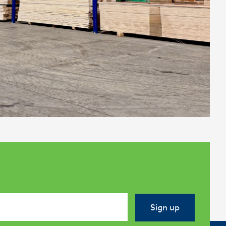
Sign up