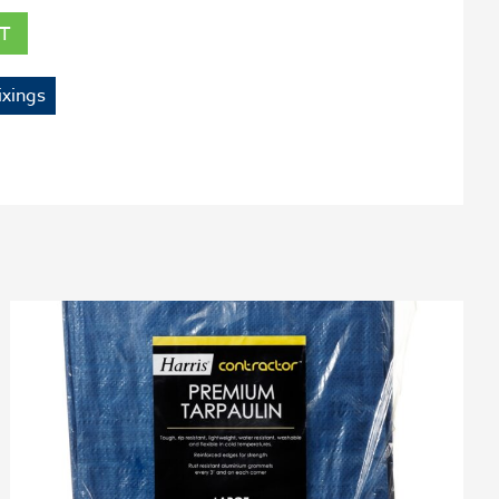
T
ixings