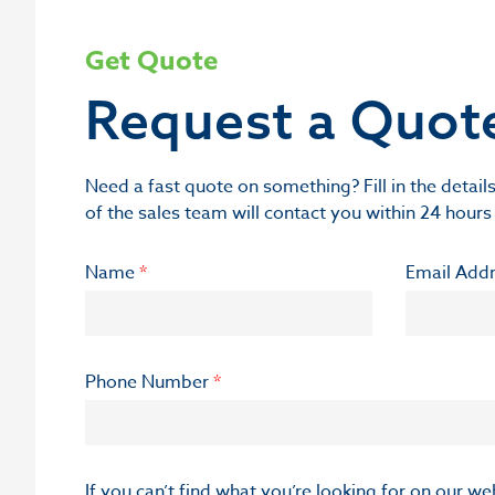
Get Quote
Request a Quot
Need a fast quote on something? Fill in the deta
of the sales team will contact you within 24 hours
Name
*
Email Add
Phone Number
*
If you can’t find what you’re looking for on our w