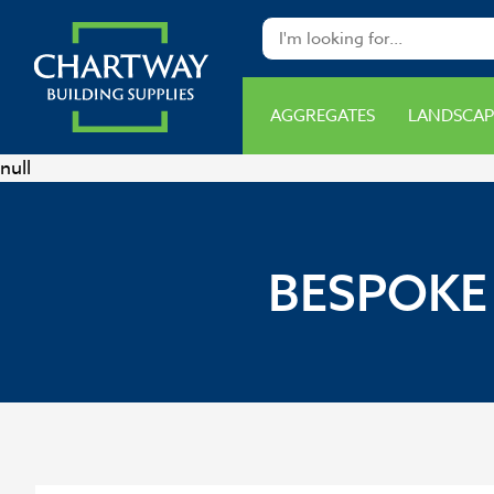
AGGREGATES
LANDSCAP
null
BESPOKE 