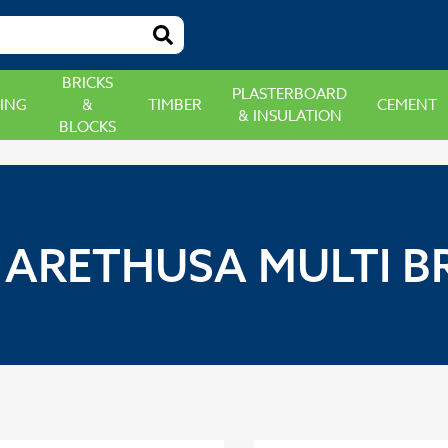
BRICKS
PLASTERBOARD
ING
&
TIMBER
CEMENT
& INSULATION
BLOCKS
ARETHUSA MULTI BR