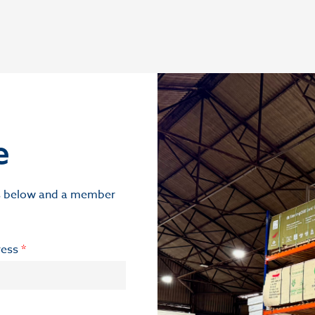
e
ils below and a member
ress
*