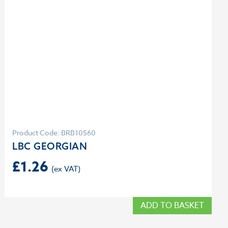
Product Code: BRB10560
LBC GEORGIAN
£
1.26
ADD TO BASKET