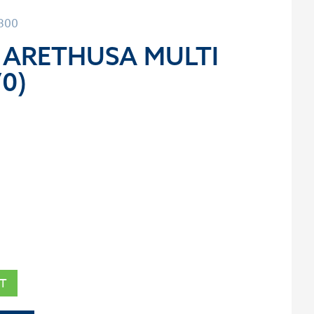
0800
 ARETHUSA MULTI
70)
T