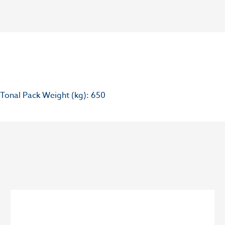
Tonal Pack Weight (kg): 650