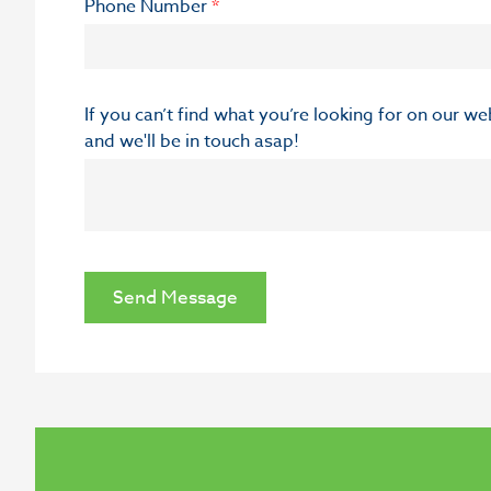
Phone Number
*
If you can’t find what you’re looking for on our w
and we'll be in touch asap!
Send Message