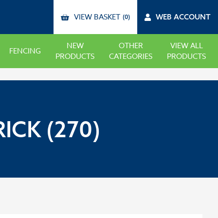
VIEW BASKET
WEB ACCOUNT
(0)
NEW
OTHER
VIEW ALL
FENCING
PRODUCTS
CATEGORIES
PRODUCTS
ICK (270)