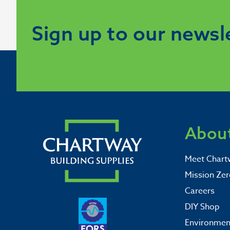
Sign up to our newsl
About
Meet Chart
Mission Zer
Careers
DIY Shop
Environment