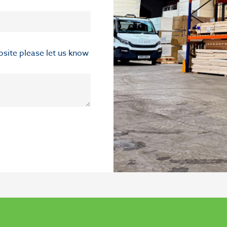
ebsite please let us know