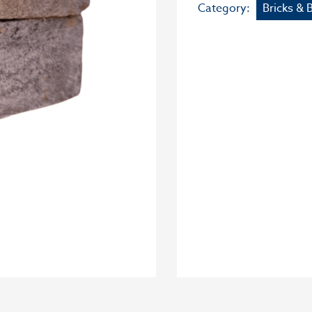
Category:
Bricks & 