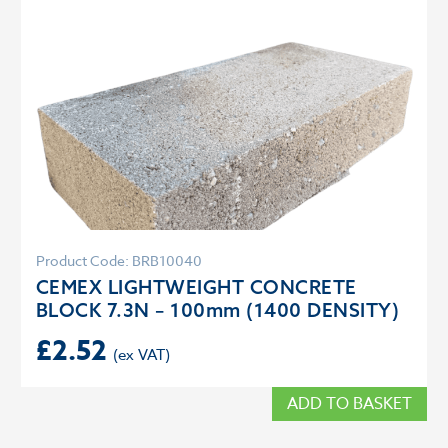
Product Code: BRB10040
CEMEX LIGHTWEIGHT CONCRETE
BLOCK 7.3N – 100mm (1400 DENSITY)
£
2.52
ADD TO BASKET