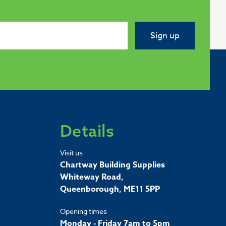
Sign up
Details
Visit us
Chartway Building Supplies
Whiteway Road,
Queenborough, ME11 5PP
Opening times
Monday - Friday 7am to 5pm