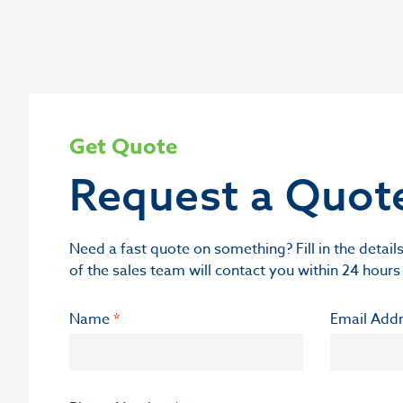
Get Quote
Request a Quot
Need a fast quote on something? Fill in the deta
of the sales team will contact you within 24 hours
Name
*
Email Add