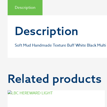
Description
Description
Soft Mud Handmade Texture Buff White Black Multi 
Related products