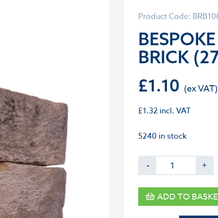
Product Code: BRB1
BESPOKE
BRICK (2
£
1.10
£
1.32
incl. VAT
5240 in stock
-
+
ADD TO BASKE