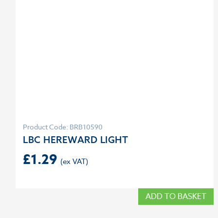
Product Code: BRB10590
LBC HEREWARD LIGHT
£
1.29
ADD TO BASKET