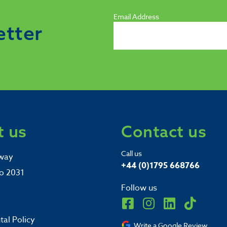
Email Address
etter
 us
Contact us
Call us
way
+44 (0)1795 668766
o 2031
Follow us
al Policy
Write a Google Review