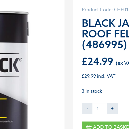
Product Code: CHE0
BLACK J
ROOF FEL
(486995)
£
24.99
£
29.99
incl. VAT
3 in stock
-
+
ADD TO BASKE