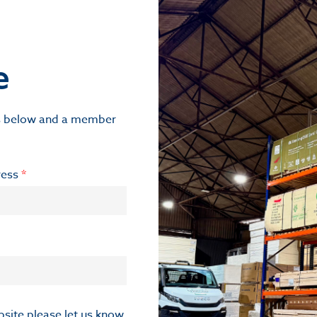
e
ils below and a member
ress
*
ebsite please let us know