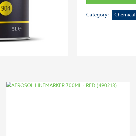
Category:
Chemical