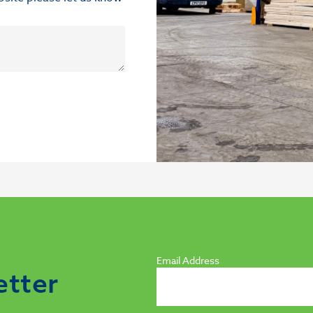
Email Address
etter