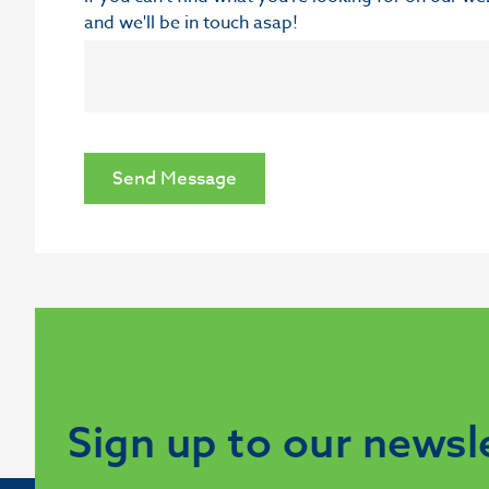
and we'll be in touch asap!
Send Message
Sign up to our newsl