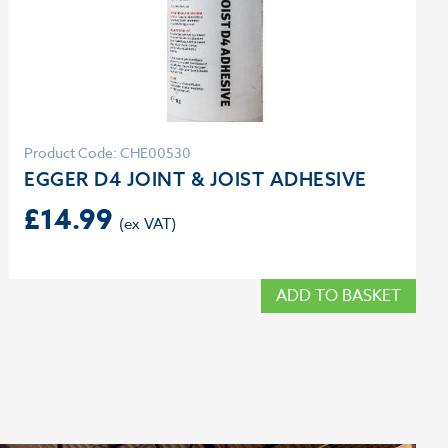
Product Code: CHE00530
EGGER D4 JOINT & JOIST ADHESIVE
£
14.99
ADD TO BASKET