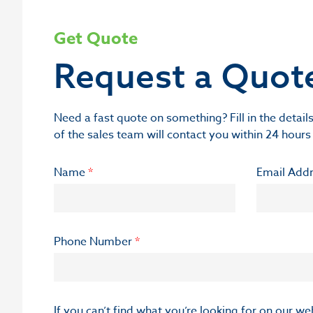
Get Quote
Request a Quot
Need a fast quote on something? Fill in the deta
of the sales team will contact you within 24 hours
Name
*
Email Add
Phone Number
*
If you can’t find what you’re looking for on our w