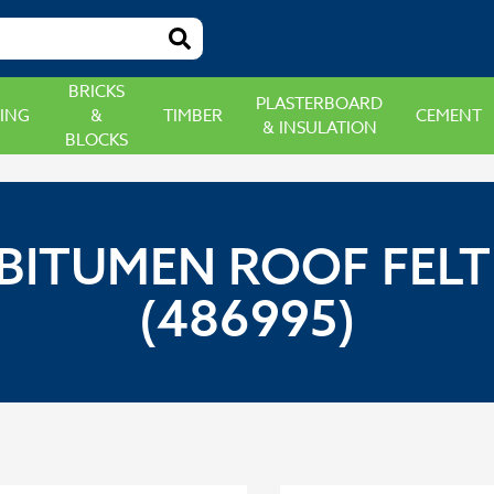
BRICKS
PLASTERBOARD
ING
&
TIMBER
CEMENT
& INSULATION
BLOCKS
BITUMEN ROOF FELT A
(486995)