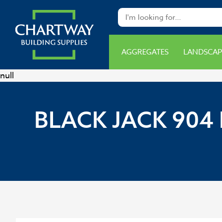
AGGREGATES
LANDSCAP
null
BLACK JACK 904 