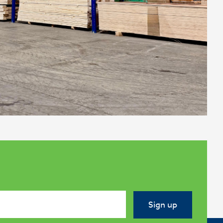
Sign up