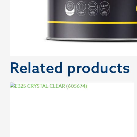
Related products