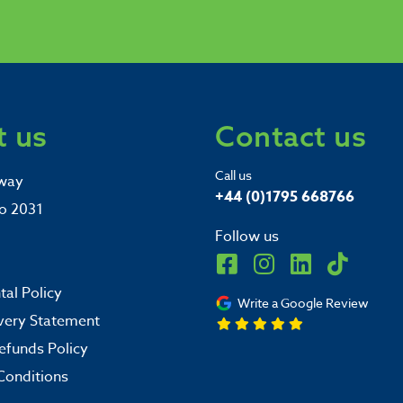
 us
Contact us
Call us
way
+44 (0)1795 668766
o 2031
Follow us
al Policy
Write a Google Review
very Statement
efunds Policy
Conditions