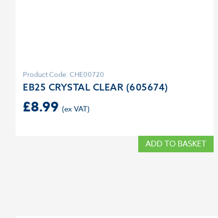
Product Code: CHE00720
EB25 CRYSTAL CLEAR (605674)
£
8.99
ADD TO BASKET