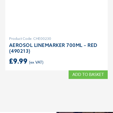
Product Code: CHE00230
AEROSOL LINEMARKER 700ML – RED
(490213)
£
9.99
ADD TO BASKET