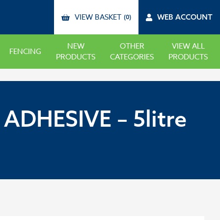
VIEW BASKET
WEB ACCOUNT
(0)
NEW
OTHER
VIEW ALL
FENCING
PRODUCTS
CATEGORIES
PRODUCTS
DHESIVE – 5litre