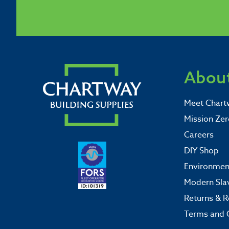
About
Meet Chart
Mission Zer
Careers
DIY Shop
Environment
Modern Sla
Returns & R
Terms and 