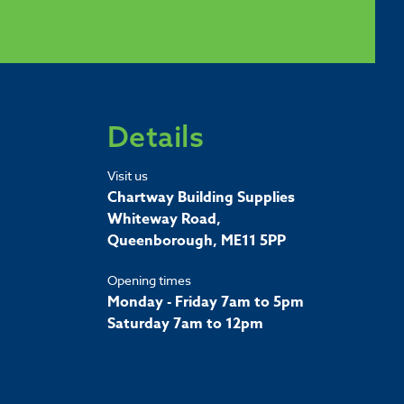
Details
Visit us
Chartway Building Supplies
Whiteway Road,
Queenborough, ME11 5PP
Opening times
Monday - Friday 7am to 5pm
Saturday 7am to 12pm