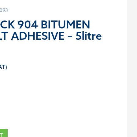
1093
ACK 904 BITUMEN
T ADHESIVE – 5litre
T