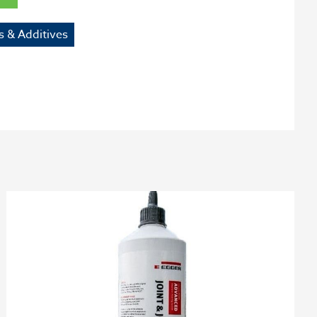
s & Additives