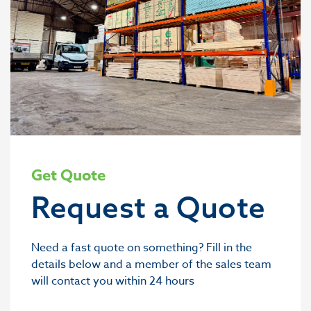
Get Quote
Request a Quote
Need a fast quote on something? Fill in the
details below and a member of the sales team
will contact you within 24 hours