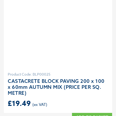
Product Code: BLP00025
CASTACRETE BLOCK PAVING 200 x 100
x 60mm AUTUMN MIX (PRICE PER SQ.
METRE)
£
19.49