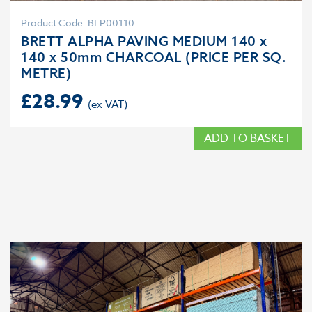
Product Code: BLP00110
BRETT ALPHA PAVING MEDIUM 140 x
140 x 50mm CHARCOAL (PRICE PER SQ.
METRE)
£
28.99
ADD TO BASKET