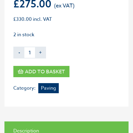
£
275.00
£
330.00
incl. VAT
2 in stock
-
+
ADD TO BASKET
Category:
Paving
Description