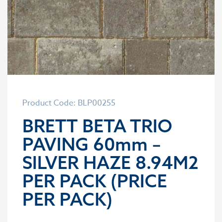
Product Code: BLP00255
BRETT BETA TRIO
PAVING 60mm –
SILVER HAZE 8.94M2
PER PACK (PRICE
PER PACK)