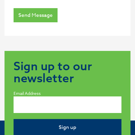
Send Message
Sign up to our
newsletter
Email Address
Sign up