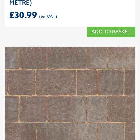
METRE)
£
30.99
ADD TO BASKET