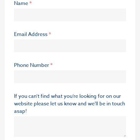
Name
*
Email Address
*
Phone Number
*
If you can’t find what you’re looking for on our
website please let us know and we'll be in touch
asap!