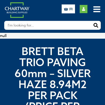
(0)
null
BRETT BETA
TRIO PAVING
60mm – SILVER
HAZE 8.94M2
PER PACK