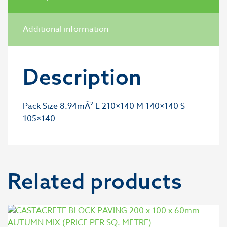
Additional information
Description
Pack Size 8.94mÂ² L 210×140 M 140×140 S
105×140
Related products