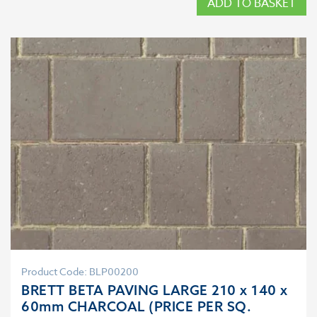
ADD TO BASKET
Product Code: BLP00200
BRETT BETA PAVING LARGE 210 x 140 x
60mm CHARCOAL (PRICE PER SQ.