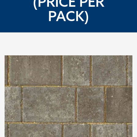
(PRICE PER
PACK)