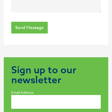
Send Message
Sign up to our
newsletter
Email Address