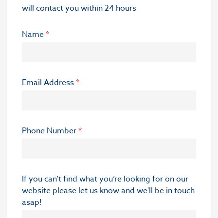
will contact you within 24 hours
Name
*
Email Address
*
Phone Number
*
If you can’t find what you’re looking for on our
website please let us know and we'll be in touch
asap!