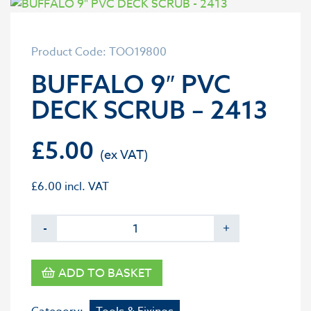
Product Code: TOO19800
BUFFALO 9″ PVC
DECK SCRUB – 2413
£
5.00
£
6.00
incl. VAT
-
+
ADD TO BASKET