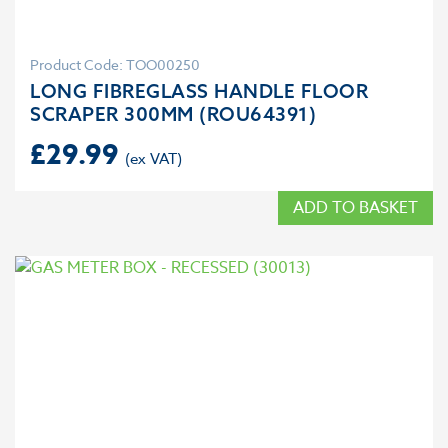
Product Code: TOO00250
LONG FIBREGLASS HANDLE FLOOR
SCRAPER 300MM (ROU64391)
£
29.99
ADD TO BASKET