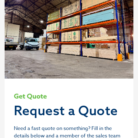
Get Quote
Request a Quote
Need a fast quote on something? Fill in the
details below and a member of the sales team