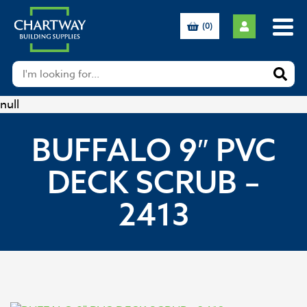
(0)
null
BUFFALO 9″ PVC
DECK SCRUB –
2413