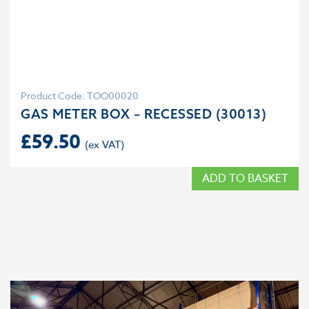
Product Code: TOO00020
GAS METER BOX – RECESSED (30013)
£
59.50
ADD TO BASKET