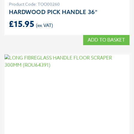
Product Code: TOO00260
HARDWOOD PICK HANDLE 36″
£
15.95
ADD TO BASKET