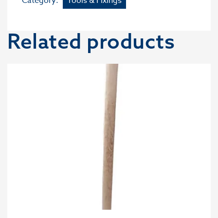
Category:
Tools & Fixings
Related products