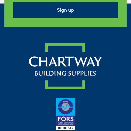
Sign up