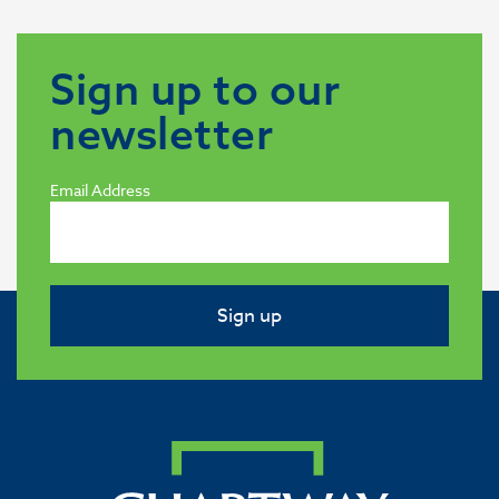
Sign up to our
newsletter
Email Address
Sign up