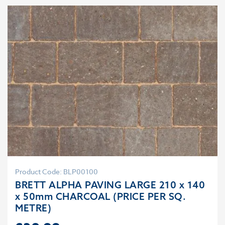
Product Code: BLP00100
BRETT ALPHA PAVING LARGE 210 x 140
x 50mm CHARCOAL (PRICE PER SQ.
METRE)