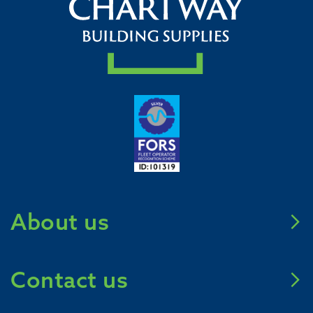
About us
Meet Chartway
Contact us
Mission Zero 2031
Careers
Call us