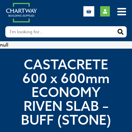
null
CASTACRETE
600 x 600mm
ECONOMY
RIVEN SLAB –
BUFF (STONE)