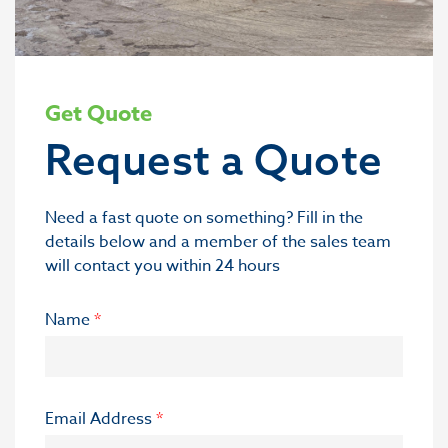
Get Quote
Request a Quote
Need a fast quote on something? Fill in the
details below and a member of the sales team
will contact you within 24 hours
Name
*
Email Address
*