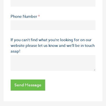
Phone Number
*
If you can’t find what you’re looking for on our
website please let us know and we'll be in touch
asap!
Send Message