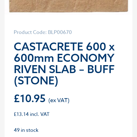
Product Code: BLP00670
CASTACRETE 600 x
600mm ECONOMY
RIVEN SLAB – BUFF
(STONE)
£
10.95
£
13.14
incl. VAT
49 in stock