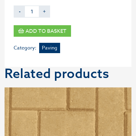
-
+
ADD TO BASKET
Category:
Paving
Related products