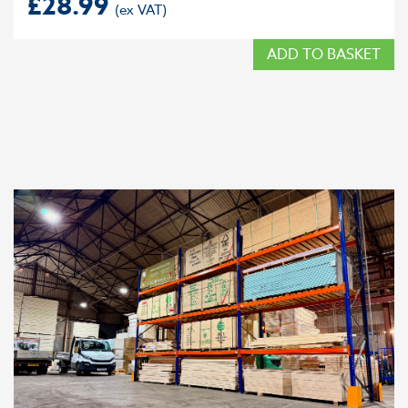
£
28.99
ADD TO BASKET