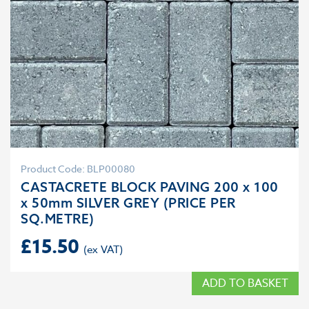
Product Code: BLP00080
CASTACRETE BLOCK PAVING 200 x 100
x 50mm SILVER GREY (PRICE PER
SQ.METRE)
£
15.50
ADD TO BASKET