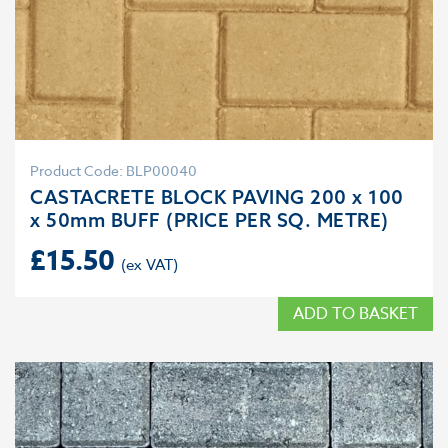
Product Code: BLP00040
CASTACRETE BLOCK PAVING 200 x 100
x 50mm BUFF (PRICE PER SQ. METRE)
£
15.50
ADD TO BASKET