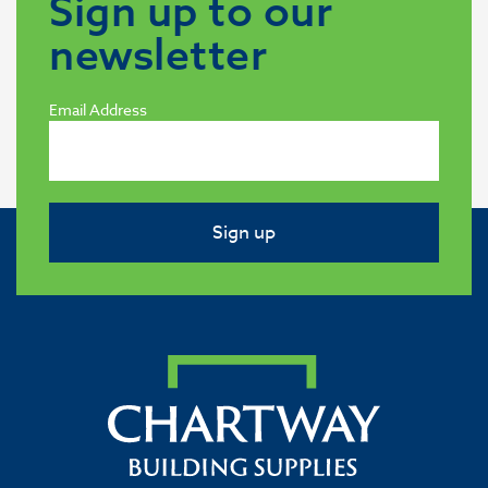
Sign up to our
newsletter
Email Address
Sign up