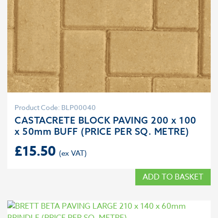
Product Code: BLP00040
CASTACRETE BLOCK PAVING 200 x 100
x 50mm BUFF (PRICE PER SQ. METRE)
£
15.50
ADD TO BASKET