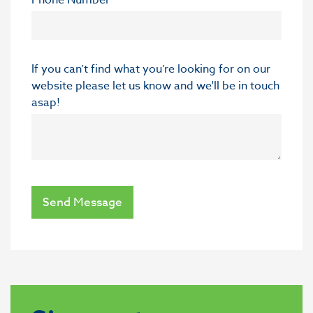
If you can’t find what you’re looking for on our
website please let us know and we'll be in touch
asap!
Send Message