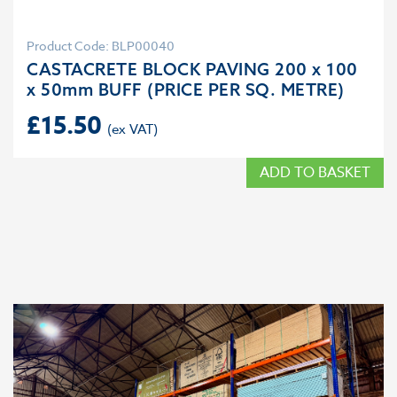
Product Code: BLP00040
CASTACRETE BLOCK PAVING 200 x 100
x 50mm BUFF (PRICE PER SQ. METRE)
£
15.50
ADD TO BASKET