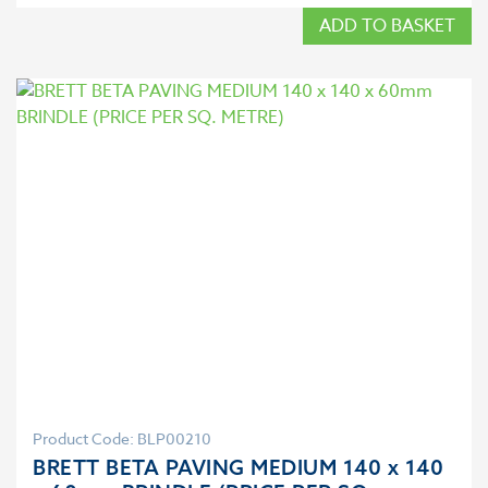
ADD TO BASKET
Product Code: BLP00210
BRETT BETA PAVING MEDIUM 140 x 140