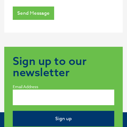
Send Message
Sign up to our
newsletter
Email Address
Sign up