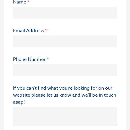
Name
*
Email Address
*
Phone Number
*
If you can’t find what you’re looking for on our
website please let us know and we'll be in touch
asap!