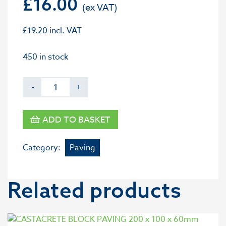
£
16.00
£
19.20
incl. VAT
450 in stock
-
+
ADD TO BASKET
Category:
Paving
Related products