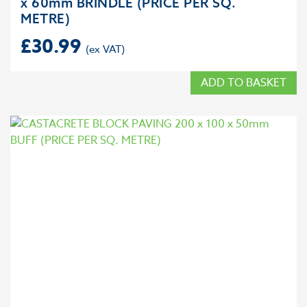
x 60mm BRINDLE (PRICE PER SQ.
METRE)
£
30.99
ADD TO BASKET