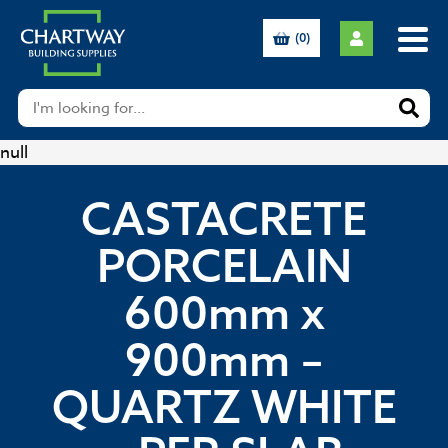
(0)
null
CASTACRETE
PORCELAIN
600mm x
900mm –
QUARTZ WHITE