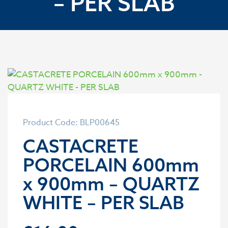
– PER SLAB
Product Code: BLP00645
CASTACRETE
PORCELAIN 600mm
x 900mm – QUARTZ
WHITE – PER SLAB