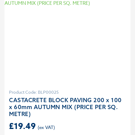
Product Code: BLP00025
CASTACRETE BLOCK PAVING 200 x 100
x 60mm AUTUMN MIX (PRICE PER SQ.
METRE)
£
19.49