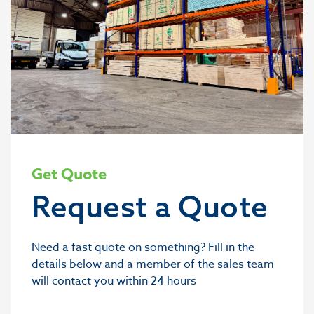
Get Quote
Request a Quote
Need a fast quote on something? Fill in the
details below and a member of the sales team
will contact you within 24 hours