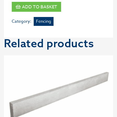
ADD TO BASKET
Category:
Fencing
Related products