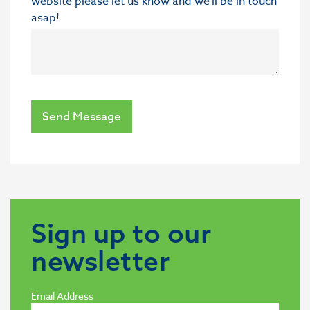
website please let us know and we'll be in touch
asap!
Send Message
Sign up to our
newsletter
Email Address