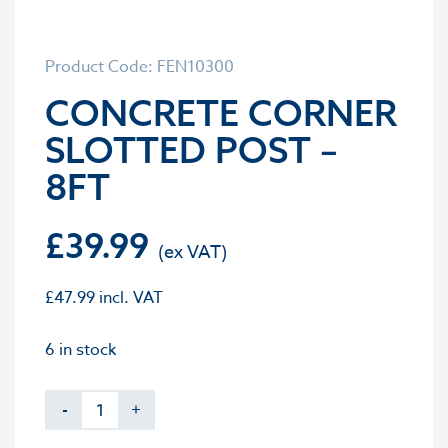
Product Code: FEN10300
CONCRETE CORNER
SLOTTED POST –
8FT
£
39.99
£
47.99
incl. VAT
6 in stock
-
+