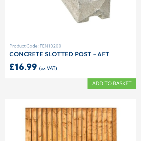
Product Code: FEN10200
CONCRETE SLOTTED POST – 6FT
£
16.99
ADD TO BASKET