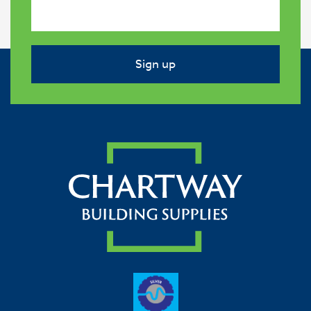
Sign up