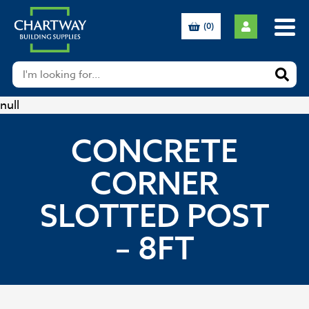
(0)
null
CONCRETE
CORNER
SLOTTED POST
– 8FT