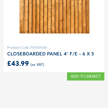
Product Code: FEN10030
CLOSEBOARDED PANEL 4″ F/E – 6 X 5
£
43.99
ADD TO BASKET