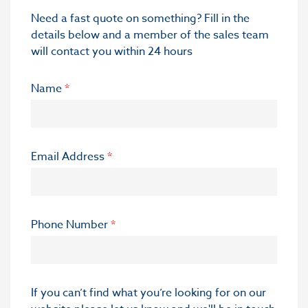
Need a fast quote on something? Fill in the
details below and a member of the sales team
will contact you within 24 hours
Name
*
Email Address
*
Phone Number
*
If you can’t find what you’re looking for on our