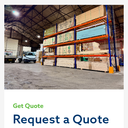
Get Quote
Request a Quote