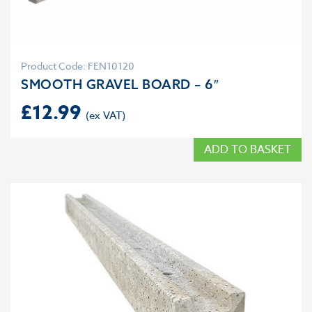
Product Code: FEN10120
SMOOTH GRAVEL BOARD – 6″
£
12.99
ADD TO BASKET