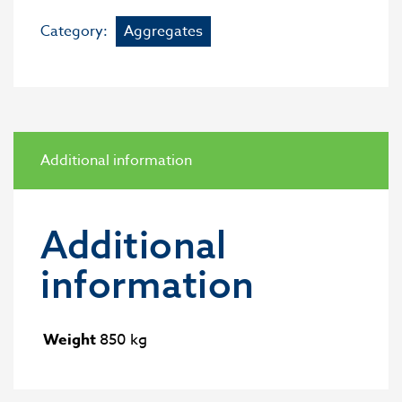
Category:
Aggregates
Additional information
Additional
information
Weight
850 kg