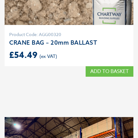
Product Code: AGG00320
CRANE BAG – 20mm BALLAST
£
54.49
ADD TO BASKET