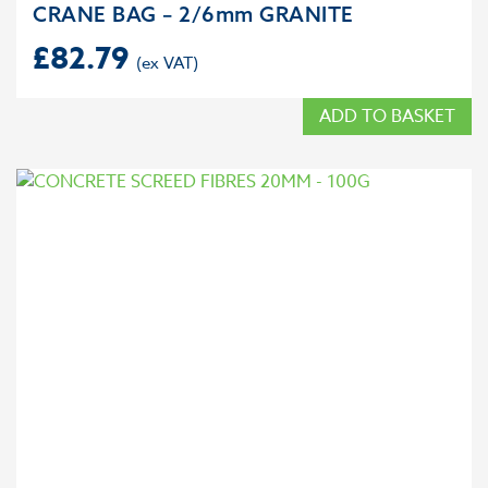
CRANE BAG – 2/6mm GRANITE
£
82.79
ADD TO BASKET