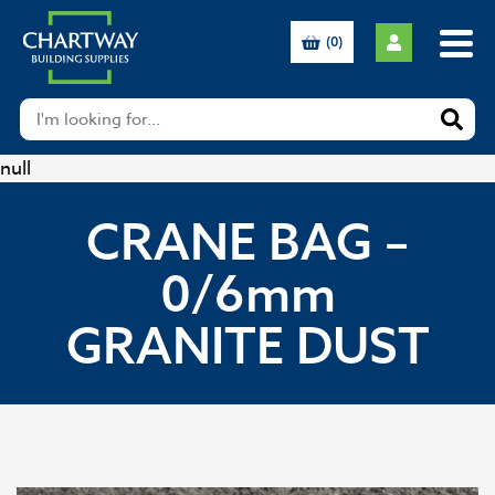
(0)
null
CRANE BAG –
0/6mm
GRANITE DUST