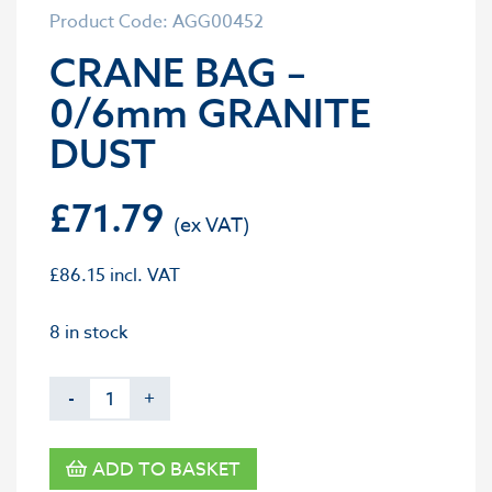
Product Code: AGG00452
CRANE BAG –
0/6mm GRANITE
DUST
£
71.79
£
86.15
incl. VAT
8 in stock
-
+
ADD TO BASKET