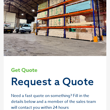
Get Quote
Request a Quote
Need a fast quote on something? Fill in the
details below and a member of the sales team
will contact you within 24 hours