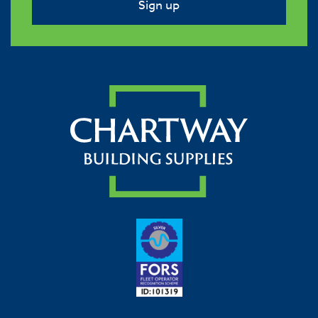
Sign up