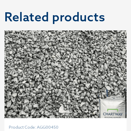
Related products
Product Code: AGG00450