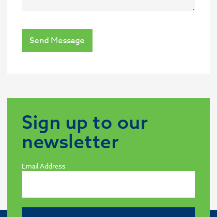
Send Message
Sign up to our
newsletter
Email Address