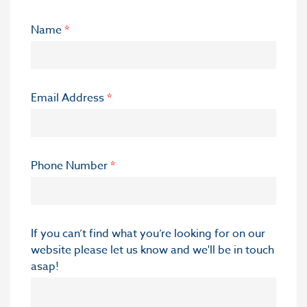
Name
*
Email Address
*
Phone Number
*
If you can’t find what you’re looking for on our
website please let us know and we'll be in touch
asap!