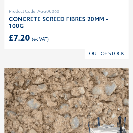
Product Code: AGG00060
CONCRETE SCREED FIBRES 20MM –
100G
£
7.20