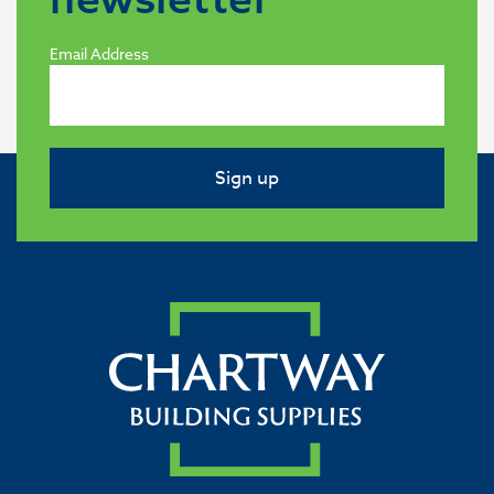
Email Address
Sign up