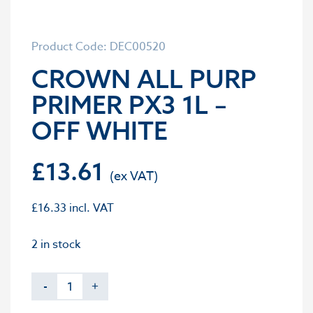
Product Code: DEC00520
CROWN ALL PURP
PRIMER PX3 1L –
OFF WHITE
£
13.61
£
16.33
incl. VAT
2 in stock
-
+