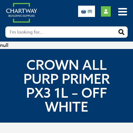
(0)
null
CROWN ALL
PURP PRIMER
PX3 1L – OFF
WHITE