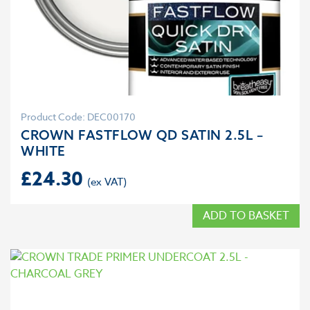
Product Code: DEC00170
CROWN FASTFLOW QD SATIN 2.5L –
WHITE
£
24.30
ADD TO BASKET