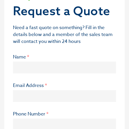
Request a Quote
Need a fast quote on something? Fill in the
details below and a member of the sales team
will contact you within 24 hours
Name
*
Email Address
*
Phone Number
*