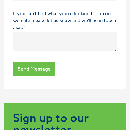
If you can’t find what you’re looking for on our
website please let us know and we'll be in touch
asap!
Send Message
Sign up to our
newsletter