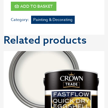
ADD TO BASKET
Category:
Painting & Decorating
Related products