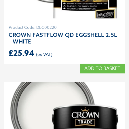
Product Code: DEC00220
CROWN FASTFLOW QD EGGSHELL 2.5L
– WHITE
£
25.94
ADD TO BASKET