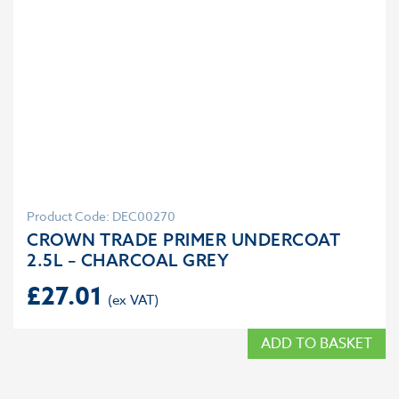
Product Code: DEC00270
CROWN TRADE PRIMER UNDERCOAT
2.5L – CHARCOAL GREY
£
27.01
ADD TO BASKET