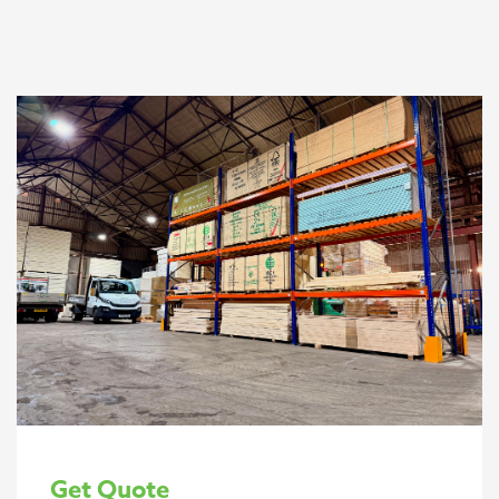
Get Quote