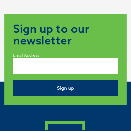
Sign up to our
newsletter
Email Address
Sign up