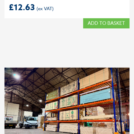
£
12.63
ADD TO BASKET