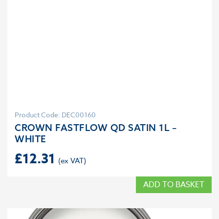
Product Code: DEC00160
CROWN FASTFLOW QD SATIN 1L –
WHITE
£
12.31
ADD TO BASKET