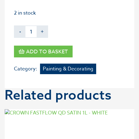
2 in stock
-
+
ADD TO BASKET
Category:
Painting & Decorating
Related products