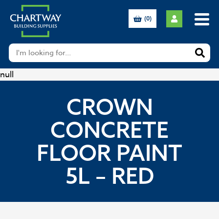
(0)
null
CROWN
CONCRETE
FLOOR PAINT
5L – RED