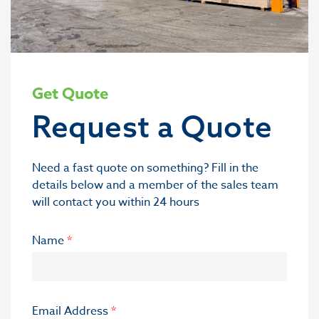
Get Quote
Request a Quote
Need a fast quote on something? Fill in the
details below and a member of the sales team
will contact you within 24 hours
Name
*
Email Address
*