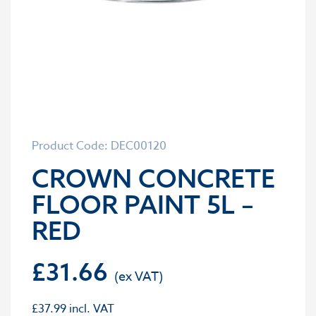
Product Code: DEC00120
CROWN CONCRETE
FLOOR PAINT 5L –
RED
£
31.66
£
37.99
incl. VAT