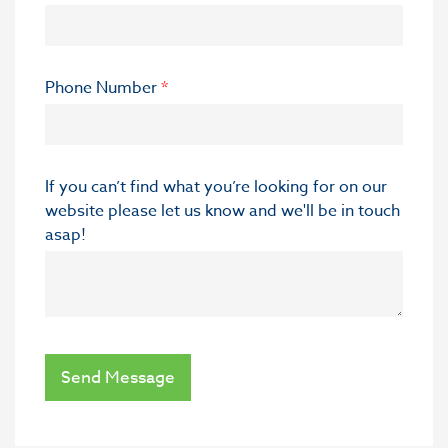
Phone Number
*
If you can’t find what you’re looking for on our
website please let us know and we'll be in touch
asap!
Send Message