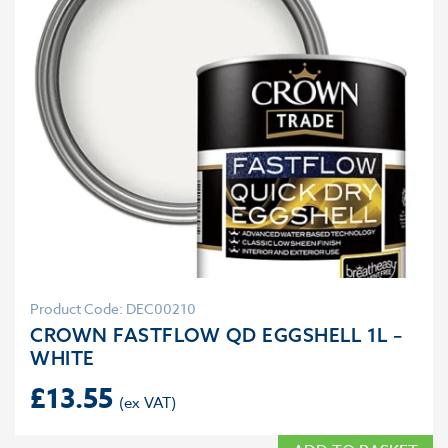
Product Code: DEC00210
CROWN FASTFLOW QD EGGSHELL 1L –
WHITE
£
13.55