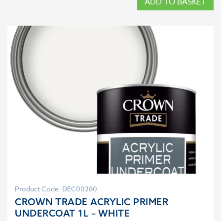
ADD TO BASKET
Product Code: DEC00280
CROWN TRADE ACRYLIC PRIMER
UNDERCOAT 1L – WHITE