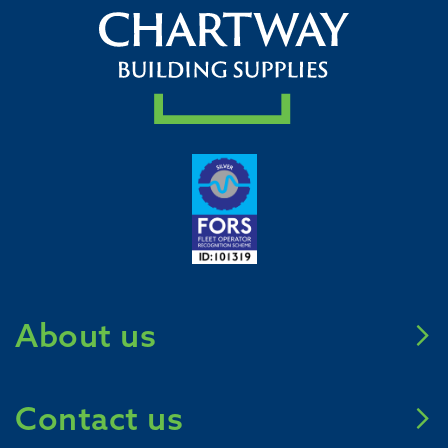
About us
Meet Chartway
Contact us
Mission Zero 2031
Careers