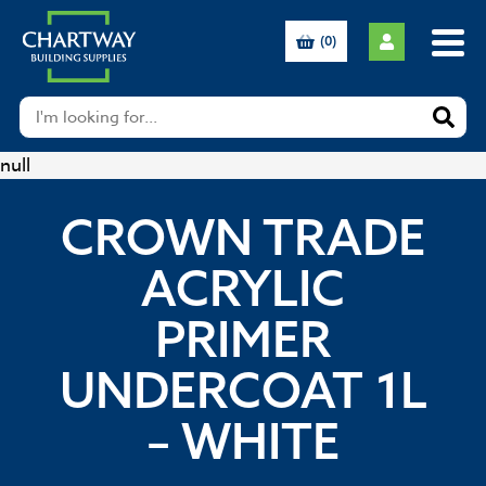
(0)
null
CROWN TRADE
ACRYLIC
PRIMER
UNDERCOAT 1L
– WHITE