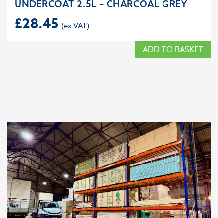
UNDERCOAT 2.5L – CHARCOAL GREY
£
28.45
ADD TO BASKET