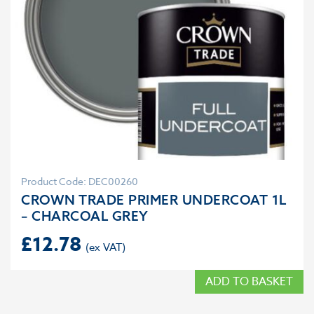
Product Code: DEC00260
CROWN TRADE PRIMER UNDERCOAT 1L
– CHARCOAL GREY
£
12.78
ADD TO BASKET