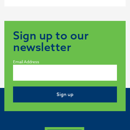
Sign up to our
newsletter
Email Address
Sign up