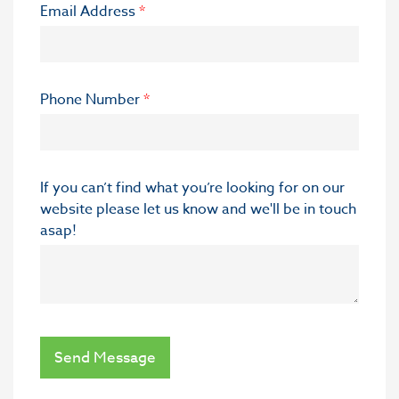
Email Address
*
Phone Number
*
If you can’t find what you’re looking for on our
website please let us know and we'll be in touch
asap!
Send Message