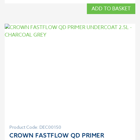
ADD TO BASKET
Product Code: DEC00150
CROWN FASTFLOW QD PRIMER