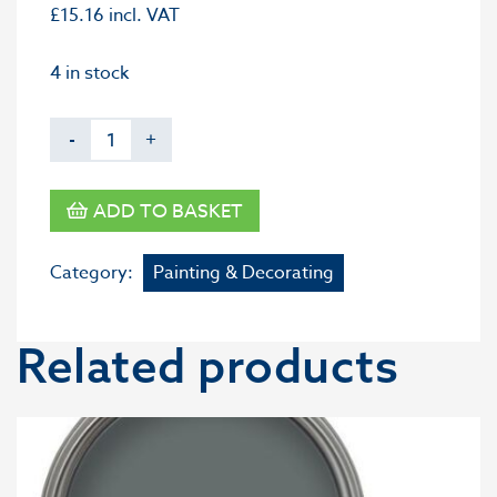
£
15.16
incl. VAT
4 in stock
-
+
ADD TO BASKET
Category:
Painting & Decorating
Related products