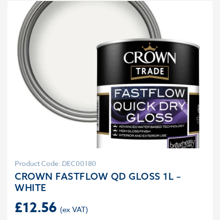
Product Code: DEC00180
CROWN FASTFLOW QD GLOSS 1L –
WHITE
£
12.56