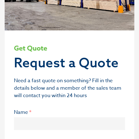
Get Quote
Request a Quote
Need a fast quote on something? Fill in the
details below and a member of the sales team
will contact you within 24 hours
Name
*