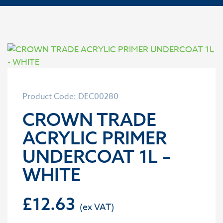
Product Code: DEC00280
CROWN TRADE
ACRYLIC PRIMER
UNDERCOAT 1L –
WHITE
£
12.63