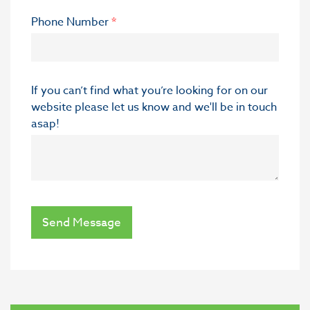
Phone Number
*
If you can’t find what you’re looking for on our
website please let us know and we'll be in touch
asap!
Send Message