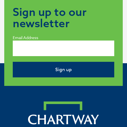
Sign up to our
newsletter
Email Address
Sign up