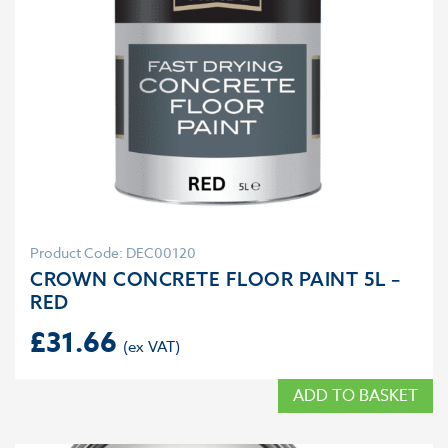
Product Code: DEC00120
CROWN CONCRETE FLOOR PAINT 5L –
RED
£
31.66
ADD TO BASKET