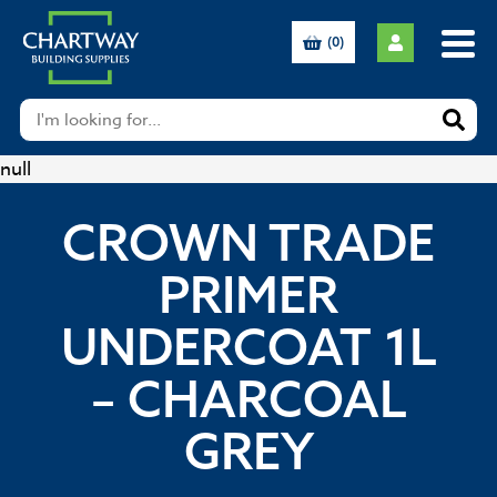
(0)
null
CROWN TRADE
PRIMER
UNDERCOAT 1L
– CHARCOAL
GREY