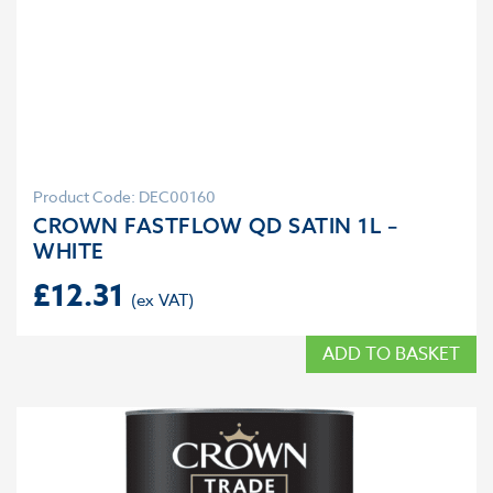
Product Code: DEC00160
CROWN FASTFLOW QD SATIN 1L –
WHITE
£
12.31
ADD TO BASKET