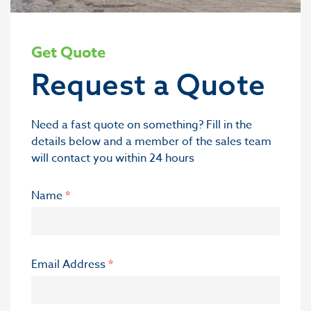
Get Quote
Request a Quote
Need a fast quote on something? Fill in the
details below and a member of the sales team
will contact you within 24 hours
Name
*
Email Address
*