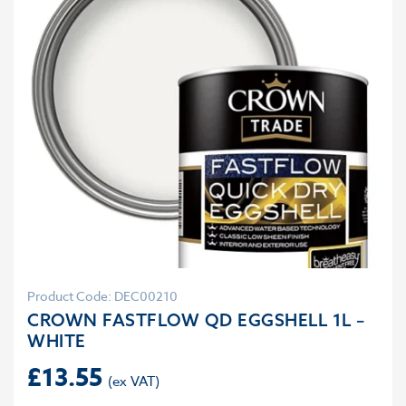
Product Code: DEC00210
CROWN FASTFLOW QD EGGSHELL 1L –
WHITE
£
13.55