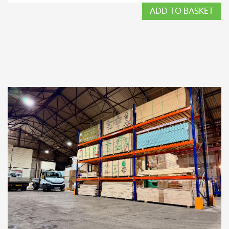
ADD TO BASKET