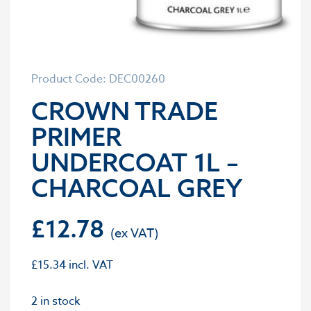
Product Code: DEC00260
CROWN TRADE
PRIMER
UNDERCOAT 1L –
CHARCOAL GREY
£
12.78
£
15.34
incl. VAT
2 in stock