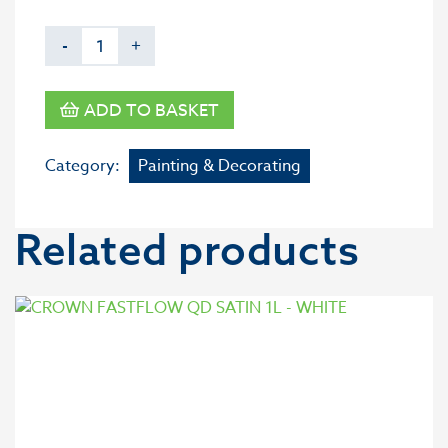
-
+
ADD TO BASKET
Category:
Painting & Decorating
Related products