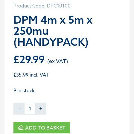
Product Code: DPC10100
DPM 4m x 5m x
250mu
(HANDYPACK)
£
29.99
£
35.99
incl. VAT
9 in stock
-
+
ADD TO BASKET