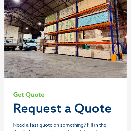
Get Quote
Request a Quote
Need a fast quote on something? Fill in the