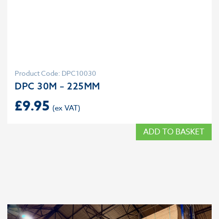
Product Code: DPC10030
DPC 30M – 225MM
£
9.95
ADD TO BASKET