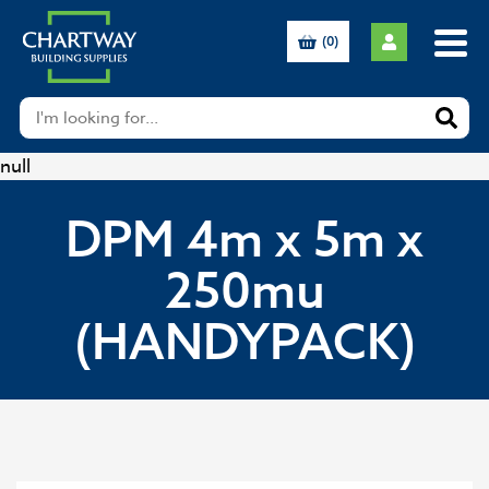
(0)
null
DPM 4m x 5m x
250mu
(HANDYPACK)