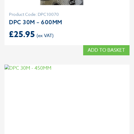
Product Code: DPC10070
DPC 30M – 600MM
£
25.95
ADD TO BASKET