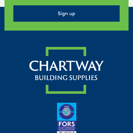
Sign up