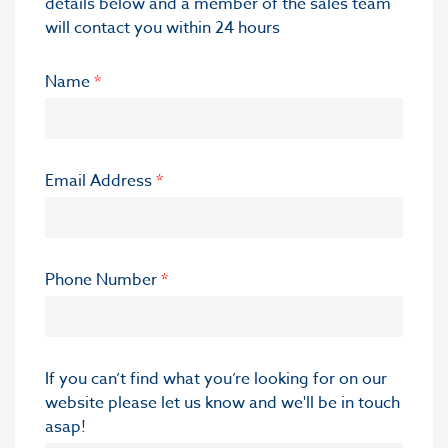
details below and a member of the sales team
will contact you within 24 hours
Name
*
Email Address
*
Phone Number
*
If you can’t find what you’re looking for on our
website please let us know and we'll be in touch
asap!