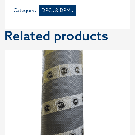
Category:
DPCs & DPMs
Related products