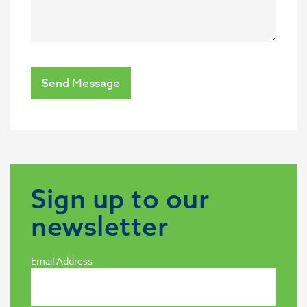
Send Message
Sign up to our
newsletter
Email Address