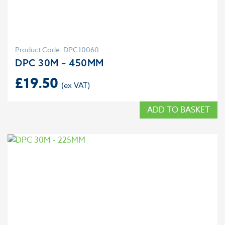
Product Code: DPC10060
DPC 30M – 450MM
£
19.50
ADD TO BASKET