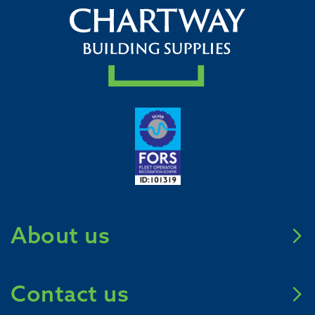
About us
Meet Chartway
Contact us
Mission Zero 2031
Careers