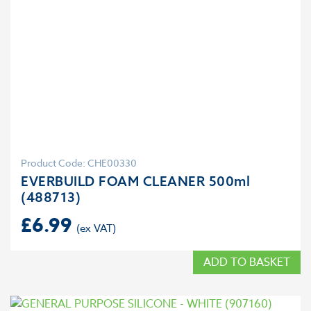
Product Code: CHE00330
EVERBUILD FOAM CLEANER 500ml
(488713)
£
6.99
ADD TO BASKET