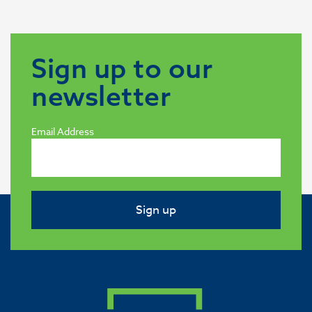
Sign up to our
newsletter
Email Address
Sign up