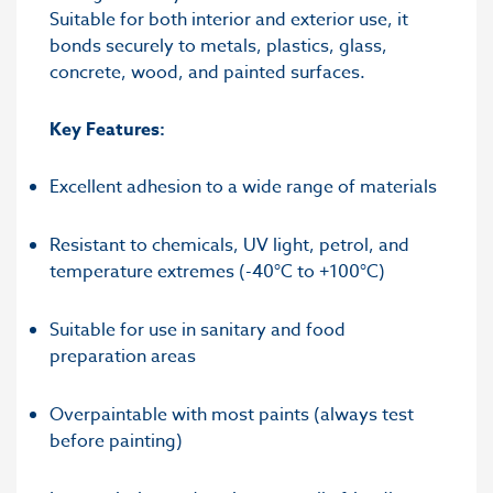
Suitable for both interior and exterior use, it
bonds securely to metals, plastics, glass,
concrete, wood, and painted surfaces.
Key Features:
Excellent adhesion to a wide range of materials
Resistant to chemicals, UV light, petrol, and
temperature extremes (-40°C to +100°C)
Suitable for use in sanitary and food
preparation areas
Overpaintable with most paints (always test
before painting)