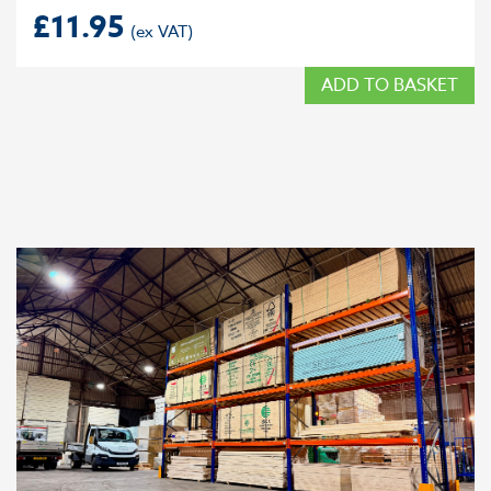
£
11.95
ADD TO BASKET