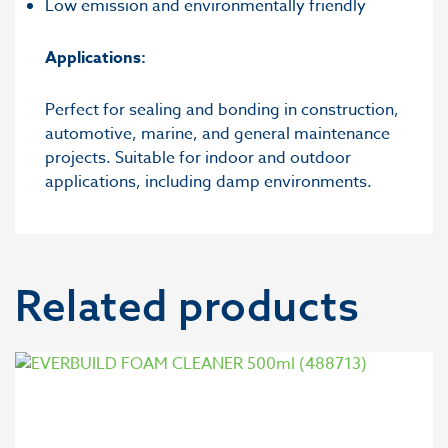
Low emission and environmentally friendly
Applications:
Perfect for sealing and bonding in construction,
automotive, marine, and general maintenance
projects. Suitable for indoor and outdoor
applications, including damp environments.
Related products