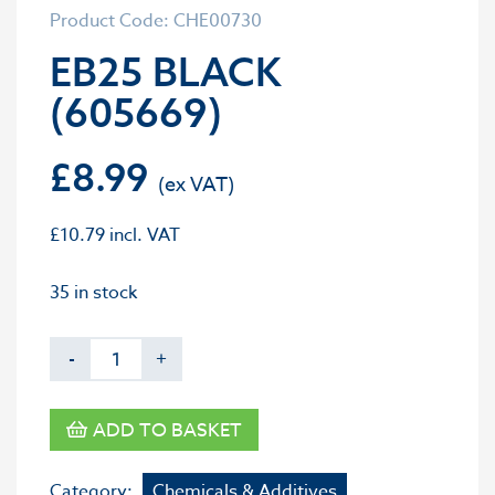
Product Code: CHE00730
EB25 BLACK
(605669)
£
8.99
£
10.79
incl. VAT
35 in stock
-
+
ADD TO BASKET
Category:
Chemicals & Additives