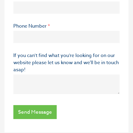
Phone Number
*
If you can’t find what you’re looking for on our
website please let us know and we'll be in touch
asap!
Send Message