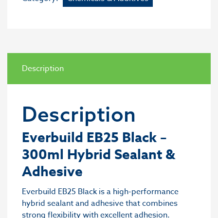
Description
Description
Everbuild EB25 Black –
300ml Hybrid Sealant &
Adhesive
Everbuild EB25 Black is a high-performance
hybrid sealant and adhesive that combines
strong flexibility with excellent adhesion.