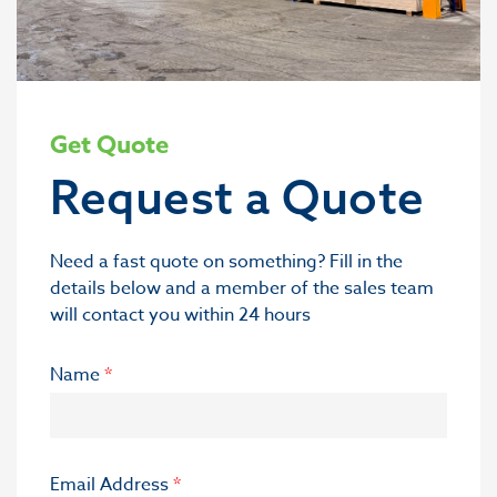
Get Quote
Request a Quote
Need a fast quote on something? Fill in the
details below and a member of the sales team
will contact you within 24 hours
Name
*
Email Address
*