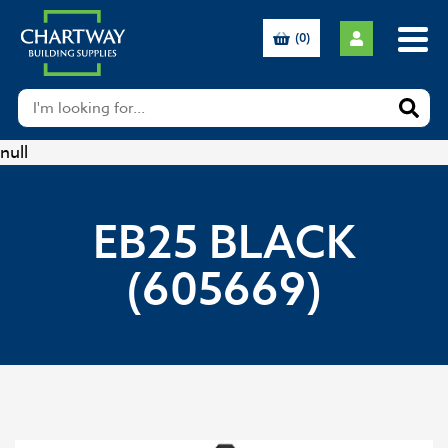
(0)
null
EB25 BLACK
(605669)