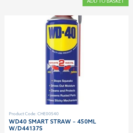
ADD TO BASKET
Product Code: CHE00540
WD40 SMART STRAW – 450ML
W/D44137S