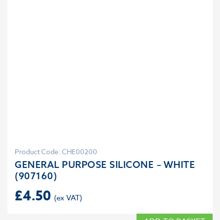
Product Code: CHE00200
GENERAL PURPOSE SILICONE – WHITE
(907160)
£
4.50