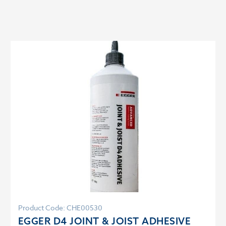
Product Code: CHE00530
EGGER D4 JOINT & JOIST ADHESIVE