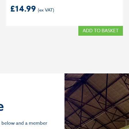
£
14.99
ADD TO BASKET
e
ils below and a member