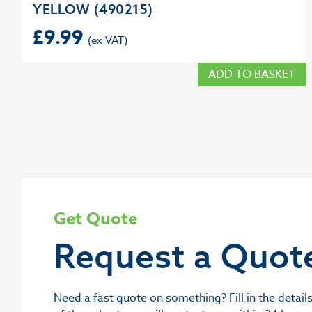
YELLOW (490215)
£
9.99
ADD TO BASKET
Get Quote
Request a Quot
Need a fast quote on something? Fill in the deta