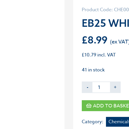
Product Code: CHE0
EB25 WHI
£
8.99
£
10.79
incl. VAT
41 in stock
-
+
ADD TO BASKE
Category:
Chemical