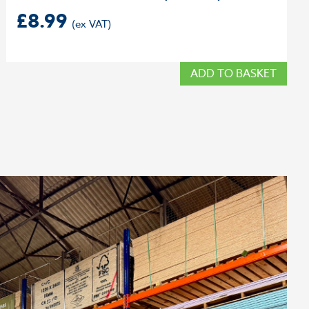
£
8.99
ADD TO BASKET