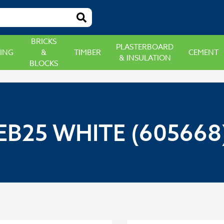
BRICKS
PLASTERBOARD
ING
&
TIMBER
CEMENT
& INSULATION
BLOCKS
EB25 WHITE (605668