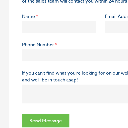
of the sales team will contact you within 24 hours
Name
*
Email Add
Phone Number
*
If you can’t find what you’re looking for on our w
and we'll be in touch asap!
Send Message