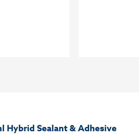
l Hybrid Sealant & Adhesive