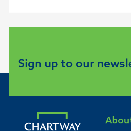
Sign up to our newsl
About