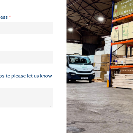
ress
*
ebsite please let us know