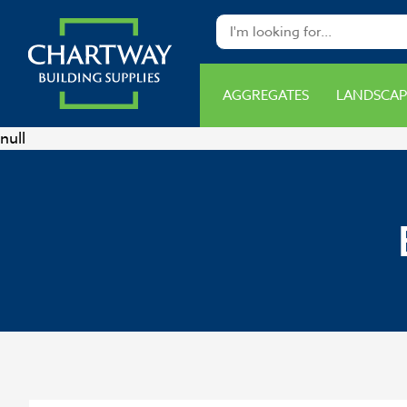
AGGREGATES
LANDSCAP
null