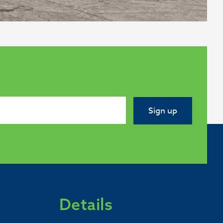
Sign up
Details