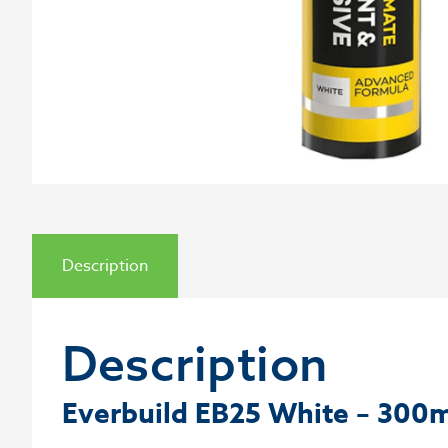
Description
Description
Everbuild EB25 White – 300m