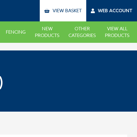
VIEW BASKET
WEB ACCOUNT
NEW
OTHER
VIEW ALL
FENCING
PRODUCTS
CATEGORIES
PRODUCTS
)