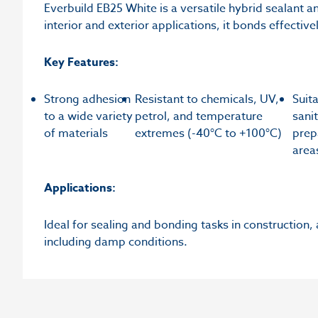
Everbuild EB25 White is a versatile hybrid sealant an
interior and exterior applications, it bonds effectiv
Key Features:
Strong adhesion
Resistant to chemicals, UV,
Suit
to a wide variety
petrol, and temperature
sani
of materials
extremes (-40°C to +100°C)
prep
area
Applications:
Ideal for sealing and bonding tasks in construction,
including damp conditions.