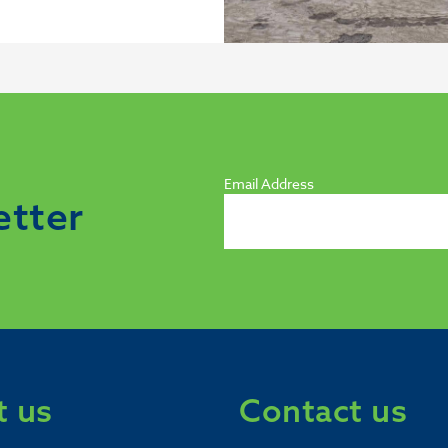
Email Address
etter
 us
Contact us