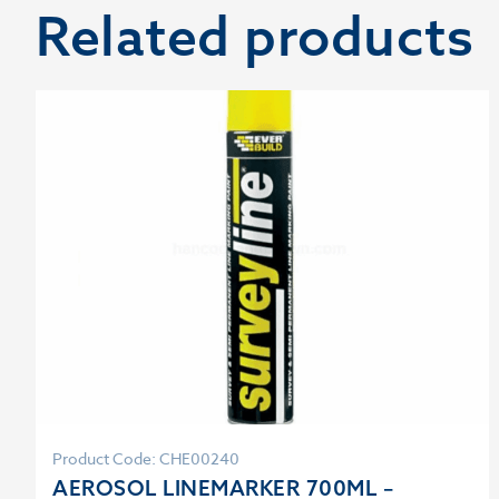
Related products
Product Code: CHE00240
AEROSOL LINEMARKER 700ML –