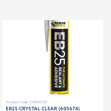
Product Code: CHE00720
EB25 CRYSTAL CLEAR (605674)