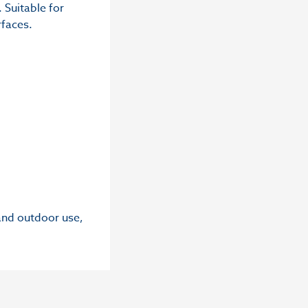
 Suitable for
rfaces.
 and outdoor use,