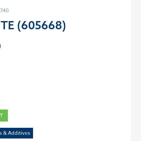
0740
TE (605668)
T
s & Additives