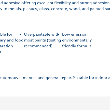
d adhesive offering excellent flexibility and strong adhesion.
ely to metals, plastics, glass, concrete, wood, and painted su
able for
Overpaintable with
Low emission,
tary and food
most paints (testing
environmentally
aration
recommended)
friendly formula
s
 automotive, marine, and general repair. Suitable for indoor