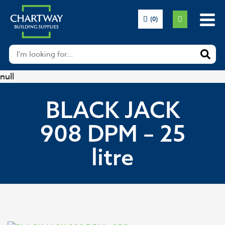
(0)
null
BLACK JACK
908 DPM – 25
litre