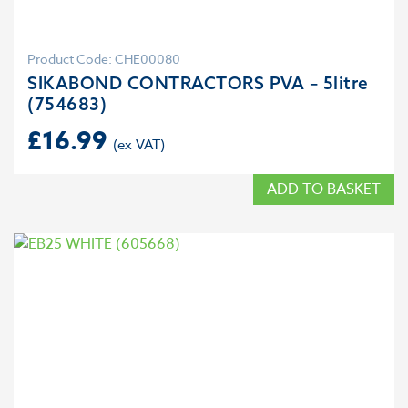
Product Code: CHE00080
SIKABOND CONTRACTORS PVA – 5litre
(754683)
£
16.99
ADD TO BASKET