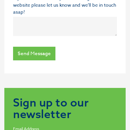
website please let us know and we'll be in touch
asap!
Send Message
Sign up to our
newsletter
Email Address