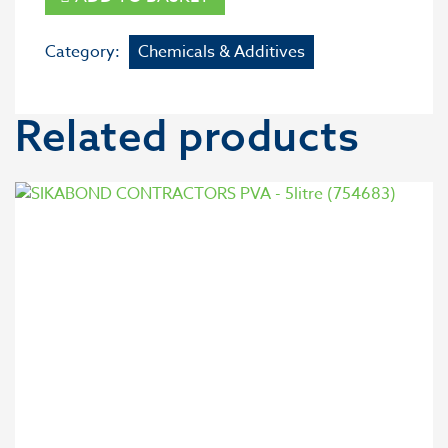
Category:
Chemicals & Additives
Related products