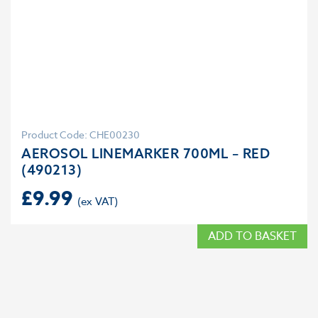
Product Code: CHE00230
AEROSOL LINEMARKER 700ML – RED
(490213)
£
9.99
ADD TO BASKET