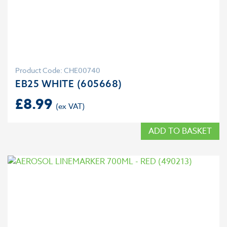
Product Code: CHE00740
EB25 WHITE (605668)
£
8.99
ADD TO BASKET