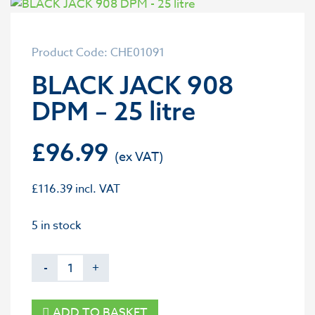
Product Code: CHE01091
BLACK JACK 908
DPM – 25 litre
£
96.99
£
116.39
incl. VAT
5 in stock
-
+
ADD TO BASKET