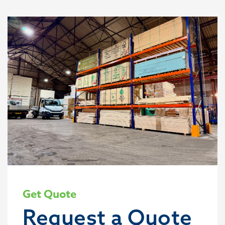
Get Quote
Request a Quote