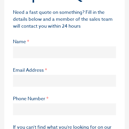
Need a fast quote on something? Fill in the
details below and a member of the sales team
will contact you within 24 hours
Name
*
Email Address
*
Phone Number
*
If you can’t find what you’re looking for on our