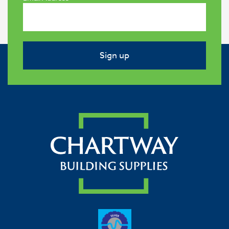
Sign up