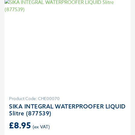
Product Code: CHE00070
SIKA INTEGRAL WATERPROOFER LIQUID
5litre (877539)
£
8.95