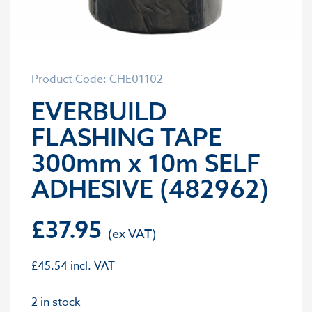
Product Code: CHE01102
EVERBUILD
FLASHING TAPE
300mm x 10m SELF
ADHESIVE (482962)
£
37.95
£
45.54
incl. VAT
2 in stock