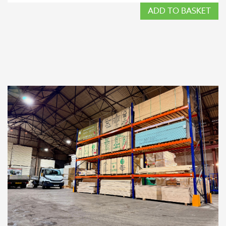
ADD TO BASKET