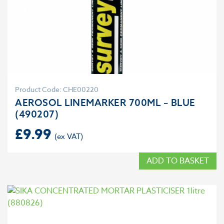
Product Code: CHE00220
AEROSOL LINEMARKER 700ML – BLUE
(490207)
£
9.99
ADD TO BASKET