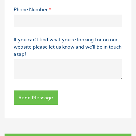
Phone Number
*
If you can’t find what you’re looking for on our
website please let us know and we'll be in touch
asap!
Send Message