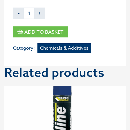
-
+
ADD TO BASKET
Category:
Chemicals & Additives
Related products