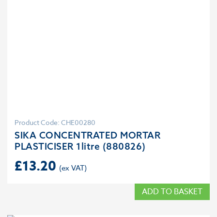
Product Code: CHE00280
SIKA CONCENTRATED MORTAR
PLASTICISER 1litre (880826)
£
13.20
ADD TO BASKET