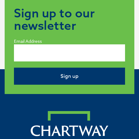
Sign up to our
newsletter
Email Address
Sign up