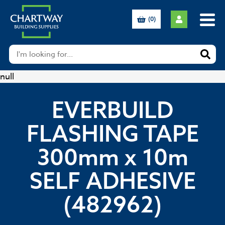
(0)
null
EVERBUILD
FLASHING TAPE
300mm x 10m
SELF ADHESIVE
(482962)