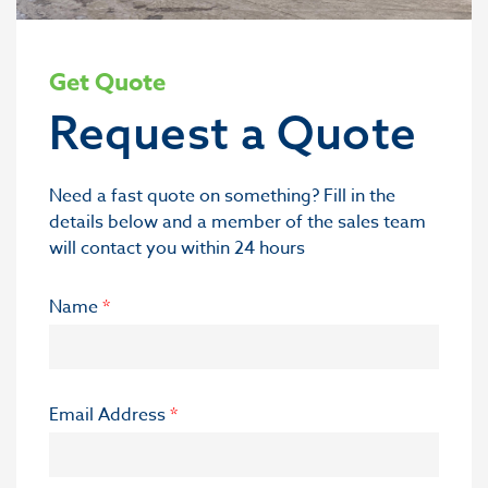
Get Quote
Request a Quote
Need a fast quote on something? Fill in the
details below and a member of the sales team
will contact you within 24 hours
Name
*
Email Address
*