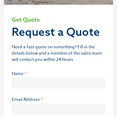
Get Quote
Request a Quote
Need a fast quote on something? Fill in the
details below and a member of the sales team
will contact you within 24 hours
Name
*
Email Address
*