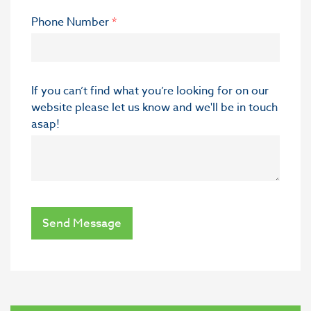
Phone Number
*
If you can’t find what you’re looking for on our
website please let us know and we'll be in touch
asap!
Send Message