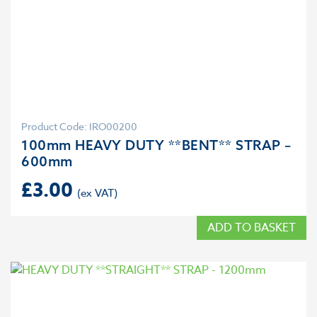
Product Code: IRO00200
100mm HEAVY DUTY **BENT** STRAP –
600mm
£
3.00
ADD TO BASKET