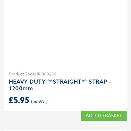
Product Code: IRO00250
HEAVY DUTY **STRAIGHT** STRAP –
1200mm
£
5.95
ADD TO BASKET