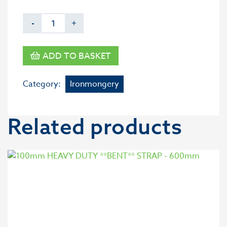
-
+
ADD TO BASKET
Category:
Ironmongery
Related products