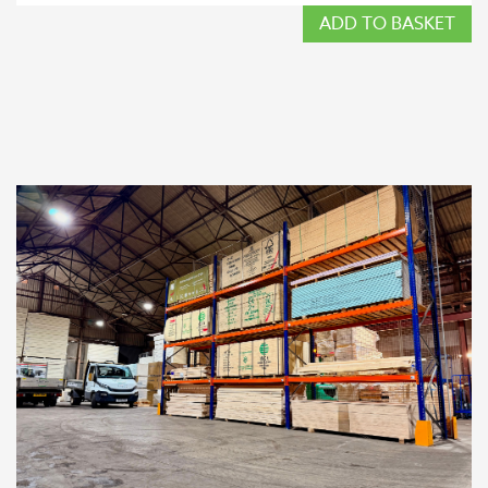
ADD TO BASKET