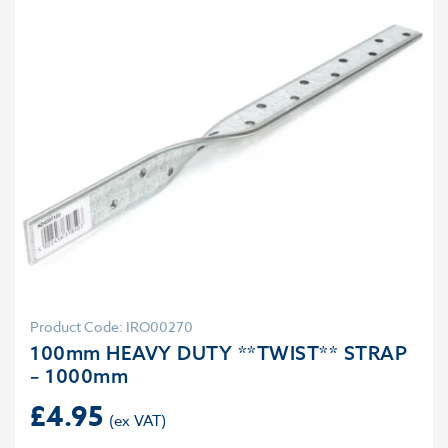
Product Code: IRO00270
100mm HEAVY DUTY **TWIST** STRAP
– 1000mm
£
4.95