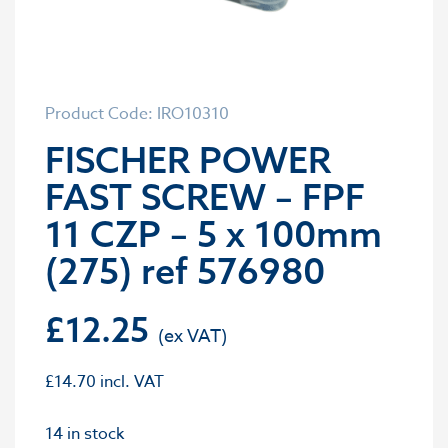
Product Code: IRO10310
FISCHER POWER
FAST SCREW – FPF
11 CZP – 5 x 100mm
(275) ref 576980
£
12.25
£
14.70
incl. VAT
14 in stock