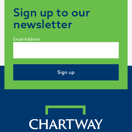
Sign up to our
newsletter
Email Address
Sign up