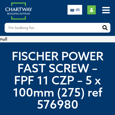
(0)
null
FISCHER POWER
FAST SCREW –
FPF 11 CZP – 5 x
100mm (275) ref
576980