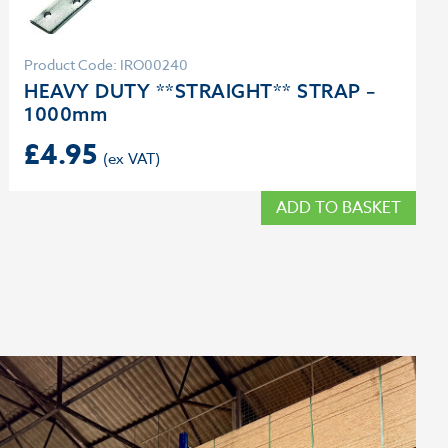
Product Code: IRO00240
HEAVY DUTY **STRAIGHT** STRAP –
1000mm
£
4.95
ADD TO BASKET