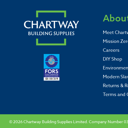
About
Meet Chart
Mission Zer
Careers
DIY Shop
Environment
Modern Sla
Returns & R
Terms and 
© 2026 Chartway Building Supplies Limited. Company Number 0