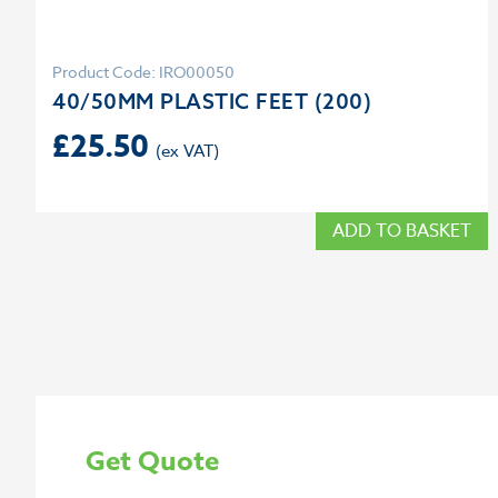
Product Code: IRO00050
40/50MM PLASTIC FEET (200)
£
25.50
ADD TO BASKET
Get Quote