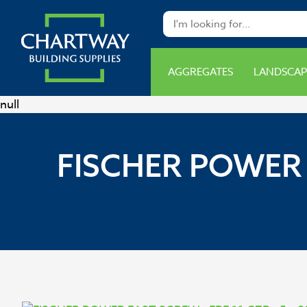
AGGREGATES
LANDSCAP
null
FISCHER POWER 