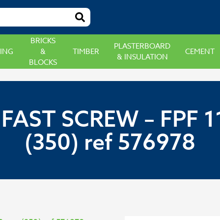
BRICKS
PLASTERBOARD
ING
&
TIMBER
CEMENT
& INSULATION
BLOCKS
FAST SCREW – FPF 11
(350) ref 576978