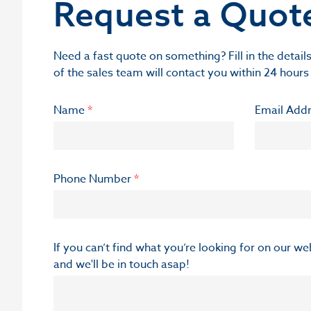
Request a Quot
Need a fast quote on something? Fill in the deta
of the sales team will contact you within 24 hours
Name
*
Email Add
Phone Number
*
If you can’t find what you’re looking for on our w
and we'll be in touch asap!