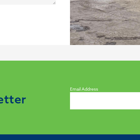
Email Address
etter