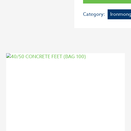
Category:
Ironmong