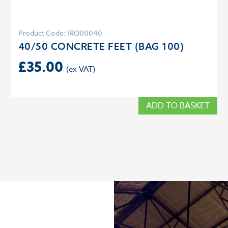
Product Code: IRO00040
40/50 CONCRETE FEET (BAG 100)
£
35.00
ADD TO BASKET