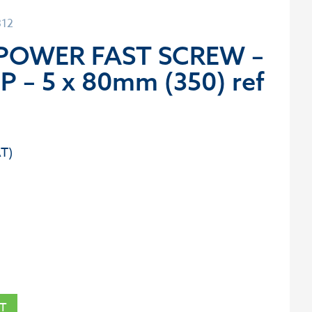
312
 POWER FAST SCREW –
P – 5 x 80mm (350) ref
T