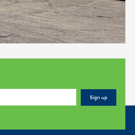
Sign up