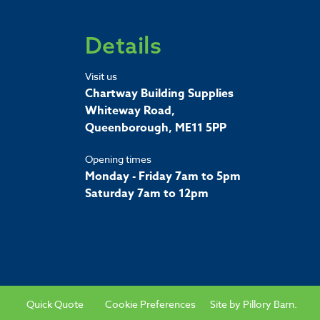
Details
Visit us
Chartway Building Supplies
Whiteway Road,
Queenborough, ME11 5PP
Opening times
Monday - Friday 7am to 5pm
Saturday 7am to 12pm
Quick Quote
Cookie Preferences
Site by
Pillory Barn
.