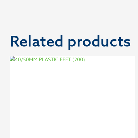
Related products