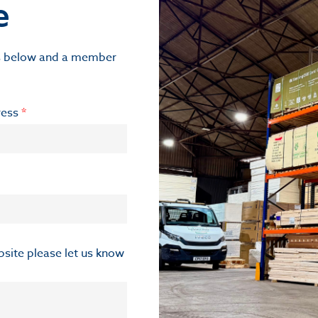
e
ils below and a member
ress
*
ebsite please let us know