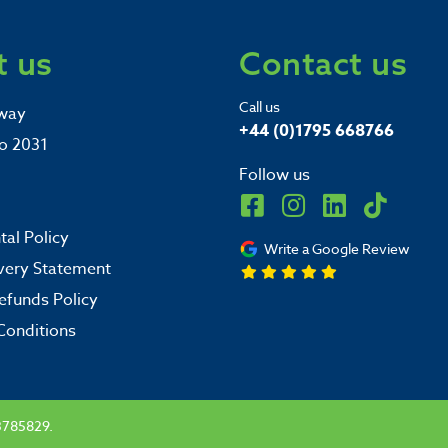
 us
Contact us
Call us
way
+44 (0)1795 668766
o 2031
Follow us
al Policy
Write a Google Review
very Statement
efunds Policy
Conditions
3785829.