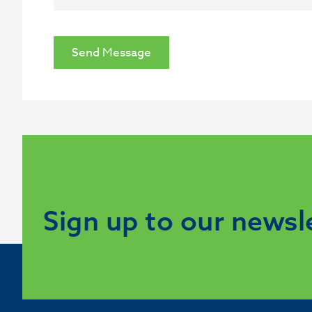
Send Message
Sign up to our newsl