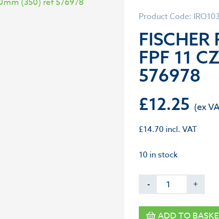
Product Code: IRO10
FISCHER
FPF 11 CZ
576978
£
12.25
£
14.70
incl. VAT
10 in stock
-
+
ADD TO BASKE