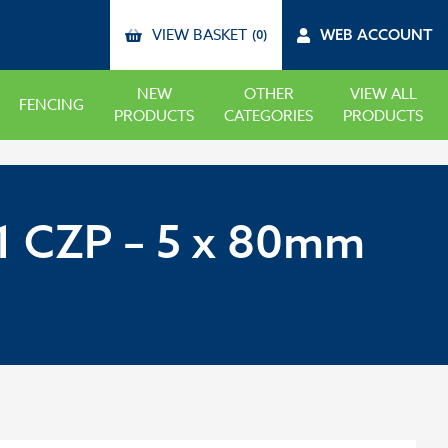
VIEW BASKET
WEB ACCOUNT
(0)
NEW
OTHER
VIEW ALL
FENCING
PRODUCTS
CATEGORIES
PRODUCTS
 CZP – 5 x 80mm