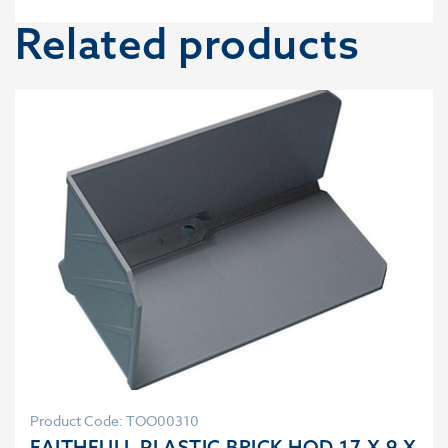
Related products
Product Code: TOO00310
FAITHFULL PLASTIC BRICK HOD 17 X 9 X