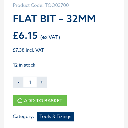
Product Code: TOO03700
FLAT BIT – 32MM
£
6.15
£
7.38
incl. VAT
12 in stock
-
+
ADD TO BASKET
Category:
Tools & Fixings