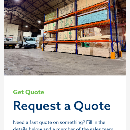
Get Quote
Request a Quote
Need a fast quote on something? Fill in the
details below and a member of the sales team