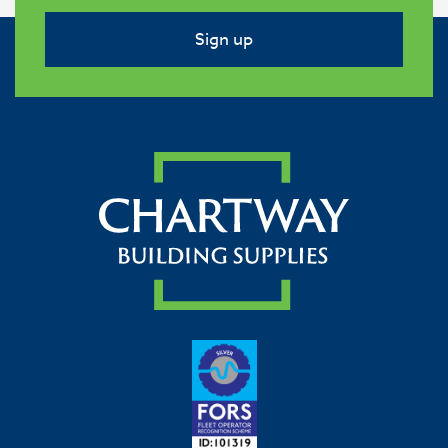
Sign up