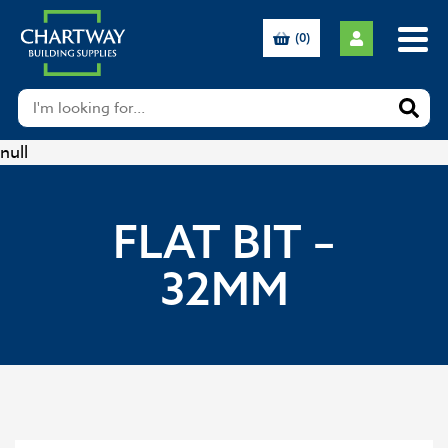
(0)
null
FLAT BIT –
32MM