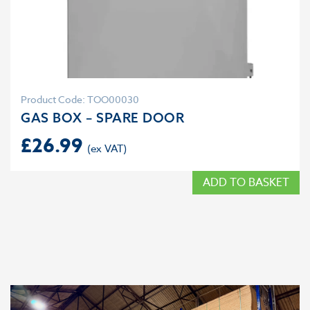
Product Code: TOO00030
GAS BOX – SPARE DOOR
£
26.99
ADD TO BASKET