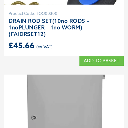
Product Code: TOO00300
DRAIN ROD SET(10no RODS –
1noPLUNGER – 1no WORM)
(FAIDRSET12)
£
45.66
ADD TO BASKET