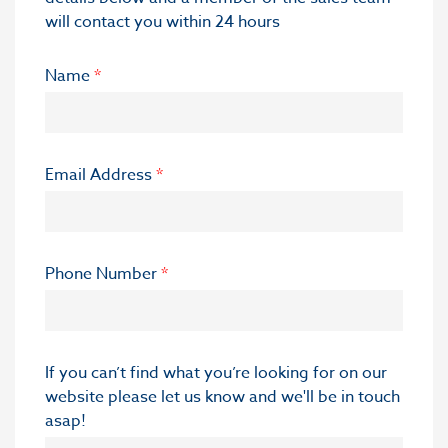
will contact you within 24 hours
Name
*
Email Address
*
Phone Number
*
If you can’t find what you’re looking for on our
website please let us know and we'll be in touch
asap!