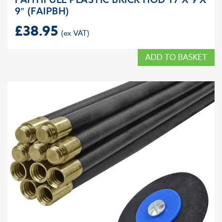
9″ (FAIPBH)
£
38.95
ADD TO BASKET