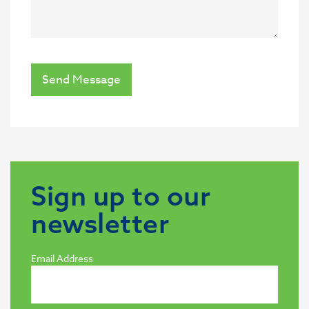
Send Message
Sign up to our
newsletter
Email Address