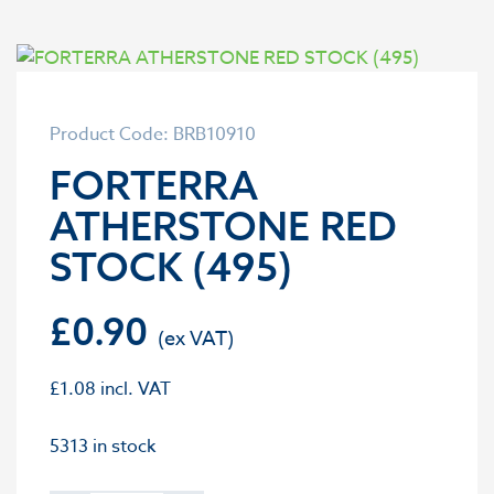
Product Code: BRB10910
FORTERRA
ATHERSTONE RED
STOCK (495)
£
0.90
£
1.08
incl. VAT
5313 in stock