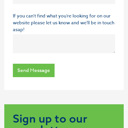
If you can’t find what you’re looking for on our
website please let us know and we'll be in touch
asap!
Send Message
Sign up to our