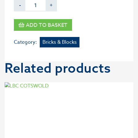
-
+
ADD TO BASKET
Category:
Bricks & Blocks
Related products