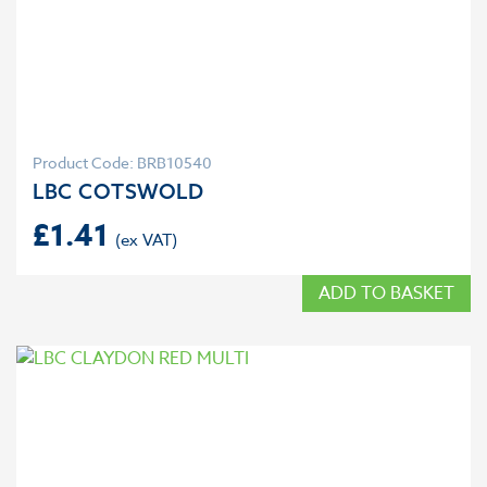
Product Code: BRB10540
LBC COTSWOLD
£
1.41
ADD TO BASKET