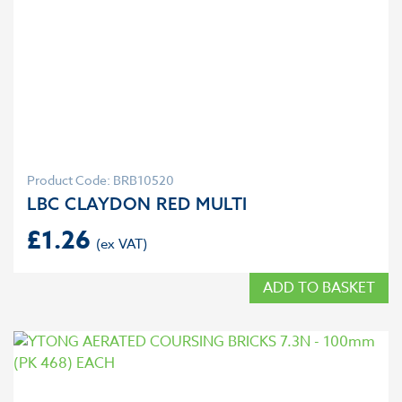
Product Code: BRB10520
LBC CLAYDON RED MULTI
£
1.26
ADD TO BASKET