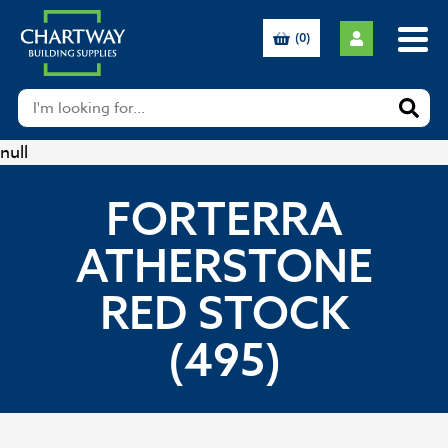
(0)
null
FORTERRA
ATHERSTONE
RED STOCK
(495)