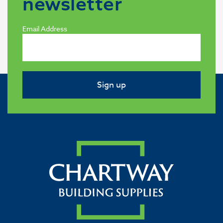
newsletter
Email Address
Sign up