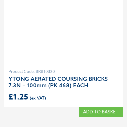
Product Code: BRB10320
YTONG AERATED COURSING BRICKS
7.3N – 100mm (PK 468) EACH
£
1.25
ADD TO BASKET