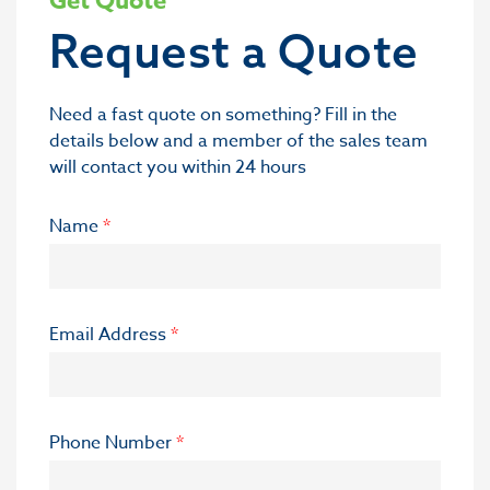
Get Quote
Request a Quote
Need a fast quote on something? Fill in the
details below and a member of the sales team
will contact you within 24 hours
Name
*
Email Address
*
Phone Number
*