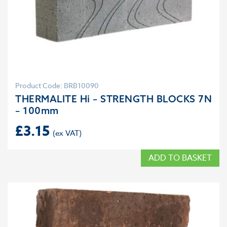
Product Code: BRB10090
THERMALITE Hi – STRENGTH BLOCKS 7N
– 100mm
£
3.15
ADD TO BASKET