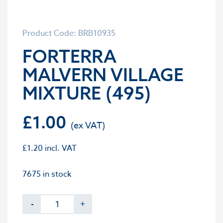
Product Code: BRB10935
FORTERRA
MALVERN VILLAGE
MIXTURE (495)
£
1.00
£
1.20
incl. VAT
7675 in stock
-
+