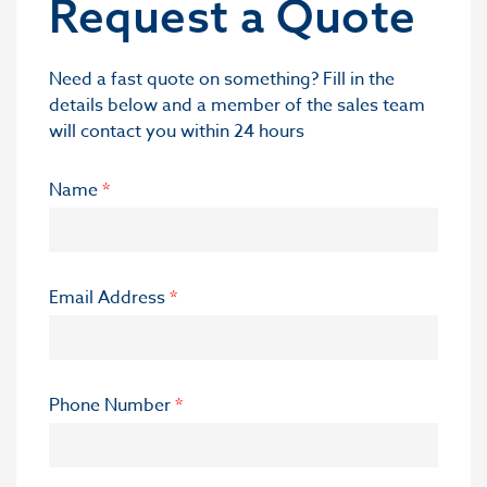
Request a Quote
Need a fast quote on something? Fill in the
details below and a member of the sales team
will contact you within 24 hours
Name
*
Email Address
*
Phone Number
*