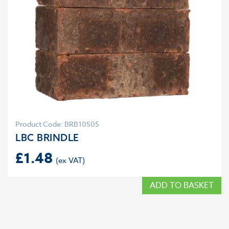
Product Code: BRB10505
LBC BRINDLE
£
1.48
ADD TO BASKET