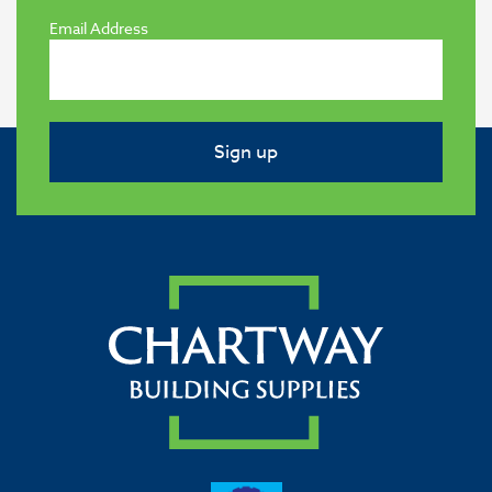
Email Address
Sign up