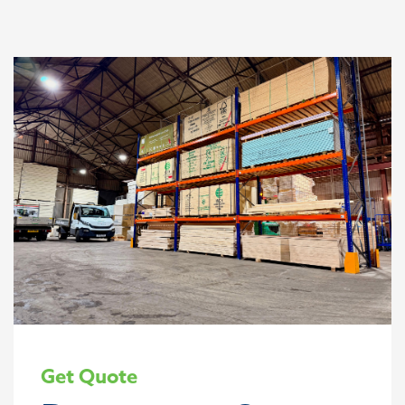
Get Quote