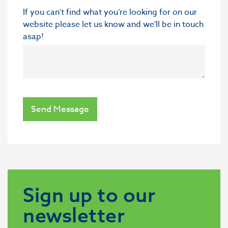
If you can’t find what you’re looking for on our
website please let us know and we'll be in touch
asap!
Send Message
Sign up to our
newsletter