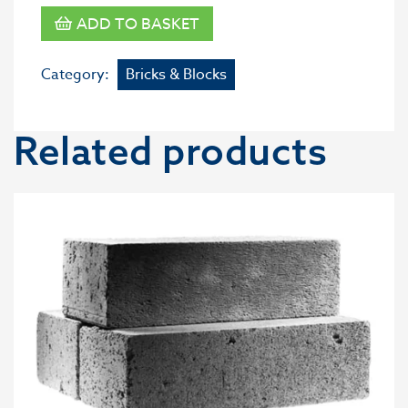
ADD TO BASKET
Category:
Bricks & Blocks
Related products