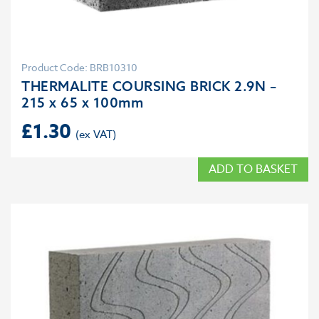
Product Code: BRB10310
THERMALITE COURSING BRICK 2.9N –
215 x 65 x 100mm
£
1.30
ADD TO BASKET