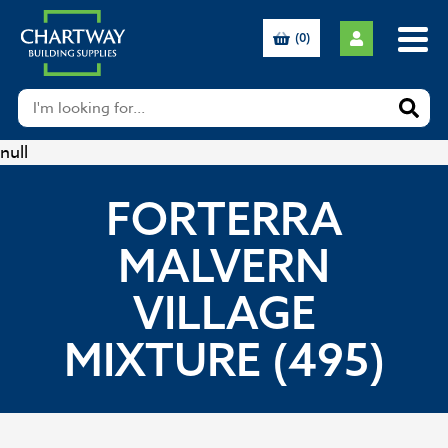
(0)
null
FORTERRA
MALVERN
VILLAGE
MIXTURE (495)