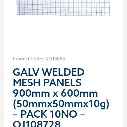
Product Code: IRO13093
GALV WELDED
MESH PANELS
900mm x 600mm
(50mmx50mmx10g)
– PACK 10NO –
OJ108728