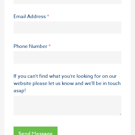
Email Address
*
Phone Number
*
If you can’t find what you’re looking for on our
website please let us know and we'll be in touch
asap!
Send Message