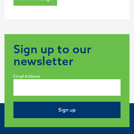
Sign up to our
newsletter
Email Address
Sign up