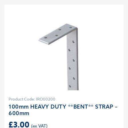
Product Code: IRO00200
100mm HEAVY DUTY **BENT** STRAP –
600mm
£
3.00