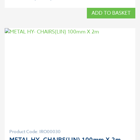
ADD TO BASKET
Product Code: IRO00030
METAL HY- CHAIRS(LIN) 100mm X 2m