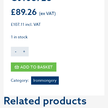
£
89.26
£
107.11
incl. VAT
1 in stock
-
+
ADD TO BASKET
Category:
Ironmongery
Related products