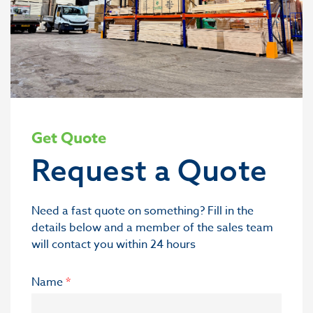
Get Quote
Request a Quote
Need a fast quote on something? Fill in the
details below and a member of the sales team
will contact you within 24 hours
Name
*