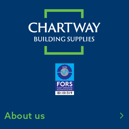
About us