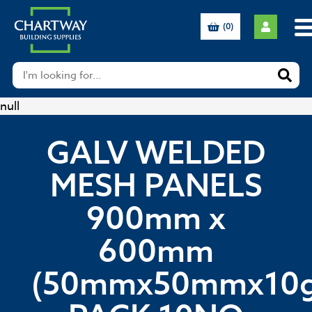
(0)
null
GALV WELDED
MESH PANELS
900mm x
600mm
(50mmx50mmx10g