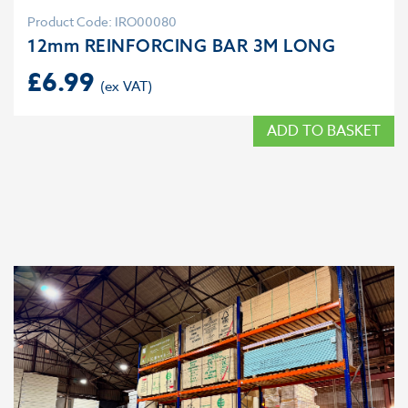
Product Code: IRO00080
12mm REINFORCING BAR 3M LONG
£
6.99
ADD TO BASKET