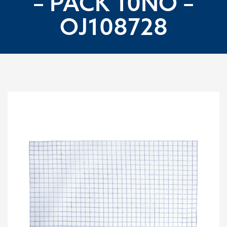
– PACK 10NO –
OJ108728