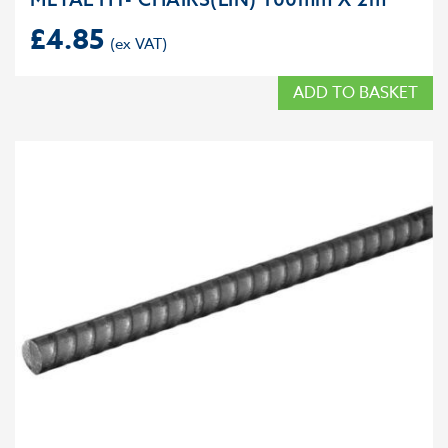
£
4.85
ADD TO BASKET