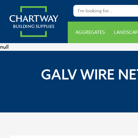
AGGREGATES
LANDSCAP
null
GALV WIRE NE