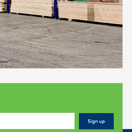
Sign up