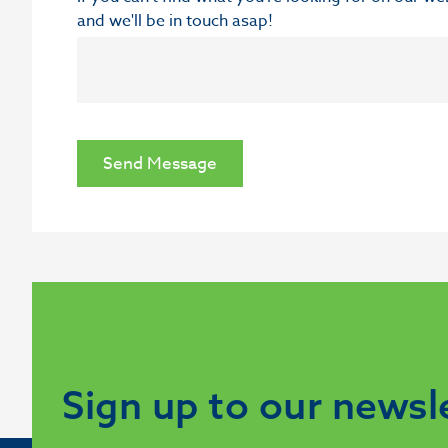
and we'll be in touch asap!
Send Message
Sign up to our newsl