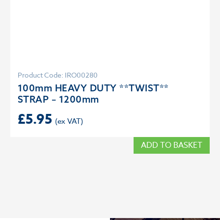
Product Code: IRO00280
100mm HEAVY DUTY **TWIST**
STRAP – 1200mm
£
5.95
ADD TO BASKET