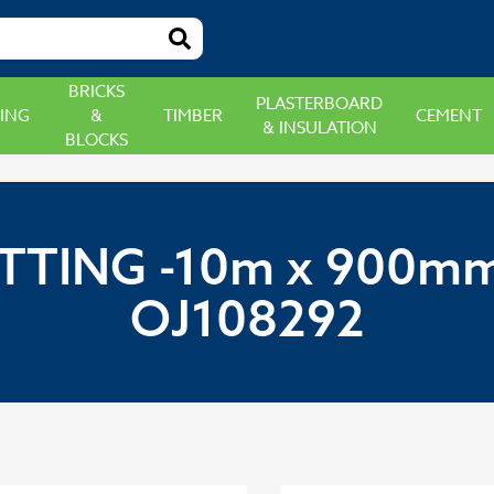
BRICKS
PLASTERBOARD
ING
&
TIMBER
CEMENT
& INSULATION
BLOCKS
TTING -10m x 900mm
OJ108292