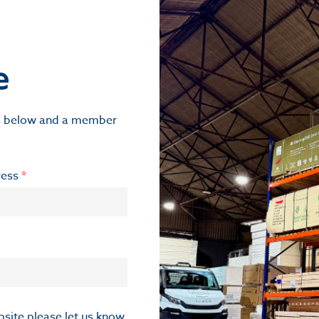
e
ils below and a member
ress
*
ebsite please let us know