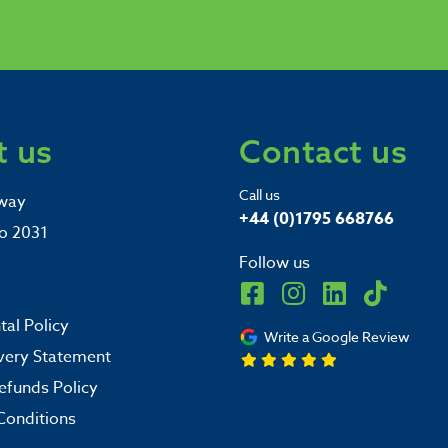
 us
Contact us
Call us
way
+44 (0)1795 668766
o 2031
Follow us
al Policy
Write a Google Review
very Statement
efunds Policy
Conditions