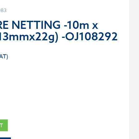
083
E NETTING -10m x
13mmx22g) -OJ108292
T