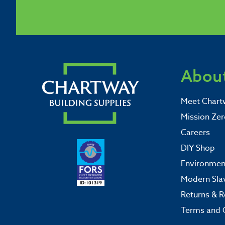
About
Meet Chart
Mission Zer
Careers
DIY Shop
Environment
Modern Sla
Returns & R
Terms and 