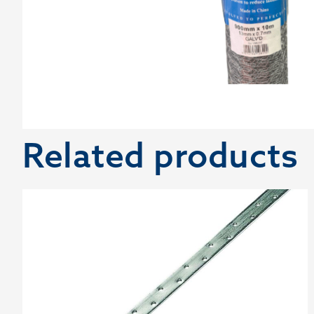
Related products