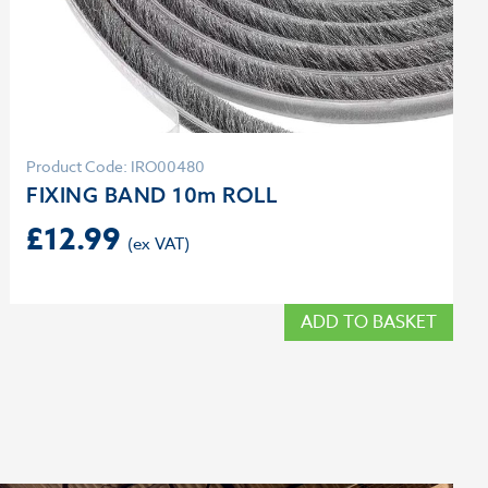
Product Code: IRO00480
FIXING BAND 10m ROLL
£
12.99
ADD TO BASKET