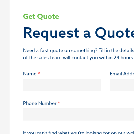
Get Quote
Request a Quot
Need a fast quote on something? Fill in the deta
of the sales team will contact you within 24 hours
Name
*
Email Add
Phone Number
*
If you can’t find what you’re looking for on our w