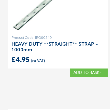
Product Code: IRO00240
HEAVY DUTY **STRAIGHT** STRAP –
1000mm
£
4.95
ADD TO BASKET