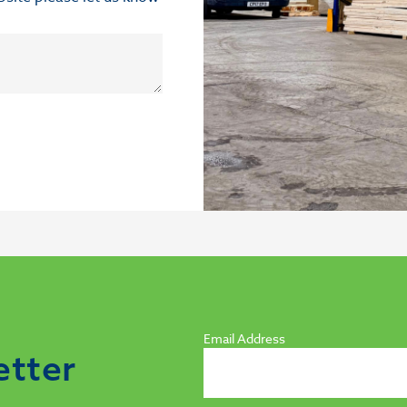
Email Address
etter