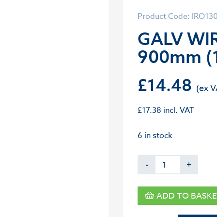
Product Code: IRO13
GALV WIR
900mm (
£
14.48
£
17.38
incl. VAT
6 in stock
-
+
ADD TO BASKE