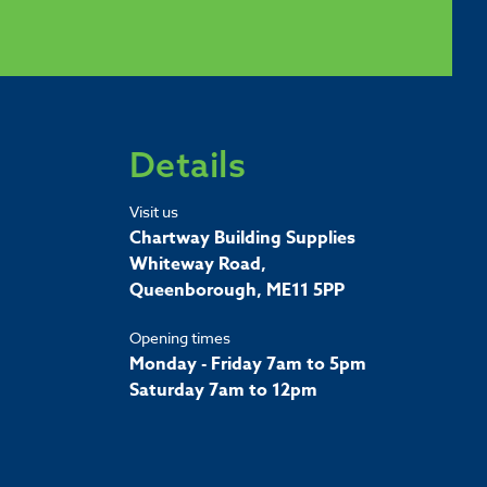
Details
Visit us
Chartway Building Supplies
Whiteway Road,
Queenborough, ME11 5PP
Opening times
Monday - Friday 7am to 5pm
Saturday 7am to 12pm