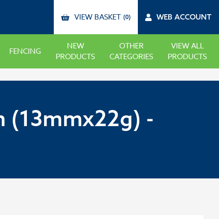
VIEW BASKET
WEB ACCOUNT
(0)
NEW
OTHER
VIEW ALL
FENCING
PRODUCTS
CATEGORIES
PRODUCTS
 (13mmx22g) -