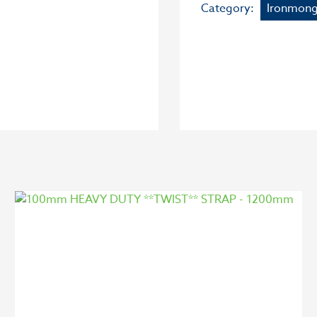
Category:
Ironmong