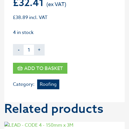
£
32.41
£
38.89
incl. VAT
4 in stock
-
+
ADD TO BASKET
Category:
Roofing
Related products