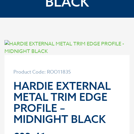
BLACK
Product Code: ROO11835
HARDIE EXTERNAL
METAL TRIM EDGE
PROFILE –
MIDNIGHT BLACK