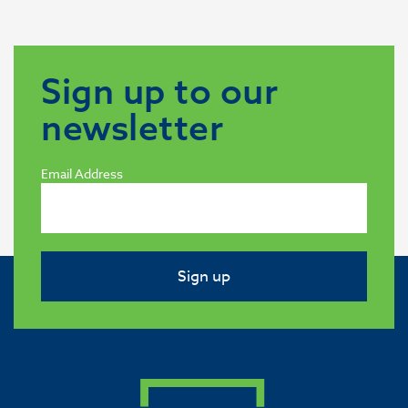
Sign up to our
newsletter
Email Address
Sign up