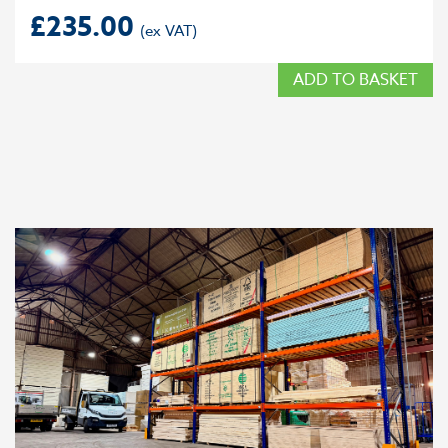
£
235.00
ADD TO BASKET