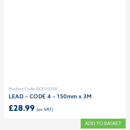
Product Code: ROO10250
LEAD – CODE 4 – 150mm x 3M
£
28.99
ADD TO BASKET