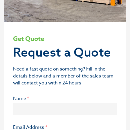
Get Quote
Request a Quote
Need a fast quote on something? Fill in the
details below and a member of the sales team
will contact you within 24 hours
Name
*
Email Address
*