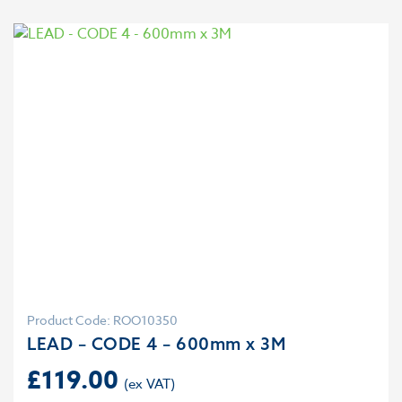
Product Code: ROO10350
LEAD – CODE 4 – 600mm x 3M
£
119.00