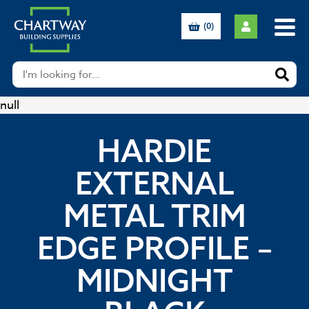
(0)
null
HARDIE
EXTERNAL
METAL TRIM
EDGE PROFILE –
MIDNIGHT