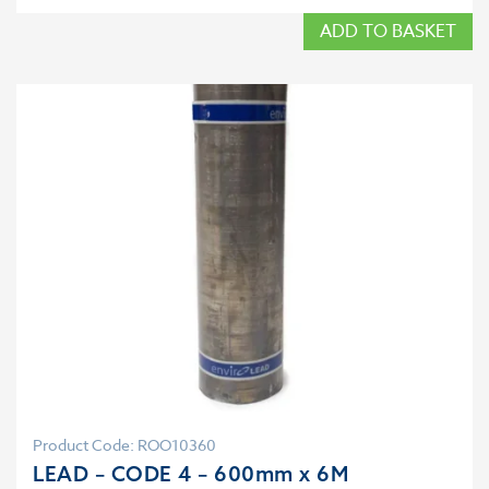
ADD TO BASKET
Product Code: ROO10360
LEAD – CODE 4 – 600mm x 6M