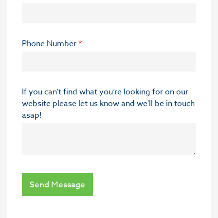
Phone Number
*
If you can’t find what you’re looking for on our
website please let us know and we'll be in touch
asap!
Send Message