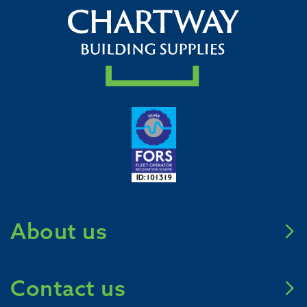
About us
Meet Chartway
Contact us
Mission Zero 2031