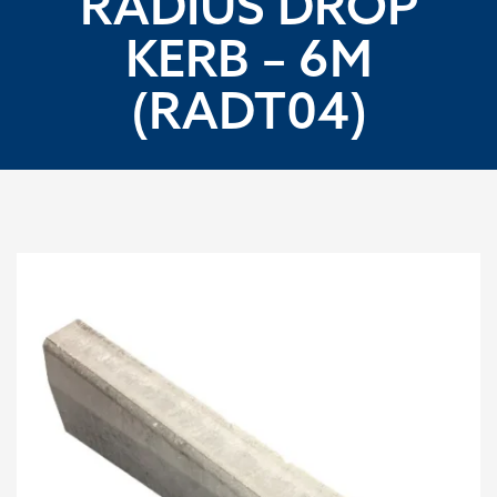
RADIUS DROP
KERB – 6M
(RADT04)