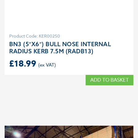
Product Code: KER00250
BN3 (5″X6″) BULL NOSE INTERNAL
RADIUS KERB 7.5M (RADB13)
£
18.99
ADD TO BASKET