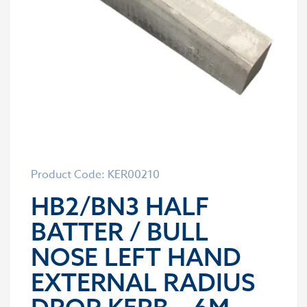
Product Code: KER00210
HB2/BN3 HALF
BATTER / BULL
NOSE LEFT HAND
EXTERNAL RADIUS