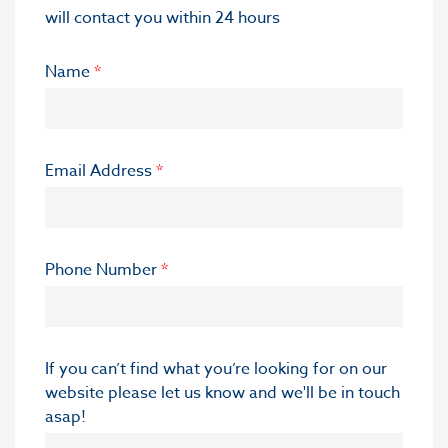
will contact you within 24 hours
Name
*
Email Address
*
Phone Number
*
If you can’t find what you’re looking for on our
website please let us know and we'll be in touch
asap!