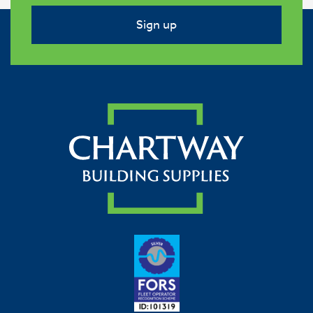
Sign up