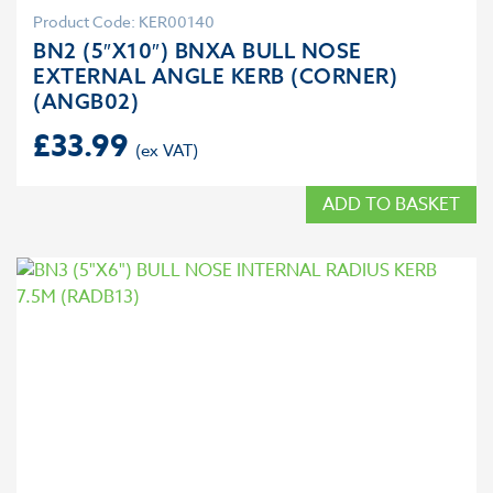
Product Code: KER00140
BN2 (5″X10″) BNXA BULL NOSE
EXTERNAL ANGLE KERB (CORNER)
(ANGB02)
£
33.99
ADD TO BASKET