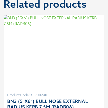
Related products
Product Code: KER00240
BN3 (5″X6″) BULL NOSE EXTERNAL
RADIUS KERB 7.5M (RADB06)