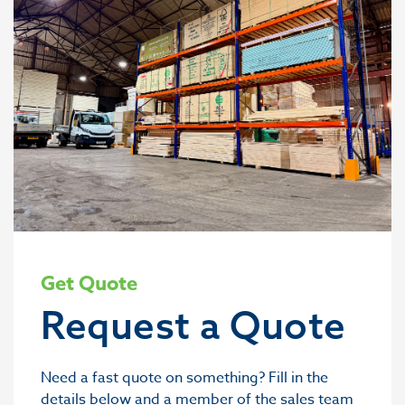
Get Quote
Request a Quote
Need a fast quote on something? Fill in the
details below and a member of the sales team