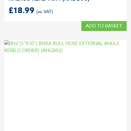
£
18.99
ADD TO BASKET