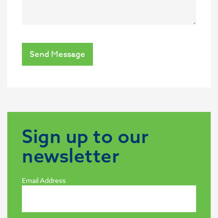
Send Message
Sign up to our
newsletter
Email Address