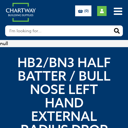
(0)
null
HB2/BN3 HALF
BATTER / BULL
NOSE LEFT
HAND
EXTERNAL