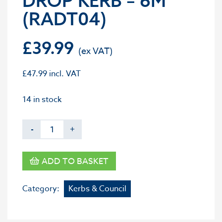
DROP KERB – 6M
(RADT04)
£
39.99
£
47.99
incl. VAT
14 in stock
-
+
ADD TO BASKET
Category:
Kerbs & Council