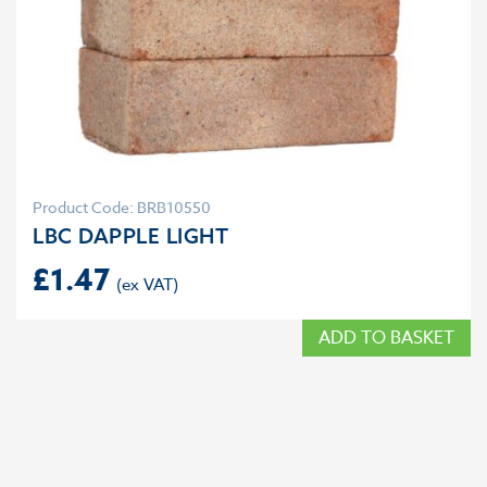
Product Code: BRB10550
LBC DAPPLE LIGHT
£
1.47
ADD TO BASKET