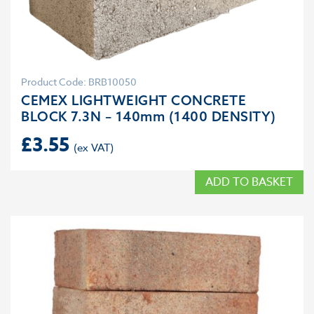
Product Code: BRB10050
CEMEX LIGHTWEIGHT CONCRETE
BLOCK 7.3N – 140mm (1400 DENSITY)
£
3.55
ADD TO BASKET