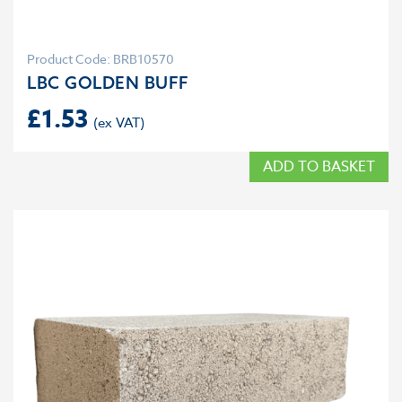
Product Code: BRB10570
LBC GOLDEN BUFF
£
1.53
ADD TO BASKET