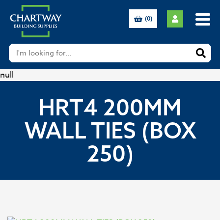
(0)
null
HRT4 200MM
WALL TIES (BOX
250)