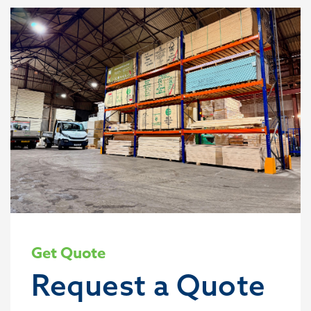
Get Quote
Request a Quote