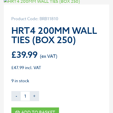
Product Code: BRB11810
HRT4 200MM WALL
TIES (BOX 250)
£
39.99
£
47.99
incl. VAT
9 in stock
-
+
ADD TO BASKET