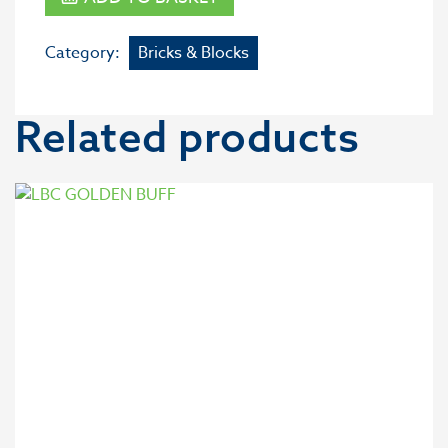
Category:
Bricks & Blocks
Related products