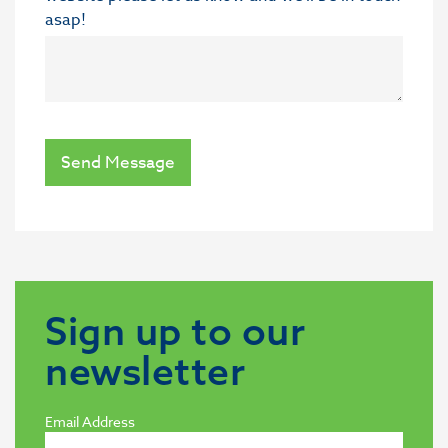
asap!
Send Message
Sign up to our
newsletter
Email Address