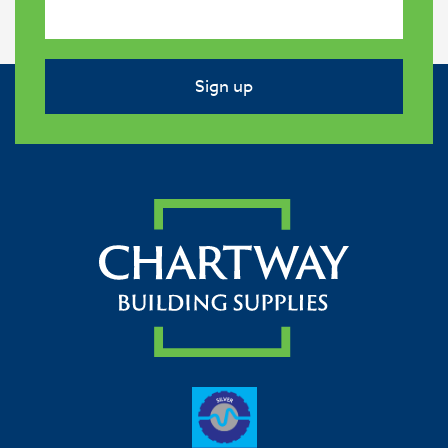
Sign up