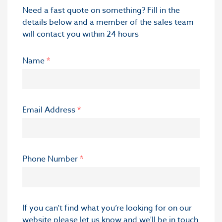
Need a fast quote on something? Fill in the
details below and a member of the sales team
will contact you within 24 hours
Name
*
Email Address
*
Phone Number
*
If you can’t find what you’re looking for on our
website please let us know and we'll be in touch