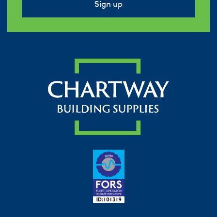
Sign up