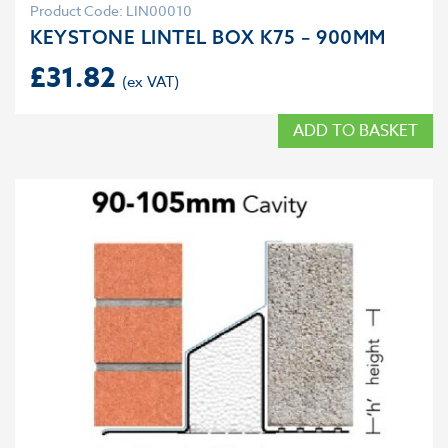
Product Code: LIN00010
KEYSTONE LINTEL BOX K75 – 900MM
£
31.82
ADD TO BASKET