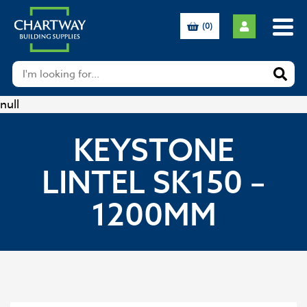
(0)
null
KEYSTONE
LINTEL SK150 –
1200MM