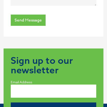
Send Message
Sign up to our
newsletter
Email Address