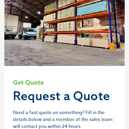
Get Quote
Request a Quote
Need a fast quote on something? Fill in the
details below and a member of the sales team
will contact you within 24 hours