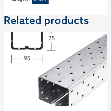
Related products