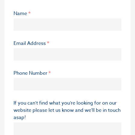
Name
*
Email Address
*
Phone Number
*
If you can’t find what you’re looking for on our
website please let us know and we'll be in touch
asap!