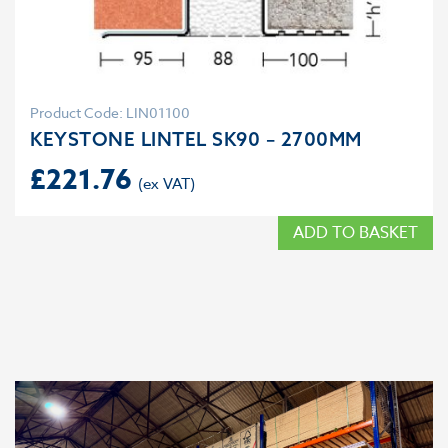
Product Code: LIN01100
KEYSTONE LINTEL SK90 – 2700MM
£
221.76
ADD TO BASKET