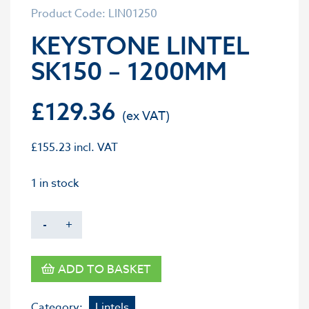
Product Code: LIN01250
KEYSTONE LINTEL
SK150 – 1200MM
£
129.36
£
155.23
incl. VAT
1 in stock
-
+
ADD TO BASKET
Category:
Lintels