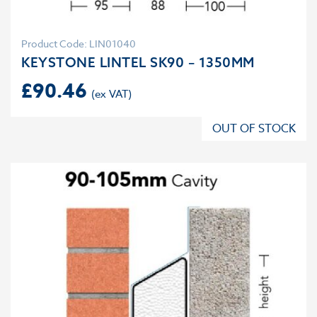
Product Code: LIN01040
KEYSTONE LINTEL SK90 – 1350MM
£
90.46