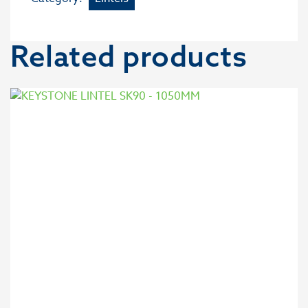
Related products