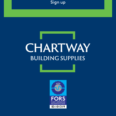
Sign up