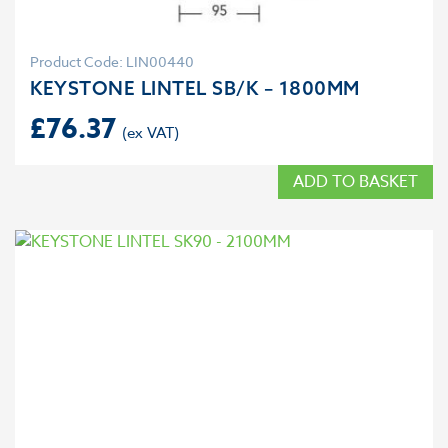
Product Code: LIN00440
KEYSTONE LINTEL SB/K – 1800MM
£
76.37
ADD TO BASKET