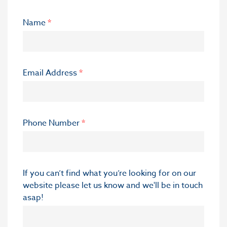
Name
*
Email Address
*
Phone Number
*
If you can’t find what you’re looking for on our
website please let us know and we'll be in touch
asap!