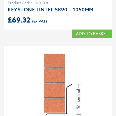
Product Code: LIN01020
KEYSTONE LINTEL SK90 – 1050MM
£
69.32
ADD TO BASKET