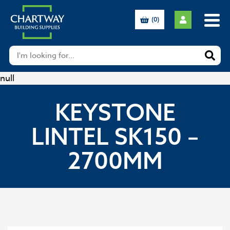
(0)
null
KEYSTONE
LINTEL SK150 –
2700MM