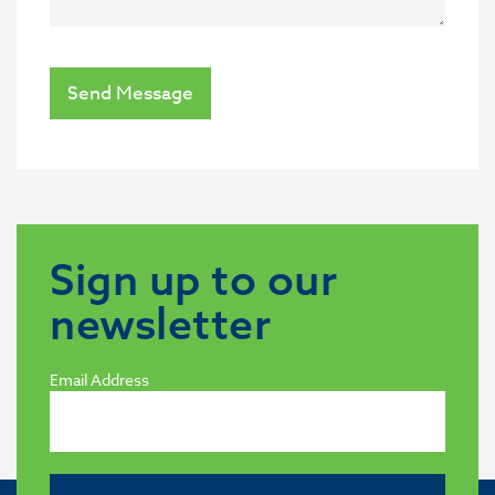
Send Message
Sign up to our
newsletter
Email Address