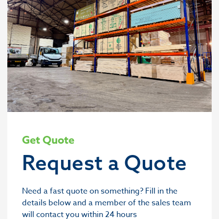
Get Quote
Request a Quote
Need a fast quote on something? Fill in the
details below and a member of the sales team
will contact you within 24 hours