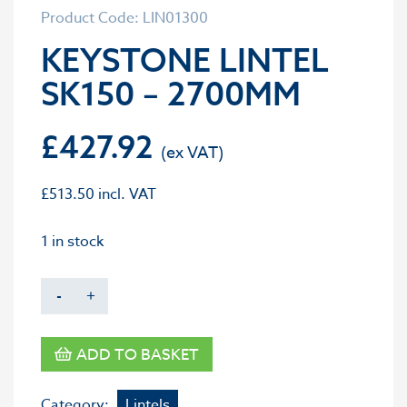
Product Code: LIN01300
KEYSTONE LINTEL
SK150 – 2700MM
£
427.92
£
513.50
incl. VAT
1 in stock
-
+
ADD TO BASKET
Category:
Lintels