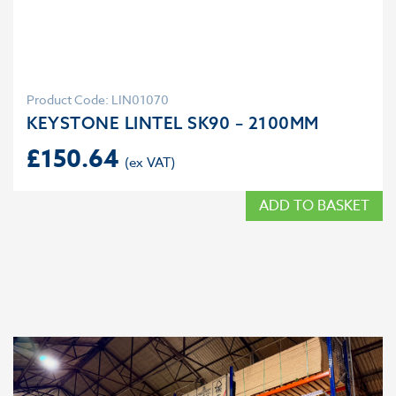
Product Code: LIN01070
KEYSTONE LINTEL SK90 – 2100MM
£
150.64
ADD TO BASKET