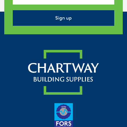
Sign up