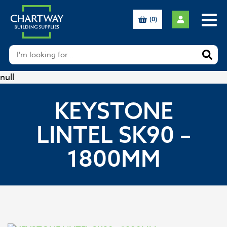
(0)
null
KEYSTONE
LINTEL SK90 –
1800MM