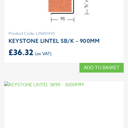
Product Code: LIN00410
KEYSTONE LINTEL SB/K – 900MM
£
36.32
ADD TO BASKET