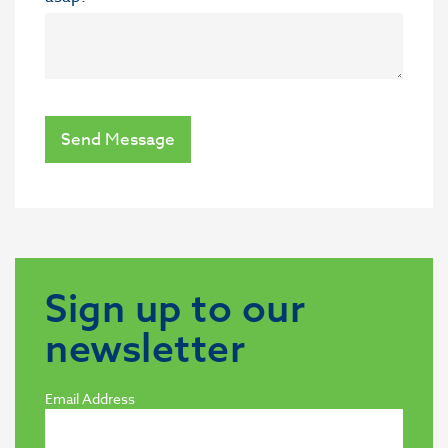
Send Message
Sign up to our
newsletter
Email Address