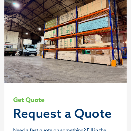
Get Quote
Request a Quote
Need a fast quote on something? Fill in the