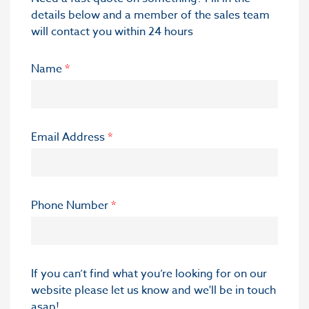
details below and a member of the sales team
will contact you within 24 hours
Name
*
Email Address
*
Phone Number
*
If you can’t find what you’re looking for on our
website please let us know and we'll be in touch
asap!