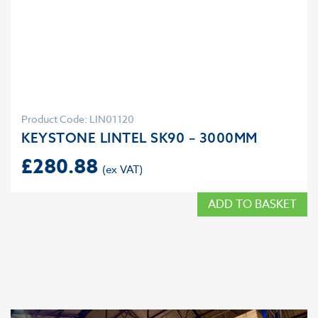
Product Code: LIN01120
KEYSTONE LINTEL SK90 – 3000MM
£
280.88
ADD TO BASKET