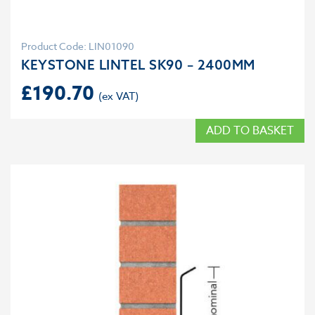
Product Code: LIN01090
KEYSTONE LINTEL SK90 – 2400MM
£
190.70
ADD TO BASKET