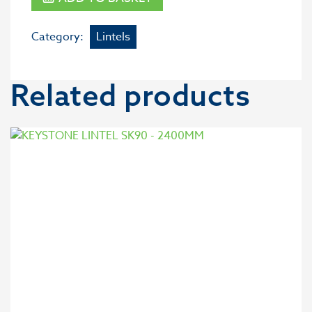
Category:
Lintels
Related products