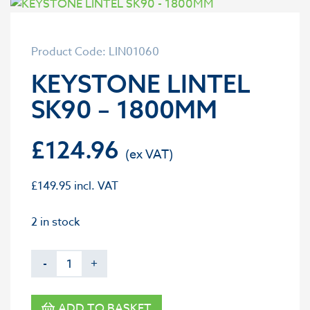
Product Code: LIN01060
KEYSTONE LINTEL
SK90 – 1800MM
£
124.96
£
149.95
incl. VAT
2 in stock
-
+
ADD TO BASKET