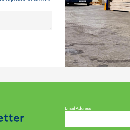
Email Address
etter