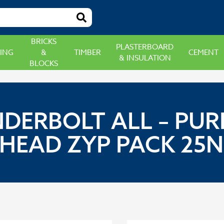
BRICKS
PLASTERBOARD
ING
&
TIMBER
CEMENT
& INSULATION
BLOCKS
NDERBOLT ALL – P
EAD ZYP PACK 25N