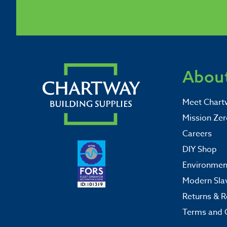
About
Meet Chart
Mission Zer
Careers
DIY Shop
Environment
Modern Sla
Returns & R
Terms and 