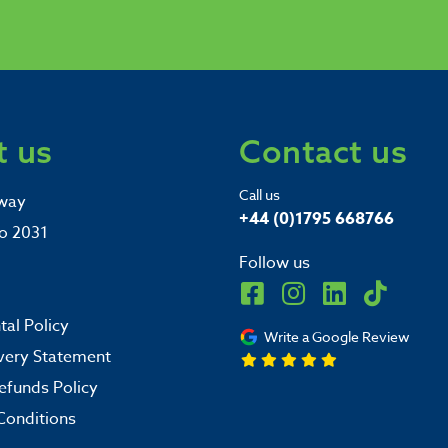
 us
Contact us
Call us
way
+44 (0)1795 668766
o 2031
Follow us
al Policy
Write a Google Review
very Statement
efunds Policy
Conditions