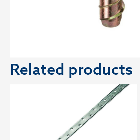
Related products