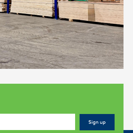
Sign up