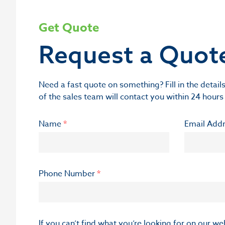
Get Quote
Request a Quot
Need a fast quote on something? Fill in the deta
of the sales team will contact you within 24 hours
Name
*
Email Add
Phone Number
*
If you can’t find what you’re looking for on our w