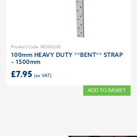
Product Code: IRO00230
100mm HEAVY DUTY **BENT** STRAP
– 1500mm
£
7.95
ADD TO BASKET