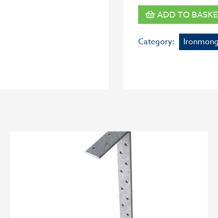
ADD TO BASKE
Category:
Ironmong