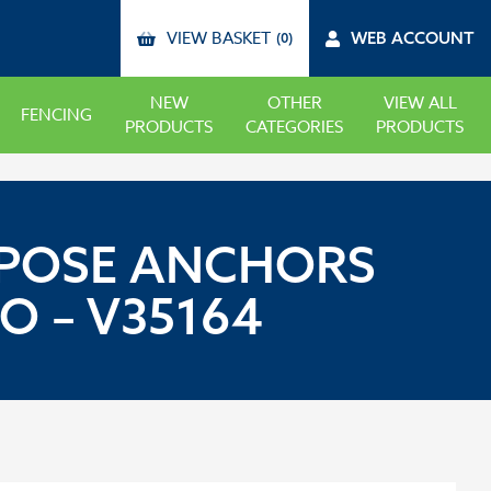
VIEW BASKET
WEB ACCOUNT
(0)
NEW
OTHER
VIEW ALL
FENCING
PRODUCTS
CATEGORIES
PRODUCTS
URPOSE ANCHORS
O – V35164