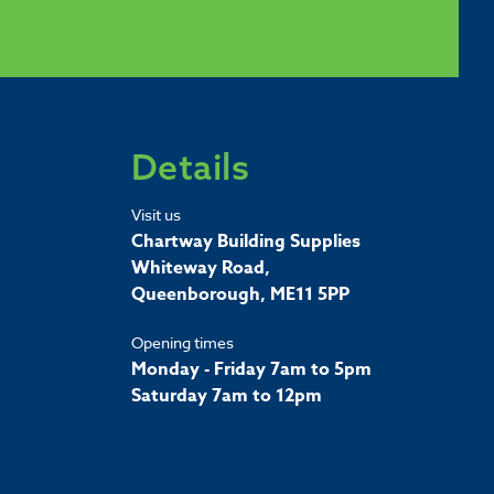
Details
Visit us
Chartway Building Supplies
Whiteway Road,
Queenborough, ME11 5PP
Opening times
Monday - Friday 7am to 5pm
Saturday 7am to 12pm