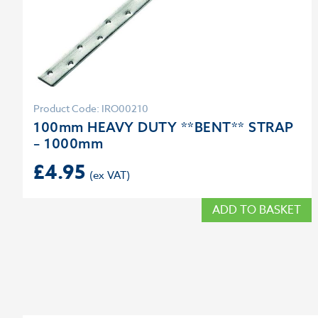
Product Code: IRO00210
100mm HEAVY DUTY **BENT** STRAP
– 1000mm
£
4.95
ADD TO BASKET