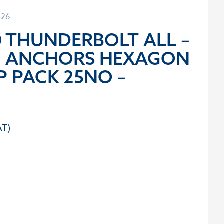
326
0 THUNDERBOLT ALL –
E ANCHORS HEXAGON
P PACK 25NO –