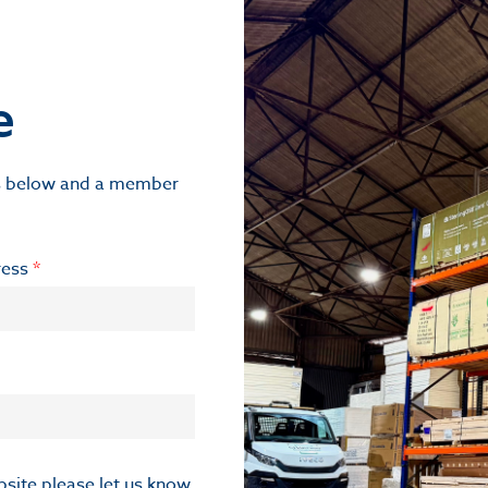
e
ils below and a member
ress
*
ebsite please let us know