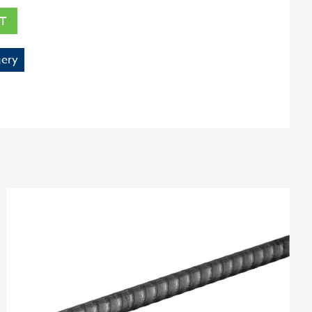
T
ery