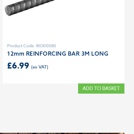
Product Code: IRO00080
12mm REINFORCING BAR 3M LONG
£
6.99
ADD TO BASKET