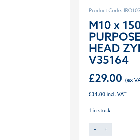
Product Code: IRO10
M10 x 15
PURPOS
HEAD ZY
V35164
£
29.00
£
34.80
incl. VAT
1 in stock
-
+