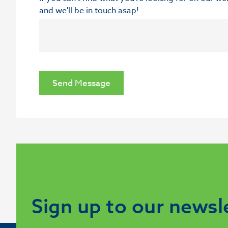
and we'll be in touch asap!
Send Message
Sign up to our newsl