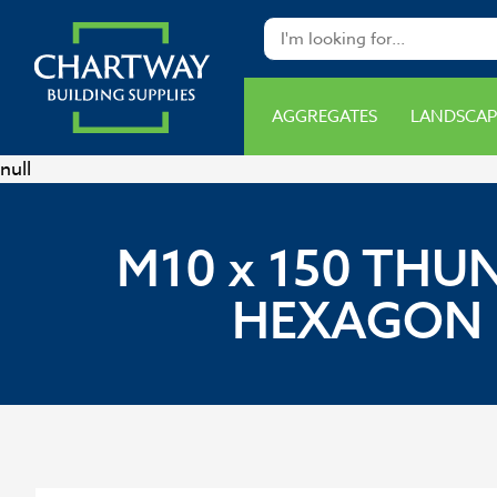
AGGREGATES
LANDSCAP
null
M10 x 150 THU
HEXAGON H