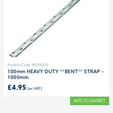
Product Code: IRO00210
100mm HEAVY DUTY **BENT** STRAP –
1000mm
£
4.95
ADD TO BASKET