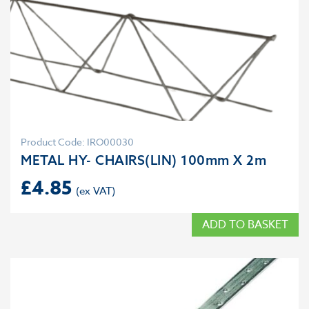
Product Code: IRO00030
METAL HY- CHAIRS(LIN) 100mm X 2m
£
4.85
ADD TO BASKET