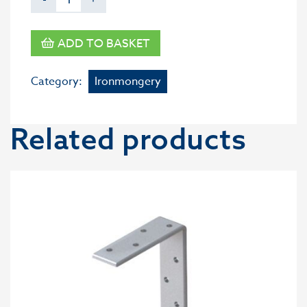
ADD TO BASKET
Category:
Ironmongery
Related products