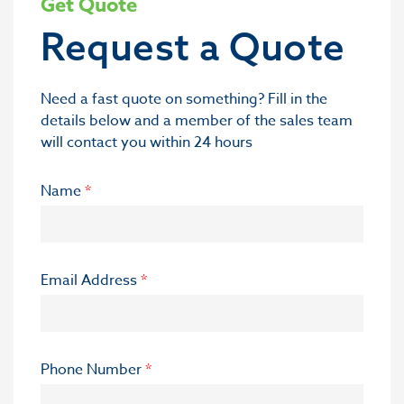
Get Quote
Request a Quote
Need a fast quote on something? Fill in the
details below and a member of the sales team
will contact you within 24 hours
Name
*
Email Address
*
Phone Number
*