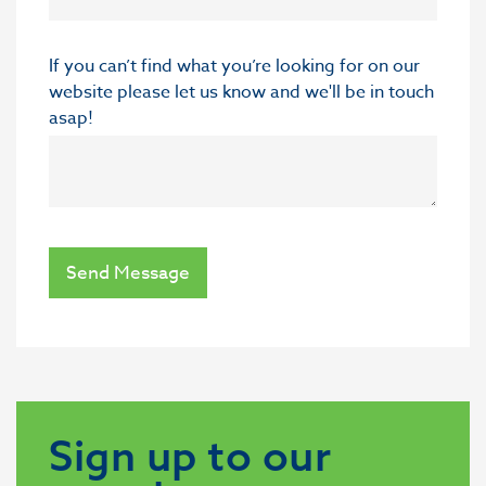
If you can’t find what you’re looking for on our
website please let us know and we'll be in touch
asap!
Send Message
Sign up to our