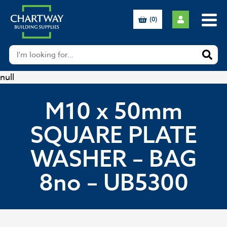
(0)
null
M10 x 50mm
SQUARE PLATE
WASHER – BAG
8no – UB5300