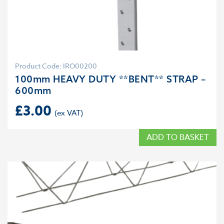
Product Code: IRO00200
100mm HEAVY DUTY **BENT** STRAP –
600mm
£
3.00
ADD TO BASKET