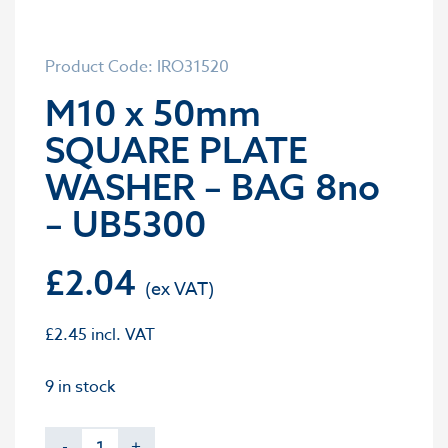
Product Code: IRO31520
M10 x 50mm
SQUARE PLATE
WASHER – BAG 8no
– UB5300
£
2.04
£
2.45
incl. VAT
9 in stock
-
+