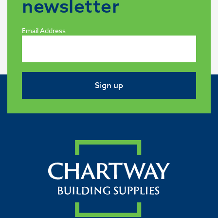
newsletter
Email Address
Sign up