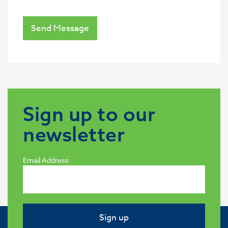
Send Message
Sign up to our
newsletter
Email Address
Sign up