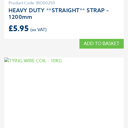
Product Code: IRO00250
HEAVY DUTY **STRAIGHT** STRAP –
1200mm
£
5.95
ADD TO BASKET