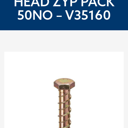
HEAD ZYP PACK
50NO – V35160