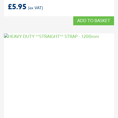
£
5.95
ADD TO BASKET