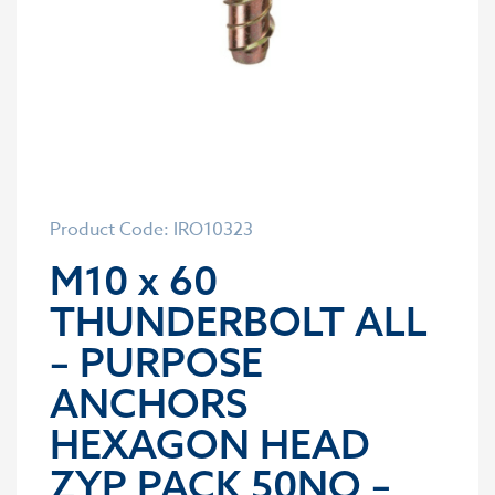
Product Code: IRO10323
M10 x 60
THUNDERBOLT ALL
– PURPOSE
ANCHORS
HEXAGON HEAD
ZYP PACK 50NO –