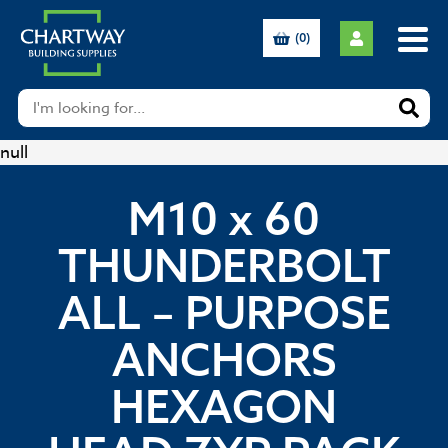
(0)
null
M10 x 60
THUNDERBOLT
ALL – PURPOSE
ANCHORS
HEXAGON