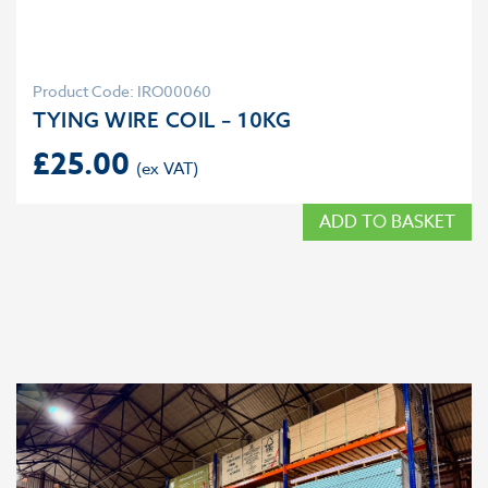
Product Code: IRO00060
TYING WIRE COIL – 10KG
£
25.00
ADD TO BASKET