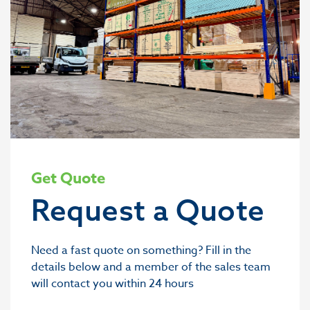
Get Quote
Request a Quote
Need a fast quote on something? Fill in the
details below and a member of the sales team
will contact you within 24 hours