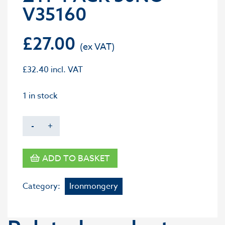
V35160
£
27.00
£
32.40
incl. VAT
1 in stock
-
+
ADD TO BASKET
Category:
Ironmongery