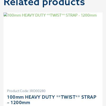
Related products
Product Code: IRO00280
100mm HEAVY DUTY **TWIST** STRAP
– 1200mm