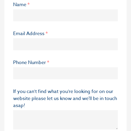
Name
*
Email Address
*
Phone Number
*
If you can’t find what you’re looking for on our
website please let us know and we'll be in touch
asap!