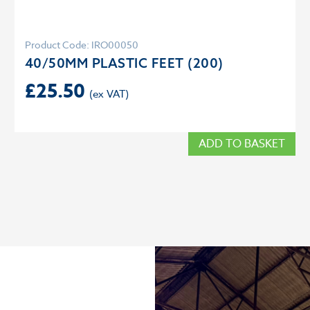
Product Code: IRO00050
40/50MM PLASTIC FEET (200)
£
25.50
ADD TO BASKET