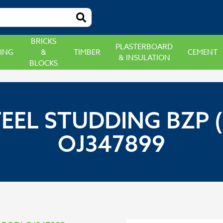
BRICKS
PLASTERBOARD
ING
&
TIMBER
CEMENT
& INSULATION
BLOCKS
TEEL STUDDING BZP 
OJ347899