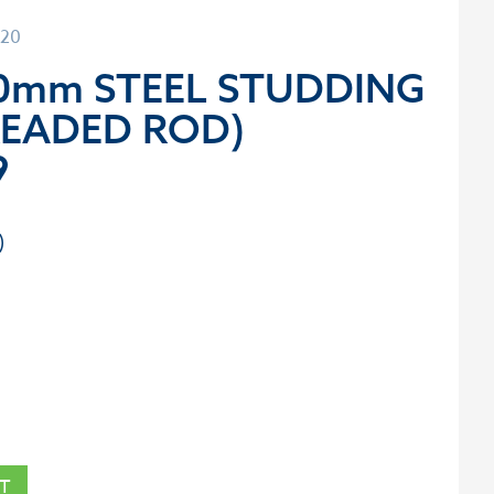
120
00mm STEEL STUDDING
READED ROD)
9
T