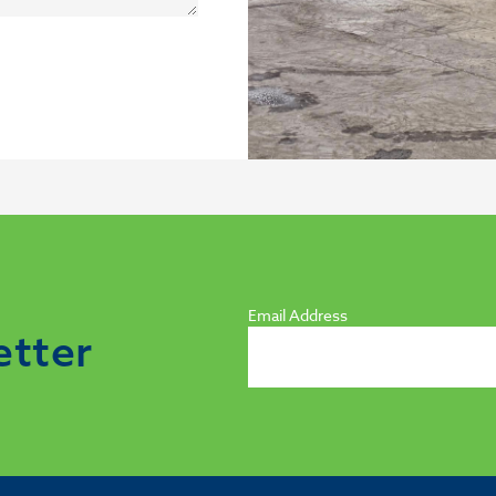
Email Address
etter