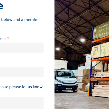
e
ils below and a member
ress
*
ebsite please let us know