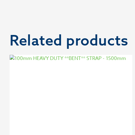
Related products