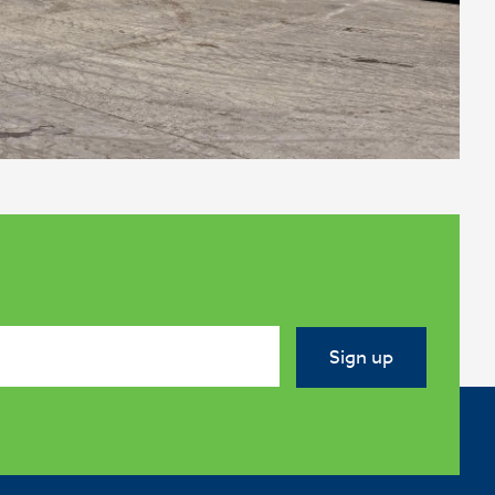
Sign up