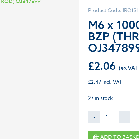
Product Code: IRO13
M6 x 10
BZP (TH
OJ34789
£
2.06
£
2.47
incl. VAT
27 in stock
-
+
ADD TO BASKE