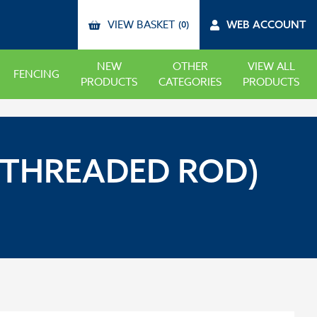
VIEW BASKET
WEB ACCOUNT
(0)
NEW
OTHER
VIEW ALL
FENCING
PRODUCTS
CATEGORIES
PRODUCTS
(THREADED ROD)