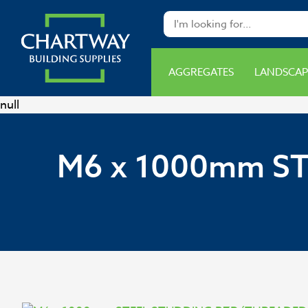
AGGREGATES
LANDSCAP
null
M6 x 1000mm S