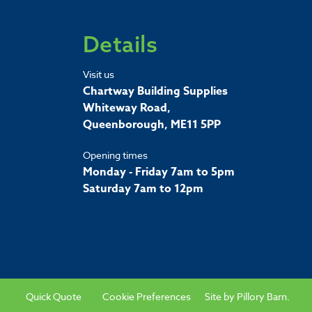
Details
Visit us
Chartway Building Supplies
Whiteway Road,
Queenborough, ME11 5PP
Opening times
Monday - Friday 7am to 5pm
Saturday 7am to 12pm
Quick Quote
Cookie Preferences
Site by
Pillory Barn
.