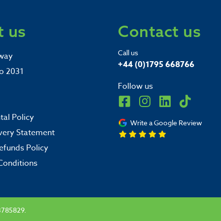
 us
Contact us
Call us
way
+44 (0)1795 668766
o 2031
Follow us
al Policy
Write a Google Review
very Statement
efunds Policy
Conditions
3785829.