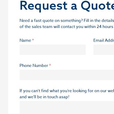
Request a Quot
Need a fast quote on something? Fill in the deta
of the sales team will contact you within 24 hours
Name
*
Email Add
Phone Number
*
If you can’t find what you’re looking for on our w
and we'll be in touch asap!