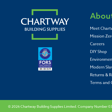
About
Meet Chart
Mission Zer
Careers
DIY Shop
Environment
Modern Sla
Returns & R
Terms and 
© 2026 Chartway Building Supplies Limited. Company Number 0