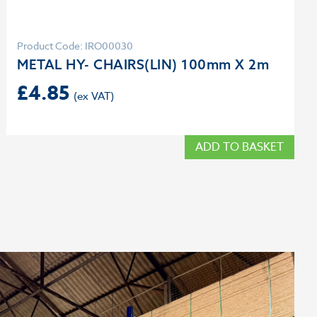
Product Code: IRO00030
METAL HY- CHAIRS(LIN) 100mm X 2m
£
4.85
ADD TO BASKET