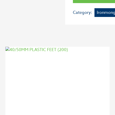
Category:
Ironmong