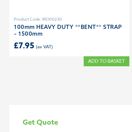
Product Code: IRO00230
100mm HEAVY DUTY **BENT** STRAP
– 1500mm
£
7.95
ADD TO BASKET
Get Quote