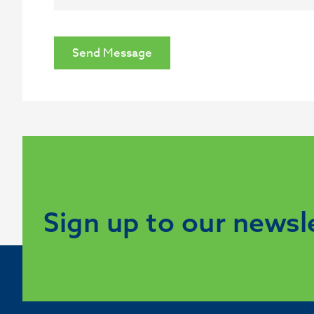
Send Message
Sign up to our newsl