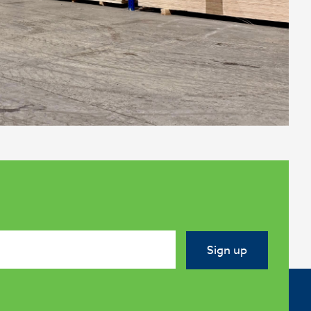
Sign up