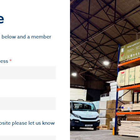
e
ils below and a member
ress
*
ebsite please let us know