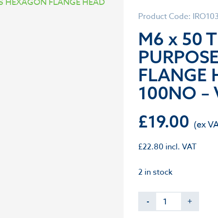
Product Code: IRO10
M6 x 50 
PURPOS
FLANGE 
100NO – 
£
19.00
£
22.80
incl. VAT
2 in stock
-
+