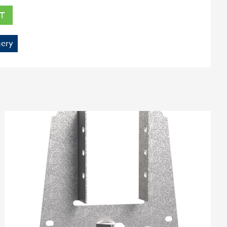
T
ery