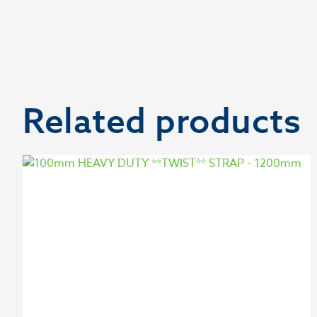
Related products