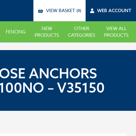
VIEW BASKET
WEB ACCOUNT
(0)
NEW
OTHER
VIEW ALL
FENCING
PRODUCTS
CATEGORIES
PRODUCTS
RPOSE ANCHORS
100NO – V35150