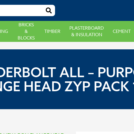
BRICKS
PLASTERBOARD
ING
&
TIMBER
CEMENT
& INSULATION
BLOCKS
DERBOLT ALL – PU
E HEAD ZYP PACK 