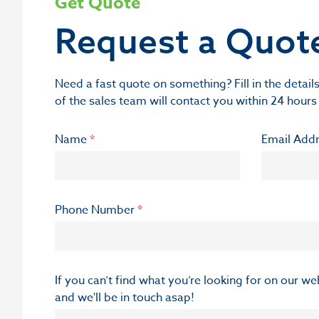
Get Quote
Request a Quot
Need a fast quote on something? Fill in the deta
of the sales team will contact you within 24 hours
Name
*
Email Add
Phone Number
*
If you can’t find what you’re looking for on our w
and we'll be in touch asap!