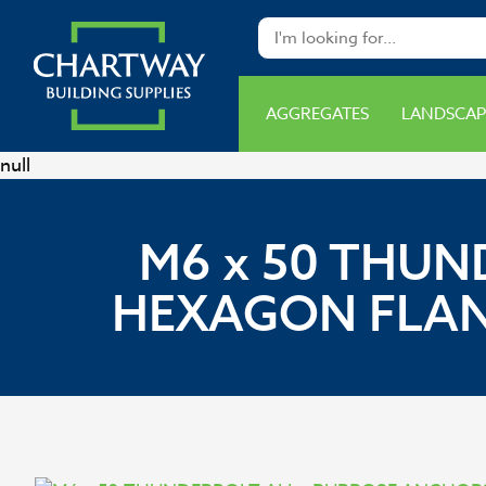
AGGREGATES
LANDSCAP
null
M6 x 50 THUN
HEXAGON FLANG