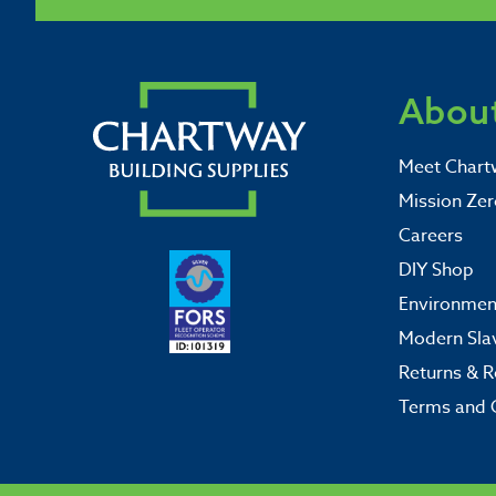
About
Meet Chart
Mission Zer
Careers
DIY Shop
Environment
Modern Sla
Returns & R
Terms and 