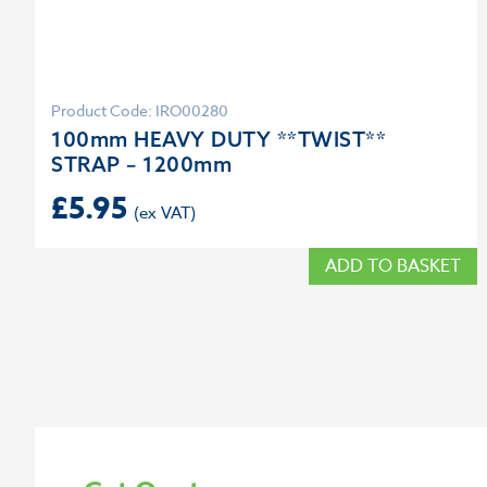
Product Code: IRO00280
100mm HEAVY DUTY **TWIST**
STRAP – 1200mm
£
5.95
ADD TO BASKET