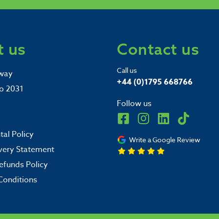
 us
Contact us
Call us
way
+44 (0)1795 668766
o 2031
Follow us
al Policy
Write a Google Review
very Statement
efunds Policy
Conditions