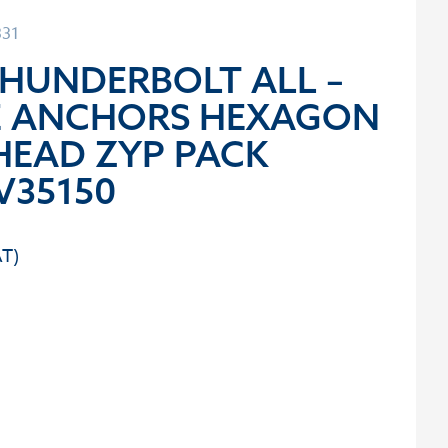
331
THUNDERBOLT ALL –
E ANCHORS HEXAGON
HEAD ZYP PACK
V35150