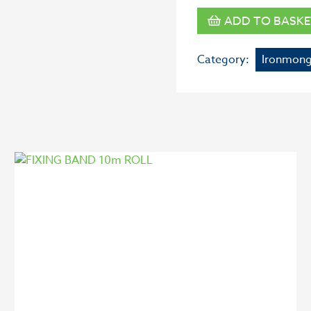
ADD TO BASKE
Category:
Ironmong