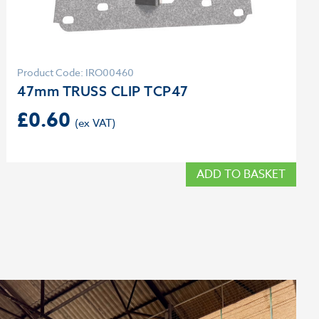
Product Code: IRO00460
47mm TRUSS CLIP TCP47
£
0.60
ADD TO BASKET