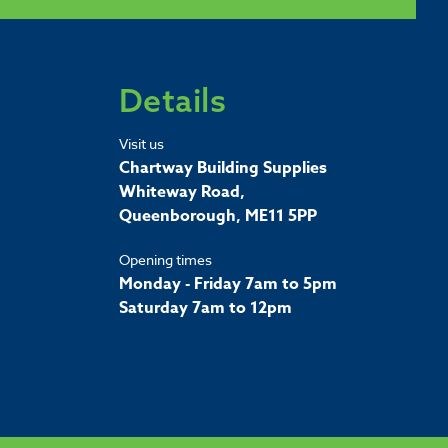
Details
Visit us
Chartway Building Supplies
Whiteway Road,
Queenborough, ME11 5PP
Opening times
Monday - Friday 7am to 5pm
Saturday 7am to 12pm