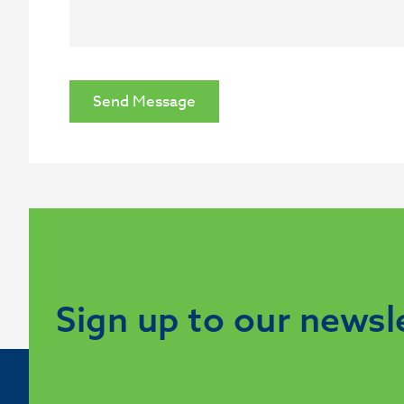
Send Message
Sign up to our newsl