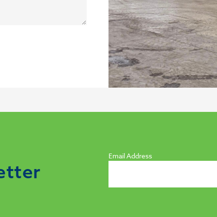
Email Address
etter