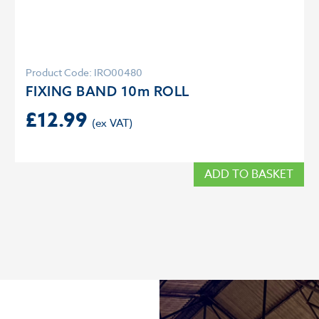
Product Code: IRO00480
FIXING BAND 10m ROLL
£
12.99
ADD TO BASKET